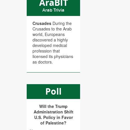
AraBIT
Arab Trivia
Crusades
During the
Crusades to the Arab
world, Europeans
discovered a highly
developed medical
profession that
licensed its physicians
as doctors.
Poll
Will the Trump
Administration Shift
U.S. Policy in Favor
of Palestine?