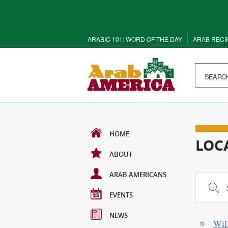
ARABIC 101: WORD OF THE DAY
ARAB RECI
HOME
LOC
ABOUT
ARAB AMERICANS
Search
EVENTS
NEWS
Wil