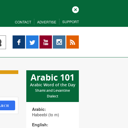
Close
SUPPORT
CONTACT
ADVERTISE
Facebook
Twitter
YouTube
Instagram
RSS
Arabic 101
Arabic Word of the Day
Shami and Levantine
Dialect
ARCH
Arabic:
Habeebi (to m)
English: