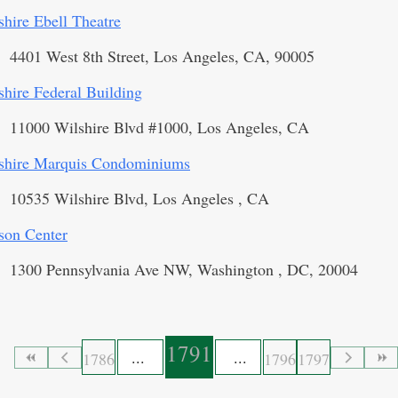
shire Ebell Theatre
4401 West 8th Street, Los Angeles, CA, 90005
shire Federal Building
11000 Wilshire Blvd #1000, Los Angeles, CA
shire Marquis Condominiums
10535 Wilshire Blvd, Los Angeles , CA
son Center
1300 Pennsylvania Ave NW, Washington , DC, 20004
1791
1786
1796
1797