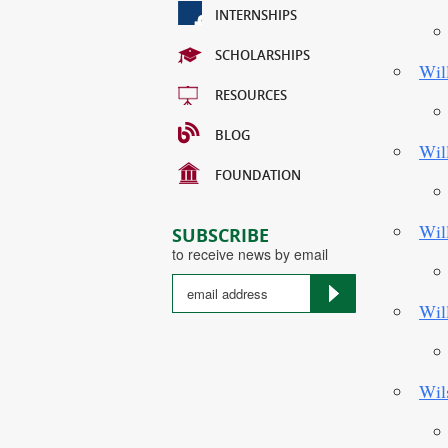
INTERNSHIPS
SCHOLARSHIPS
Wil
RESOURCES
BLOG
Wil
FOUNDATION
Wil
SUBSCRIBE
to receive news by email
Wil
Country
Wil