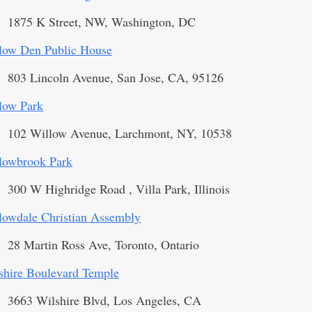
1875 K Street, NW, Washington, DC
low Den Public House
803 Lincoln Avenue, San Jose, CA, 95126
low Park
102 Willow Avenue, Larchmont, NY, 10538
lowbrook Park
300 W Highridge Road , Villa Park, Illinois
lowdale Christian Assembly
28 Martin Ross Ave, Toronto, Ontario
shire Boulevard Temple
3663 Wilshire Blvd, Los Angeles, CA