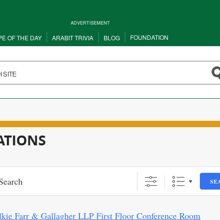
ADVERTISEMENT
FOUNDATION
PE OF THE DAY
ARABIT TRIVIA
BLOG
ATIONS
SE
lkie Farr & Gallagher LLP First Floor Conference Room