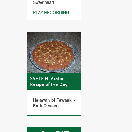
Sweetheart
PLAY RECORDING
SAHTEIN! Arabic
Recipe of the Day
Halawah bi Fawaaki -
Fruit Dessert