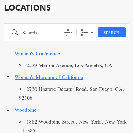
LOCATIONS
Search
SEARCH
Women's Conference
2239 Merton Avenue, Los Angeles, CA
Women's Museum of California
2730 Historic Decatur Road, San Diego, CA,
92106
Woodbine
1882 Woodbine Street , New York , New York
, 11385