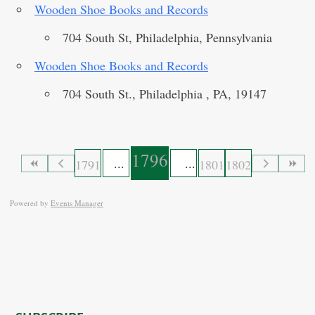
Wooden Shoe Books and Records
704 South St, Philadelphia, Pennsylvania
Wooden Shoe Books and Records
704 South St., Philadelphia , PA, 19147
1796
1791
1801
1802
Powered by
Events Manager