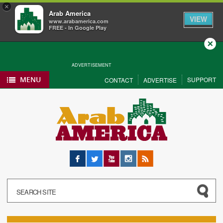
×
Arab America
VIEW
www.arabamerica.com
FREE - In Google Play
Close
ADVERTISEMENT
MENU
SUPPORT
CONTACT
ADVERTISE
Facebook
Twitter
YouTube
Instagram
RSS