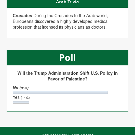
Arab Trivia
Crusades
During the Crusades to the Arab world,
Europeans discovered a highly developed medical
profession that licensed its physicians as doctors.
Poll
Will the Trump Administration Shift U.S. Policy in
Favor of Palestine?
No
(86%)
Yes
(14%)
Copyright © 2026 Arab America