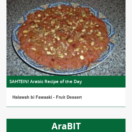
SAHTEIN! Arabic Recipe of the Day
Halawah bi Fawaaki - Fruit Dessert
AraBIT