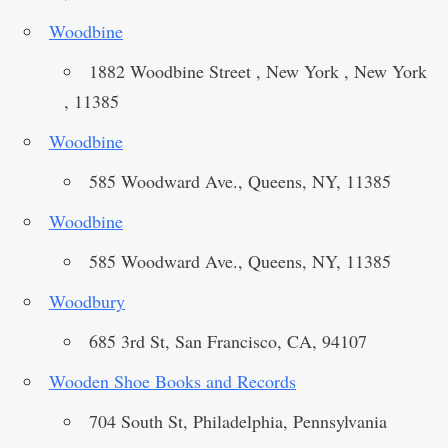
Woodbine
1882 Woodbine Street , New York , New York
, 11385
Woodbine
585 Woodward Ave., Queens, NY, 11385
Woodbine
585 Woodward Ave., Queens, NY, 11385
Woodbury
685 3rd St, San Francisco, CA, 94107
Wooden Shoe Books and Records
704 South St, Philadelphia, Pennsylvania