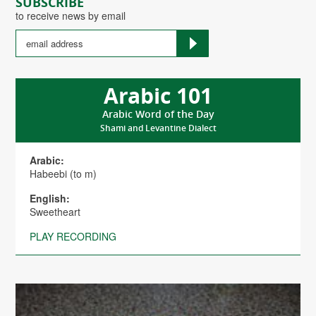
SUBSCRIBE
to receive news by email
Arabic 101
Arabic Word of the Day
Shami and Levantine Dialect
Arabic:
Habeebi (to m)
English:
Sweetheart
PLAY RECORDING