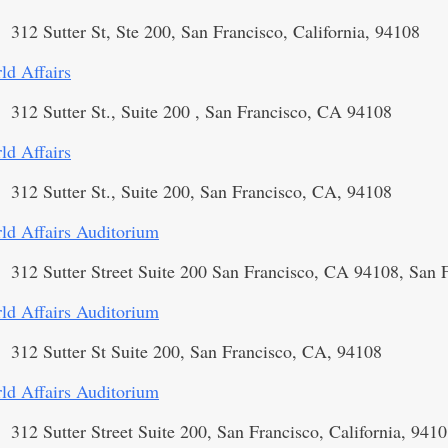
312 Sutter St, Ste 200, San Francisco, California, 94108
ld Affairs
312 Sutter St., Suite 200 , San Francisco, CA 94108
ld Affairs
312 Sutter St., Suite 200, San Francisco, CA, 94108
ld Affairs Auditorium
312 Sutter Street Suite 200 San Francisco, CA 94108, San 
ld Affairs Auditorium
312 Sutter St Suite 200, San Francisco, CA, 94108
ld Affairs Auditorium
312 Sutter Street Suite 200, San Francisco, California, 941