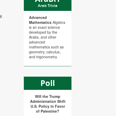
Arab Trivia
08
Advanced
Mathematics
Algebra
is an exact science
developed by the
Arabs, and other
advanced
mathematics such as
geometry, calculus,
and trigonometry.
Poll
Will the Trump
Administration Shift
U.S. Policy in Favor
of Palestine?