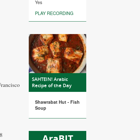
Yes
PLAY RECORDING
SAHTEIN! Arabic
Francisco
Recipe of the Day
Shawrabat Hut - Fish
Soup
08
AraBIT