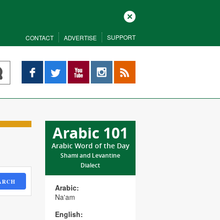
Close
SUPPORT
CONTACT
ADVERTISE
Facebook
Twitter
YouTube
Instagram
RSS
Arabic 101
Arabic Word of the Day
Shami and Levantine
Dialect
ARCH
Arabic:
Na'am
English: