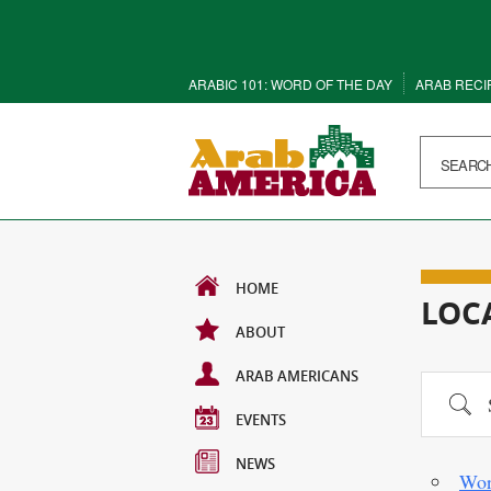
ARABIC 101: WORD OF THE DAY
ARAB RECI
HOME
LOC
ABOUT
ARAB AMERICANS
Search
EVENTS
NEWS
Wor