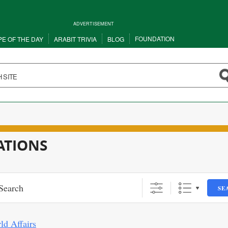
ADVERTISEMENT
FOUNDATION
PE OF THE DAY
ARABIT TRIVIA
BLOG
ATIONS
SE
ld Affairs