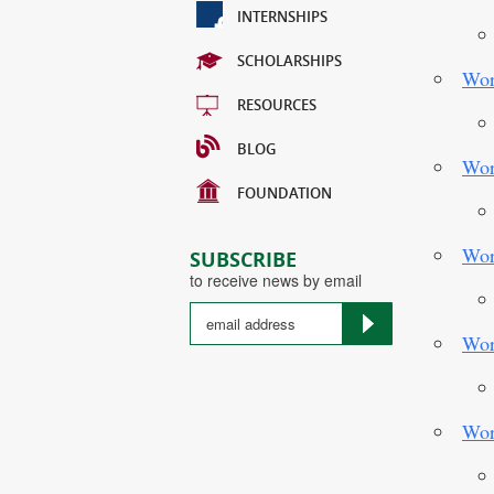
INTERNSHIPS
SCHOLARSHIPS
Wor
RESOURCES
BLOG
Wor
FOUNDATION
Wor
SUBSCRIBE
to receive news by email
Wor
Country
Wor