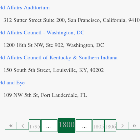
ld Affairs Auditorium
312 Sutter Street Suite 200, San Francisco, California, 941
ld Affairs Council - Washington, DC
1200 18th St NW, Ste 902, Washington, DC
ld Affairs Council of Kentucky & Southern Indiana
150 South 5th Street, Louisville, KY, 40202
ld and Eye
109 NW 5th St, Fort Lauderdale, FL
1800
1795
1805
1806