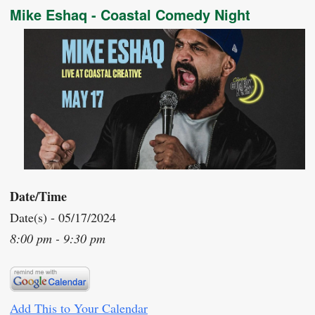
Mike Eshaq - Coastal Comedy Night
Date/Time
Date(s) - 05/17/2024
8:00 pm - 9:30 pm
Add This to Your Calendar