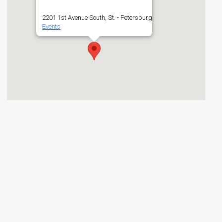
2201 1st Avenue South, St. - Petersburg
Events