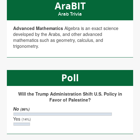
AraBIT
Arab Trivia
Advanced Mathematics
Algebra is an exact science
developed by the Arabs, and other advanced
mathematics such as geometry, calculus, and
trigonometry.
Poll
Will the Trump Administration Shift U.S. Policy in
Favor of Palestine?
No
(86%)
Yes
(14%)