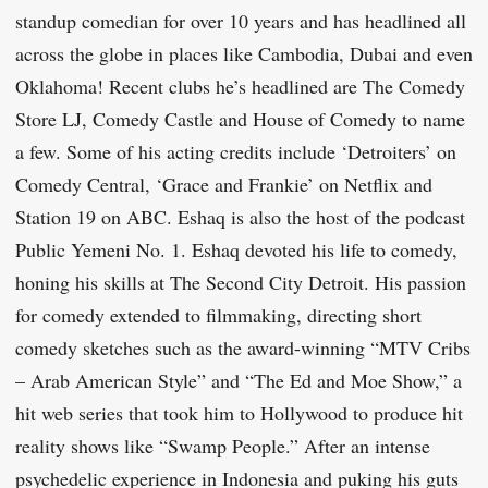
standup comedian for over 10 years and has headlined all
across the globe in places like Cambodia, Dubai and even
Oklahoma! Recent clubs he’s headlined are The Comedy
Store LJ, Comedy Castle and House of Comedy to name
a few. Some of his acting credits include ‘Detroiters’ on
Comedy Central, ‘Grace and Frankie’ on Netflix and
Station 19 on ABC. Eshaq is also the host of the podcast
Public Yemeni No. 1. Eshaq devoted his life to comedy,
honing his skills at The Second City Detroit. His passion
for comedy extended to filmmaking, directing short
comedy sketches such as the award-winning “MTV Cribs
– Arab American Style” and “The Ed and Moe Show,” a
hit web series that took him to Hollywood to produce hit
reality shows like “Swamp People.” After an intense
psychedelic experience in Indonesia and puking his guts