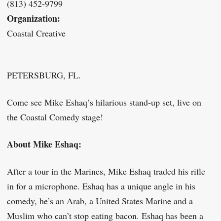
(813) 452-9799
Organization:
Coastal Creative
PETERSBURG, FL.
Come see Mike Eshaq’s hilarious stand-up set, live on
the Coastal Comedy stage!
About Mike Eshaq:
After a tour in the Marines, Mike Eshaq traded his rifle
in for a microphone. Eshaq has a unique angle in his
comedy, he’s an Arab, a United States Marine and a
Muslim who can’t stop eating bacon. Eshaq has been a