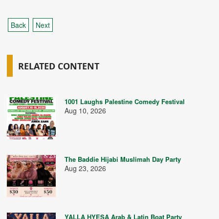
Back
Next
RELATED CONTENT
1001 Laughs Palestine Comedy Festival
Aug 10, 2026
The Baddie Hijabi Muslimah Day Party
Aug 23, 2026
YALLA HYESA Arab & Latin Boat Party