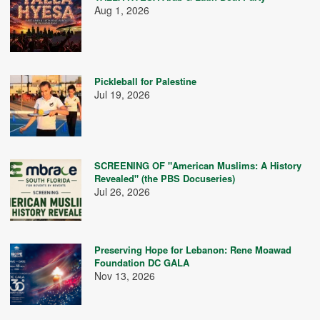
Aug 1, 2026
Pickleball for Palestine
Jul 19, 2026
SCREENING OF "American Muslims: A History
Revealed" (the PBS Docuseries)
Jul 26, 2026
Preserving Hope for Lebanon: Rene Moawad
Foundation DC GALA
Nov 13, 2026