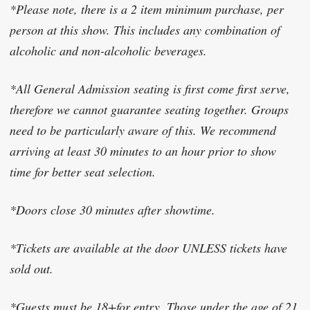
*Please note, there is a 2 item minimum purchase, per
person at this show. This includes any combination of
alcoholic and non-alcoholic beverages.
*All General Admission seating is first come first serve,
therefore we cannot guarantee seating together. Groups
need to be particularly aware of this. We recommend
arriving at least 30 minutes to an hour prior to show
time for better seat selection.
*Doors close 30 minutes after showtime.
*Tickets are available at the door UNLESS tickets have
sold out.
*Guests must be 18+for entry. Those under the age of 21