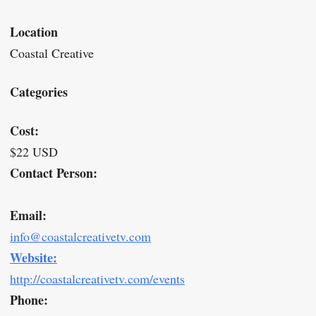
Location
Coastal Creative
Categories
Cost:
$22 USD
Contact Person:
Email:
info@coastalcreativetv.com
Website:
http://coastalcreativetv.com/events
Phone: