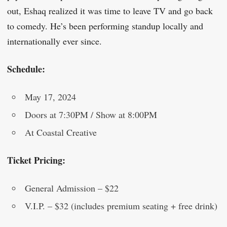
out, Eshaq realized it was time to leave TV and go back
to comedy. He’s been performing standup locally and
internationally ever since.
Schedule:
May 17, 2024
Doors at 7:30PM / Show at 8:00PM
At Coastal Creative
Ticket Pricing:
General Admission – $22
V.I.P. – $32 (includes premium seating + free drink)