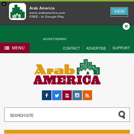
×
Arab America
VIEW
www.arabamerica.com
FREE - In Google Play
Close
ADVERTISEMENT
MENU
SUPPORT
CONTACT
ADVERTISE
Facebook
Twitter
YouTube
Instagram
RSS