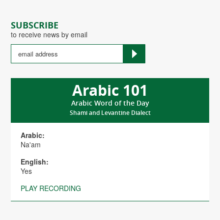
SUBSCRIBE
to receive news by email
Arabic 101
Arabic Word of the Day
Shami and Levantine Dialect
Arabic:
Na'am
English:
Yes
PLAY RECORDING