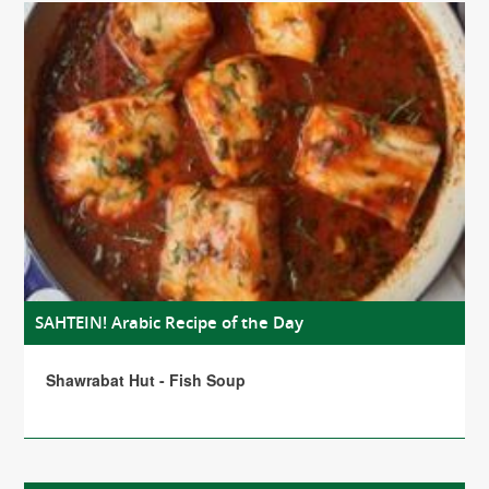
SAHTEIN! Arabic Recipe of the Day
Shawrabat Hut - Fish Soup