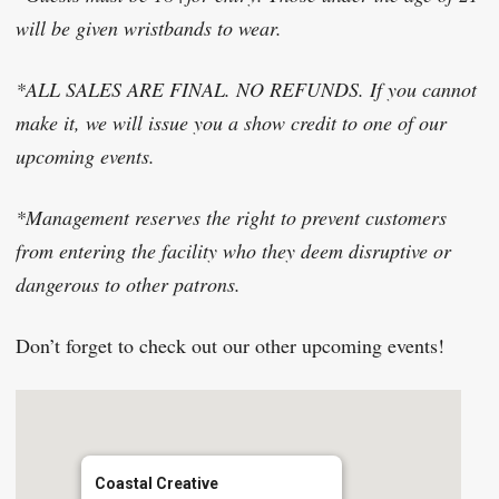
will be given wristbands to wear.
*ALL SALES ARE FINAL. NO REFUNDS. If you cannot
make it, we will issue you a show credit to one of our
upcoming events.
*Management reserves the right to prevent customers
from entering the facility who they deem disruptive or
dangerous to other patrons.
Don’t forget to check out our other upcoming events!​
Coastal Creative