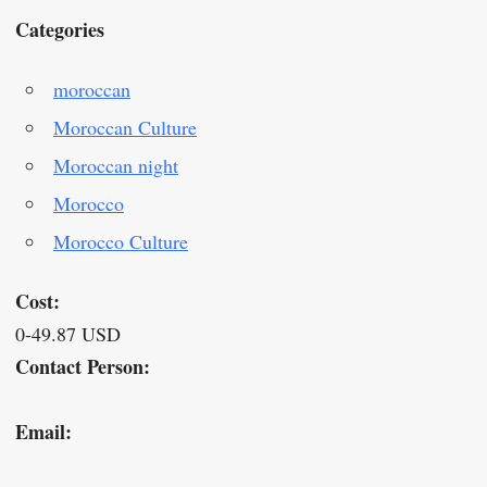
Categories
moroccan
Moroccan Culture
Moroccan night
Morocco
Morocco Culture
Cost:
0-49.87 USD
Contact Person:
Email: