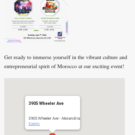
Get ready to immerse yourself in the vibrant culture and
entrepreneurial spirit of Morocco at our exciting event!
3905 Wheeler Ave
3905 Wheeler Ave - Alexandria
Events