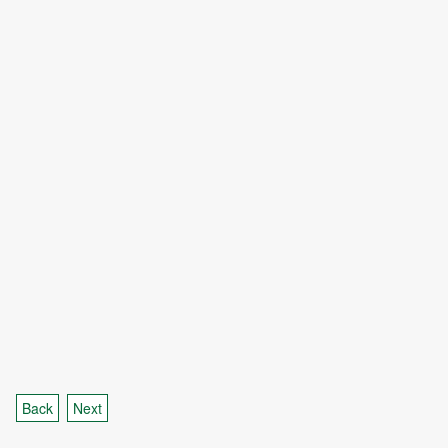
Back
Next