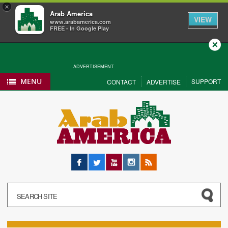
×
Arab America
VIEW
www.arabamerica.com
FREE - In Google Play
Close
ADVERTISEMENT
MENU
SUPPORT
CONTACT
ADVERTISE
Facebook
Twitter
YouTube
Instagram
RSS