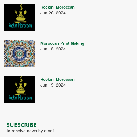
Rockin’ Moroccan
Jun 26, 2024
Moroccan Print Making
Jun 18, 2024
Rockin’ Moroccan
Jun 19, 2024
SUBSCRIBE
to receive news by email