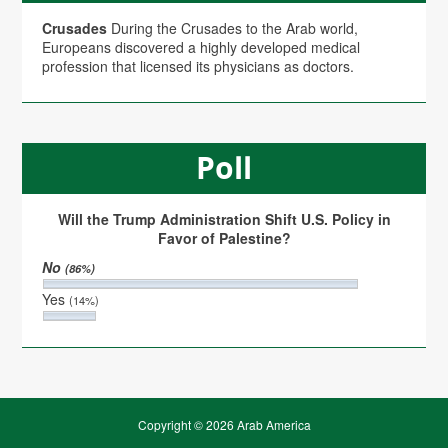
Crusades
During the Crusades to the Arab world,
Europeans discovered a highly developed medical
profession that licensed its physicians as doctors.
Poll
Will the Trump Administration Shift U.S. Policy in
Favor of Palestine?
No
(86%)
Yes
(14%)
Copyright © 2026 Arab America