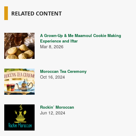
RELATED CONTENT
A Grown-Up & Me Maamoul Cookie Making
Experience and Iftar
Mar 8, 2026
Moroccan Tea Ceremony
Oct 16, 2024
Rockin’ Moroccan
Jun 12, 2024