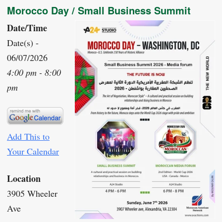
Morocco Day / Small Business Summit
Date/Time
Date(s) -
06/07/2026
4:00 pm - 8:00
pm
Add This to
Your Calendar
Location
3905 Wheeler
Ave