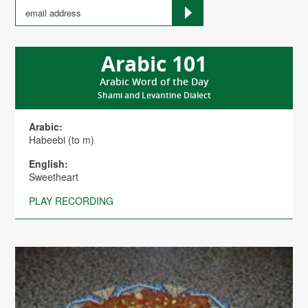
Arabic 101
Arabic Word of the Day
Shami and Levantine Dialect
Arabic:
Habeebi (to m)
English:
Sweetheart
PLAY RECORDING