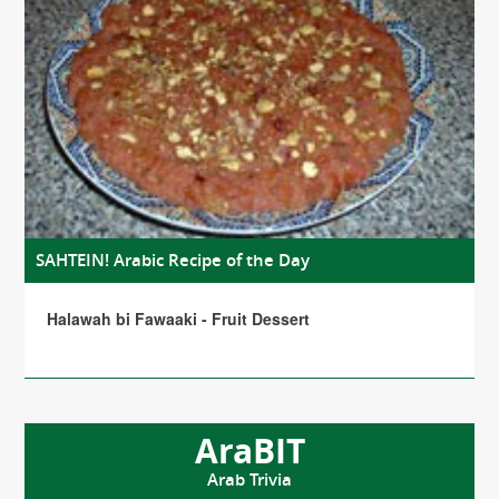
SAHTEIN! Arabic Recipe of the Day
Halawah bi Fawaaki - Fruit Dessert
AraBIT
Arab Trivia