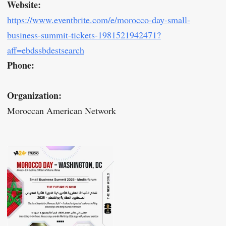
Website:
https://www.eventbrite.com/e/morocco-day-small-
business-summit-tickets-1981521942471?
aff=ebdssbdestsearch
Phone:
Organization:
Moroccan American Network