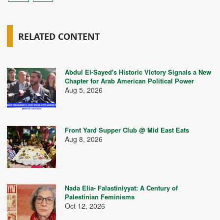
RELATED CONTENT
Abdul El-Sayed's Historic Victory Signals a New
Chapter for Arab American Political Power
Aug 5, 2026
Front Yard Supper Club @ Mid East Eats
Aug 8, 2026
Nada Elia- Falastiniyyat: A Century of
Palestinian Feminisms
Oct 12, 2026