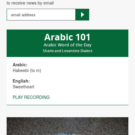
to receive news by email
Arabic 101
Arabic Word of the Day
Shami and Levantine Dialect
Arabic:
Habeebi (to m)
English:
Sweetheart
PLAY RECORDING