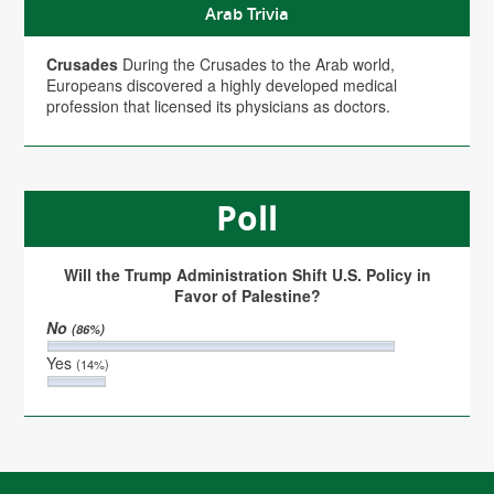
Arab Trivia
Crusades
During the Crusades to the Arab world,
Europeans discovered a highly developed medical
profession that licensed its physicians as doctors.
Poll
Will the Trump Administration Shift U.S. Policy in
Favor of Palestine?
No
(86%)
Yes
(14%)