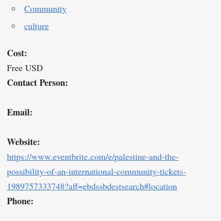
Community
culture
Cost:
Free USD
Contact Person:
Email:
Website:
https://www.eventbrite.com/e/palestine-and-the-
possibility-of-an-international-community-tickets-
1989757333748?aff=ebdssbdestsearch#location
Phone: