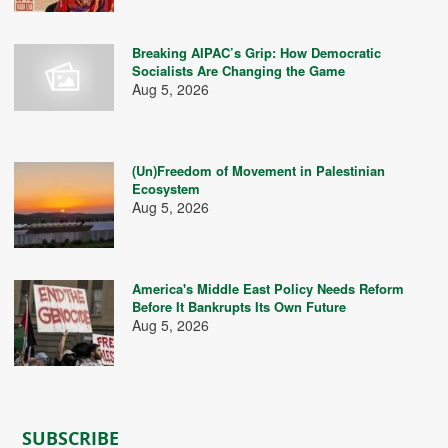
Breaking AIPAC’s Grip: How Democratic
Socialists Are Changing the Game
Aug 5, 2026
(Un)Freedom of Movement in Palestinian
Ecosystem
Aug 5, 2026
America's Middle East Policy Needs Reform
Before It Bankrupts Its Own Future
Aug 5, 2026
SUBSCRIBE