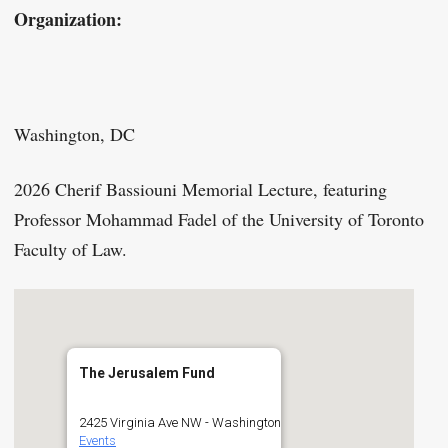
Organization:
Washington, DC
2026 Cherif Bassiouni Memorial Lecture, featuring
Professor Mohammad Fadel of the University of Toronto
Faculty of Law.
The Jerusalem Fund
2425 Virginia Ave NW - Washington
Events