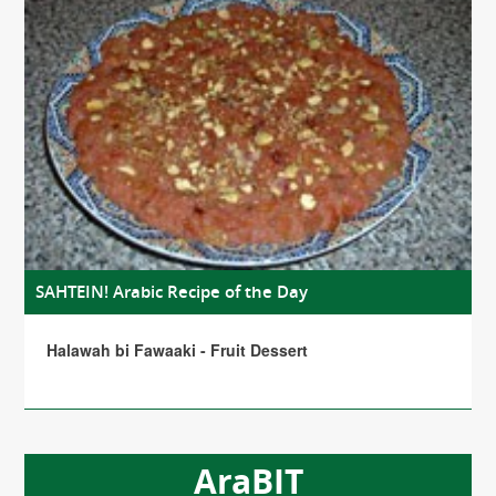
SAHTEIN! Arabic Recipe of the Day
Halawah bi Fawaaki - Fruit Dessert
AraBIT