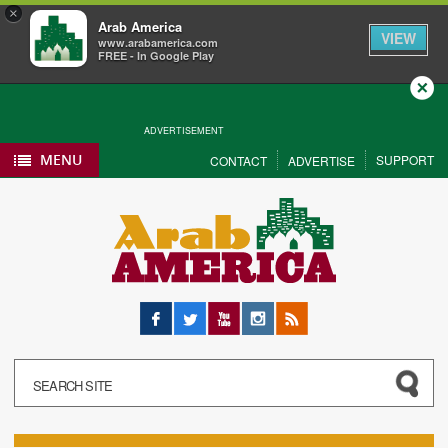
×
Arab America
VIEW
www.arabamerica.com
FREE - In Google Play
Close
ADVERTISEMENT
MENU
SUPPORT
CONTACT
ADVERTISE
Facebook
Twitter
YouTube
Instagram
RSS