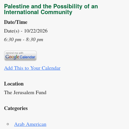
Palestine and the Possibility of an
International Community
Date/Time
Date(s) - 10/22/2026
6:30 pm - 8:30 pm
Add This to Your Calendar
Location
The Jerusalem Fund
Categories
Arab American