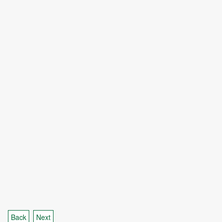
Back
Next