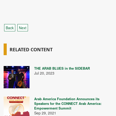
Back
Next
RELATED CONTENT
THE ARAB BLUES in the SIDEBAR
Jul 20, 2023
Arab America Foundation Announces its
Speakers for the CONNECT Arab America:
Empowerment Summit
Sep 29, 2021