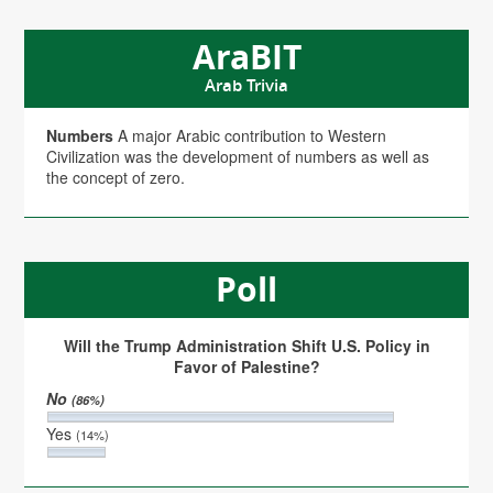
AraBIT
Arab Trivia
Numbers
A major Arabic contribution to Western
Civilization was the development of numbers as well as
the concept of zero.
Poll
Will the Trump Administration Shift U.S. Policy in
Favor of Palestine?
No
(86%)
Yes
(14%)