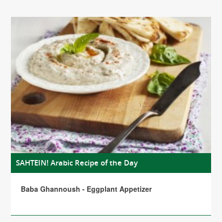
SAHTEIN! Arabic Recipe of the Day
Baba Ghannoush - Eggplant Appetizer