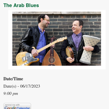
The Arab Blues
Date/Time
Date(s) - 06/17/2023
9:00 pm