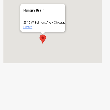
Hungry Brain
2319 W Belmont Ave - Chicago
Events