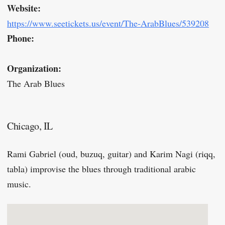
Website:
https://www.seetickets.us/event/The-ArabBlues/539208
Phone:
Organization:
The Arab Blues
Chicago, IL
Rami Gabriel (oud, buzuq, guitar) and Karim Nagi (riqq,
tabla) improvise the blues through traditional arabic
music.