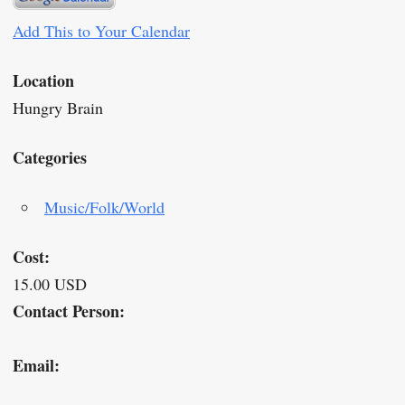
Add This to Your Calendar
Location
Hungry Brain
Categories
Music/Folk/World
Cost:
15.00 USD
Contact Person:
Email: