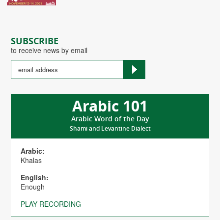
SUBSCRIBE
to receive news by email
Arabic 101
Arabic Word of the Day
Shami and Levantine Dialect
Arabic:
Khalas
English:
Enough
PLAY RECORDING