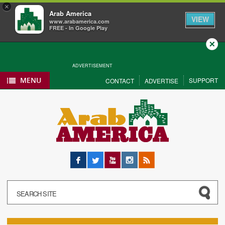
×
Arab America
VIEW
www.arabamerica.com
FREE - In Google Play
Close
ADVERTISEMENT
MENU
SUPPORT
CONTACT
ADVERTISE
Facebook
Twitter
YouTube
Instagram
RSS