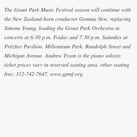
The Grant Park Music Festival season will continue with
the New Zealand-born conductor Gemma New, replacing
Simone Young, leading the Grant Park Orchestra in
concerts at 6:30 p.m. Friday and 7:30 p.m. Saturday at
Pritzker Pavilion, Millennium Park, Randolph Street and
Michigan Avenue. Andrew Tyson is the piano soloist;
ticket prices vary in reserved seating area, other seating
free; 312-742-7647, www.gpmf.org.