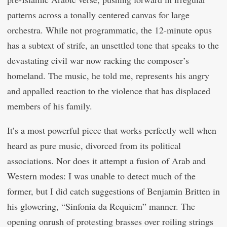
patterns across a tonally centered canvas for large
orchestra. While not programmatic, the 12-minute opus
has a subtext of strife, an unsettled tone that speaks to the
devastating civil war now racking the composer’s
homeland. The music, he told me, represents his angry
and appalled reaction to the violence that has displaced
members of his family.
It’s a most powerful piece that works perfectly well when
heard as pure music, divorced from its political
associations. Nor does it attempt a fusion of Arab and
Western modes: I was unable to detect much of the
former, but I did catch suggestions of Benjamin Britten in
his glowering, “Sinfonia da Requiem” manner. The
opening onrush of protesting brasses over roiling strings