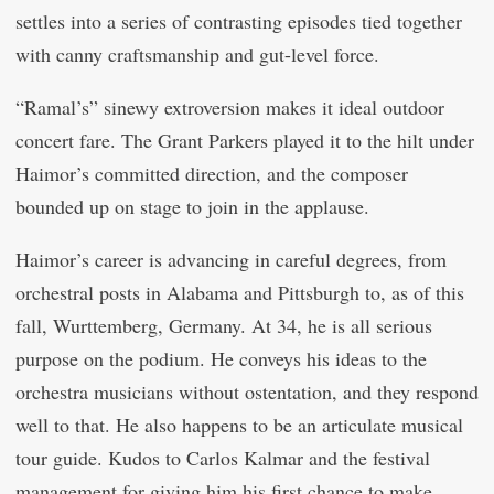
settles into a series of contrasting episodes tied together
with canny craftsmanship and gut-level force.
“Ramal’s” sinewy extroversion makes it ideal outdoor
concert fare. The Grant Parkers played it to the hilt under
Haimor’s committed direction, and the composer
bounded up on stage to join in the applause.
Haimor’s career is advancing in careful degrees, from
orchestral posts in Alabama and Pittsburgh to, as of this
fall, Wurttemberg, Germany. At 34, he is all serious
purpose on the podium. He conveys his ideas to the
orchestra musicians without ostentation, and they respond
well to that. He also happens to be an articulate musical
tour guide. Kudos to Carlos Kalmar and the festival
management for giving him his first chance to make