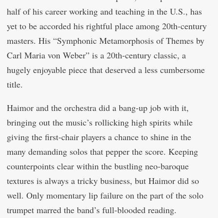
half of his career working and teaching in the U.S., has
yet to be accorded his rightful place among 20th-century
masters. His “Symphonic Metamorphosis of Themes by
Carl Maria von Weber” is a 20th-century classic, a
hugely enjoyable piece that deserved a less cumbersome
title.
Haimor and the orchestra did a bang-up job with it,
bringing out the music’s rollicking high spirits while
giving the first-chair players a chance to shine in the
many demanding solos that pepper the score. Keeping
counterpoints clear within the bustling neo-baroque
textures is always a tricky business, but Haimor did so
well. Only momentary lip failure on the part of the solo
trumpet marred the band’s full-blooded reading.