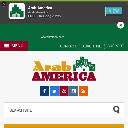
×
Arab America
VIEW
Arab America
FREE - In Google Play
Close
ADVERTISEMENT
MENU
SUPPORT
CONTACT
ADVERTISE
Facebook
Twitter
YouTube
Instagram
RSS