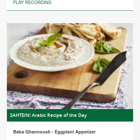
PLAY RECORDING
SAHTEIN! Arabic Recipe of the Day
Baba Ghannoush - Eggplant Appetizer