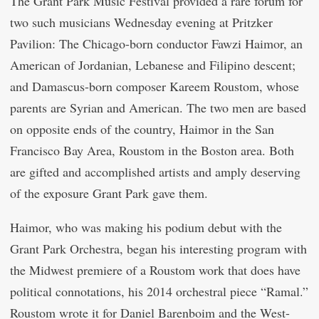
The Grant Park Music Festival provided a rare forum for
two such musicians Wednesday evening at Pritzker
Pavilion: The Chicago-born conductor Fawzi Haimor, an
American of Jordanian, Lebanese and Filipino descent;
and Damascus-born composer Kareem Roustom, whose
parents are Syrian and American. The two men are based
on opposite ends of the country, Haimor in the San
Francisco Bay Area, Roustom in the Boston area. Both
are gifted and accomplished artists and amply deserving
of the exposure Grant Park gave them.
Haimor, who was making his podium debut with the
Grant Park Orchestra, began his interesting program with
the Midwest premiere of a Roustom work that does have
political connotations, his 2014 orchestral piece “Ramal.”
Roustom wrote it for Daniel Barenboim and the West-