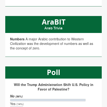
AraBIT
Arab Trivia
Numbers
A major Arabic contribution to Western
Civilization was the development of numbers as well as
the concept of zero.
Poll
Will the Trump Administration Shift U.S. Policy in
Favor of Palestine?
No
(86%)
Yes
(14%)