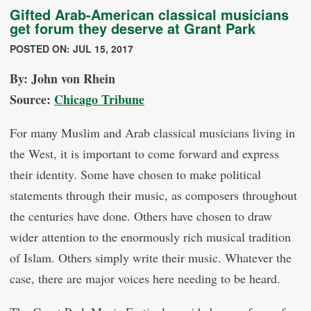
Gifted Arab-American classical musicians
get forum they deserve at Grant Park
POSTED ON: JUL 15, 2017
By: John von Rhein
Source:
Chicago Tribune
For many Muslim and Arab classical musicians living in
the West, it is important to come forward and express
their identity. Some have chosen to make political
statements through their music, as composers throughout
the centuries have done. Others have chosen to draw
wider attention to the enormously rich musical tradition
of Islam. Others simply write their music. Whatever the
case, there are major voices here needing to be heard.