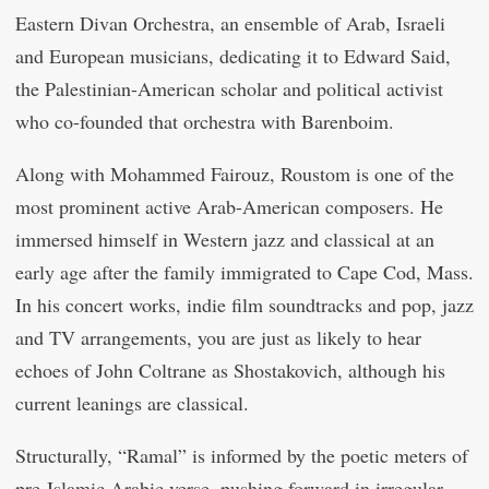
Eastern Divan Orchestra, an ensemble of Arab, Israeli
and European musicians, dedicating it to Edward Said,
the Palestinian-American scholar and political activist
who co-founded that orchestra with Barenboim.
Along with Mohammed Fairouz, Roustom is one of the
most prominent active Arab-American composers. He
immersed himself in Western jazz and classical at an
early age after the family immigrated to Cape Cod, Mass.
In his concert works, indie film soundtracks and pop, jazz
and TV arrangements, you are just as likely to hear
echoes of John Coltrane as Shostakovich, although his
current leanings are classical.
Structurally, “Ramal” is informed by the poetic meters of
pre-Islamic Arabic verse, pushing forward in irregular