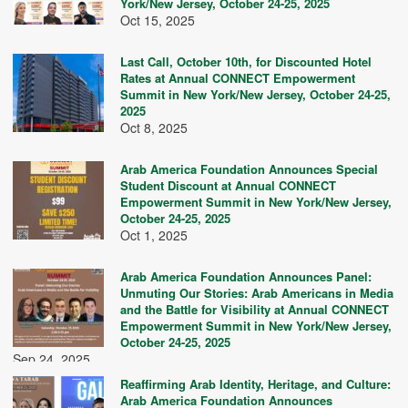
York/New Jersey, October 24-25, 2025
Oct 15, 2025
Last Call, October 10th, for Discounted Hotel
Rates at Annual CONNECT Empowerment
Summit in New York/New Jersey, October 24-25,
2025
Oct 8, 2025
Arab America Foundation Announces Special
Student Discount at Annual CONNECT
Empowerment Summit in New York/New Jersey,
October 24-25, 2025
Oct 1, 2025
Arab America Foundation Announces Panel:
Unmuting Our Stories: Arab Americans in Media
and the Battle for Visibility at Annual CONNECT
Empowerment Summit in New York/New Jersey,
October 24-25, 2025
Sep 24, 2025
Reaffirming Arab Identity, Heritage, and Culture:
Arab America Foundation Announces