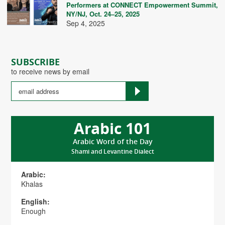
Performers at CONNECT Empowerment Summit,
NY/NJ, Oct. 24–25, 2025
Sep 4, 2025
SUBSCRIBE
to receive news by email
Arabic 101
Arabic Word of the Day
Shami and Levantine Dialect
Arabic:
Khalas
English:
Enough