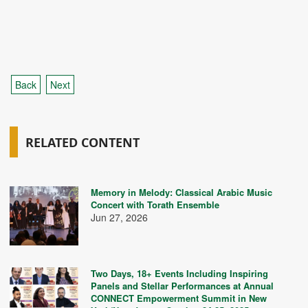
Back
Next
RELATED CONTENT
Memory in Melody: Classical Arabic Music
Concert with Torath Ensemble
Jun 27, 2026
Two Days, 18+ Events Including Inspiring
Panels and Stellar Performances at Annual
CONNECT Empowerment Summit in New