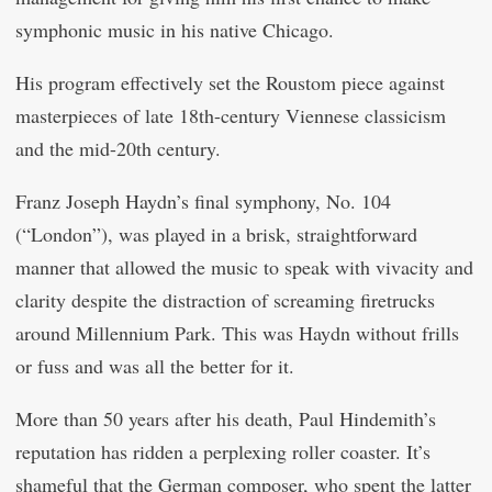
symphonic music in his native Chicago.
His program effectively set the Roustom piece against
masterpieces of late 18th-century Viennese classicism
and the mid-20th century.
Franz Joseph Haydn’s final symphony, No. 104
(“London”), was played in a brisk, straightforward
manner that allowed the music to speak with vivacity and
clarity despite the distraction of screaming firetrucks
around Millennium Park. This was Haydn without frills
or fuss and was all the better for it.
More than 50 years after his death, Paul Hindemith’s
reputation has ridden a perplexing roller coaster. It’s
shameful that the German composer, who spent the latter