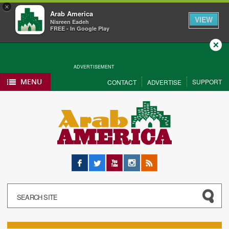
×
Arab America
VIEW
Nisreen Eadeh
FREE - In Google Play
Close
ADVERTISEMENT
MENU
SUPPORT
CONTACT
ADVERTISE
Facebook
Twitter
YouTube
Instagram
RSS