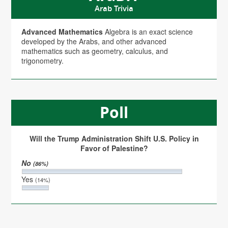
Arab Trivia
Advanced Mathematics
Algebra is an exact science
developed by the Arabs, and other advanced
mathematics such as geometry, calculus, and
trigonometry.
Poll
Will the Trump Administration Shift U.S. Policy in
Favor of Palestine?
No
(86%)
Yes
(14%)