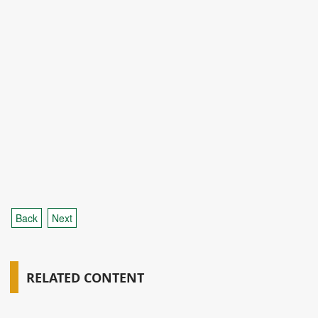
Back
Next
RELATED CONTENT