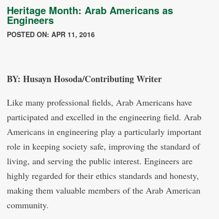
Heritage Month: Arab Americans as
Engineers
POSTED ON: APR 11, 2016
BY: Husayn Hosoda/Contributing Writer
Like many professional fields, Arab Americans have
participated and excelled in the engineering field. Arab
Americans in engineering play a particularly important
role in keeping society safe, improving the standard of
living, and serving the public interest. Engineers are
highly regarded for their ethics standards and honesty,
making them valuable members of the Arab American
community.