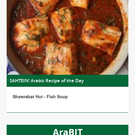
SAHTEIN! Arabic Recipe of the Day
Shawrabat Hut - Fish Soup
AraBIT