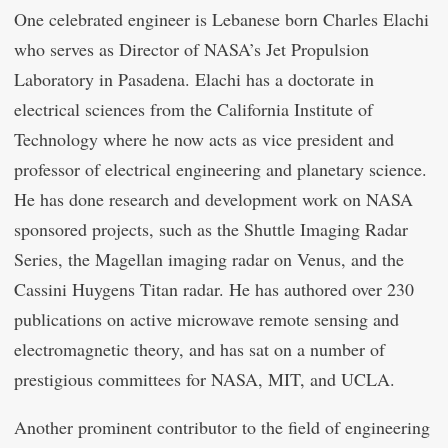
One celebrated engineer is Lebanese born Charles Elachi
who serves as Director of NASA’s Jet Propulsion
Laboratory in Pasadena. Elachi has a doctorate in
electrical sciences from the California Institute of
Technology where he now acts as vice president and
professor of electrical engineering and planetary science.
He has done research and development work on NASA
sponsored projects, such as the Shuttle Imaging Radar
Series, the Magellan imaging radar on Venus, and the
Cassini Huygens Titan radar. He has authored over 230
publications on active microwave remote sensing and
electromagnetic theory, and has sat on a number of
prestigious committees for NASA, MIT, and UCLA.
Another prominent contributor to the field of engineering