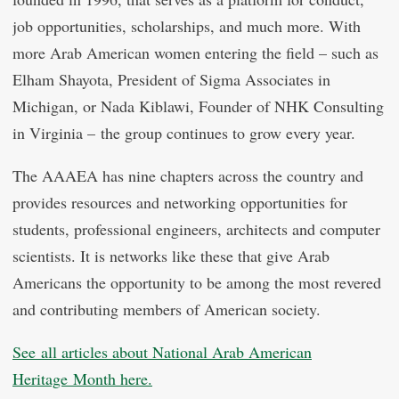
job opportunities, scholarships, and much more. With
more Arab American women entering the field – such as
Elham Shayota, President of Sigma Associates in
Michigan, or Nada Kiblawi, Founder of NHK Consulting
in Virginia – the group continues to grow every year.
The AAAEA has nine chapters across the country and
provides resources and networking opportunities for
students, professional engineers, architects and computer
scientists. It is networks like these that give Arab
Americans the opportunity to be among the most revered
and contributing members of American society.
See all articles about National Arab American
Heritage Month here.