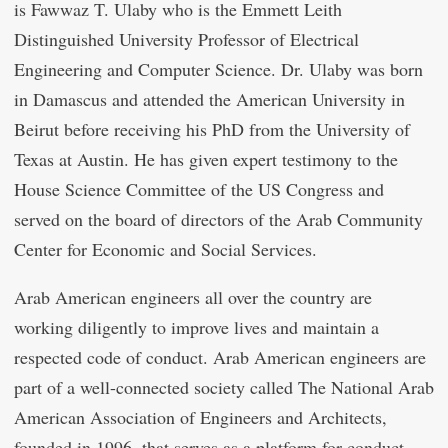
is Fawwaz T. Ulaby who is the Emmett Leith
Distinguished University Professor of Electrical
Engineering and Computer Science. Dr. Ulaby was born
in Damascus and attended the American University in
Beirut before receiving his PhD from the University of
Texas at Austin. He has given expert testimony to the
House Science Committee of the US Congress and
served on the board of directors of the Arab Community
Center for Economic and Social Services.
Arab American engineers all over the country are
working diligently to improve lives and maintain a
respected code of conduct. Arab American engineers are
part of a well-connected society called The National Arab
American Association of Engineers and Architects,
founded in 1996, that serves as a platform for conduct,