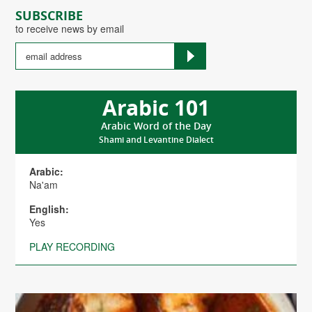
SUBSCRIBE
to receive news by email
Arabic 101
Arabic Word of the Day
Shami and Levantine Dialect
Arabic:
Na'am
English:
Yes
PLAY RECORDING