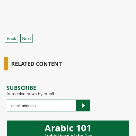
Back
Next
RELATED CONTENT
SUBSCRIBE
to receive news by email
Arabic 101
Arabic Word of the Day