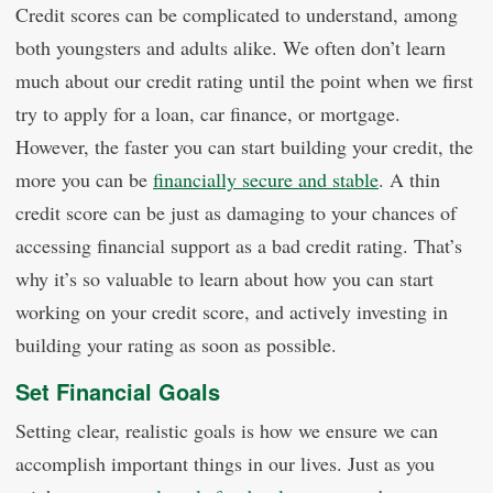
Credit scores can be complicated to understand, among
both youngsters and adults alike. We often don’t learn
much about our credit rating until the point when we first
try to apply for a loan, car finance, or mortgage.
However, the faster you can start building your credit, the
more you can be
financially secure and stable
. A thin
credit score can be just as damaging to your chances of
accessing financial support as a bad credit rating. That’s
why it’s so valuable to learn about how you can start
working on your credit score, and actively investing in
building your rating as soon as possible.
Set Financial Goals
Setting clear, realistic goals is how we ensure we can
accomplish important things in our lives. Just as you