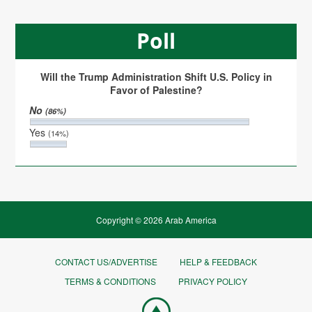
Poll
Will the Trump Administration Shift U.S. Policy in
Favor of Palestine?
No
(86%)
Yes
(14%)
Copyright © 2026 Arab America
CONTACT US/ADVERTISE
HELP & FEEDBACK
TERMS & CONDITIONS
PRIVACY POLICY
Go