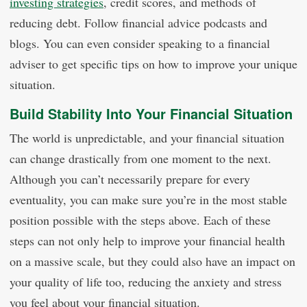
investing strategies
, credit scores, and methods of
reducing debt. Follow financial advice podcasts and
blogs. You can even consider speaking to a financial
adviser to get specific tips on how to improve your unique
situation.
Build Stability Into Your Financial Situation
The world is unpredictable, and your financial situation
can change drastically from one moment to the next.
Although you can’t necessarily prepare for every
eventuality, you can make sure you’re in the most stable
position possible with the steps above. Each of these
steps can not only help to improve your financial health
on a massive scale, but they could also have an impact on
your quality of life too, reducing the anxiety and stress
you feel about your financial situation.