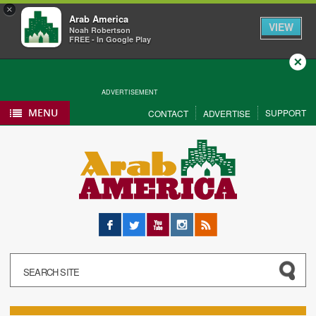
×
Arab America
VIEW
Noah Robertson
FREE - In Google Play
Close
ADVERTISEMENT
MENU
SUPPORT
CONTACT
ADVERTISE
Facebook
Twitter
YouTube
Instagram
RSS