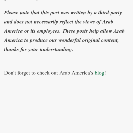
Please note that this post was written by a third-party
and does not necessarily reflect the views of Arab
America or its employees. These posts help allow Arab
America to produce our wonderful original content,
thanks for your understanding.
Don’t forget to check out Arab America’s
blog
!