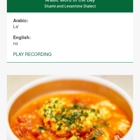
Shami and Levantine Dialect
Arabic:
La'
English:
no
PLAY RECORDING