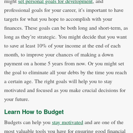
might
set personal goals for development
, and
professional goals for your career, it’s important to have
targets for what you hope to accomplish with your
finances. These goals can be both long and short-term, as
long as they’re strategic. You might decide that you want
to save at least 10% of your income at the end of each
month, to improve your chances of making a down
payment on a home 5 years from now. Or you might set
the goal to eliminate all your debts by the time you reach
a certain age. The right goals will help you to stay
motivated and focused as you make crucial decisions for
your future.
Learn How to Budget
Budgets can help you
stay motivated
and are one of the
most valuable tools you have for ensuring good financial