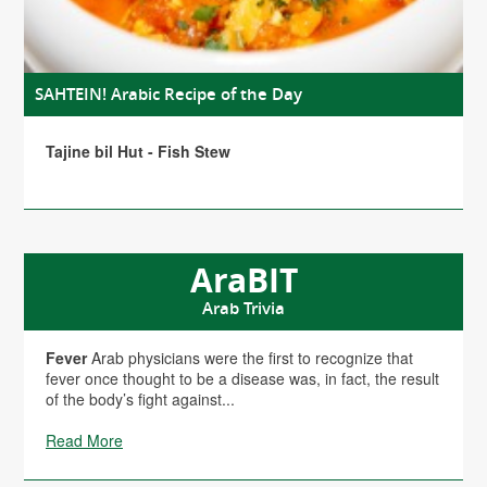
SAHTEIN! Arabic Recipe of the Day
Tajine bil Hut - Fish Stew
AraBIT
Arab Trivia
Fever
Arab physicians were the first to recognize that
fever once thought to be a disease was, in fact, the result
of the body’s fight against...
Read More