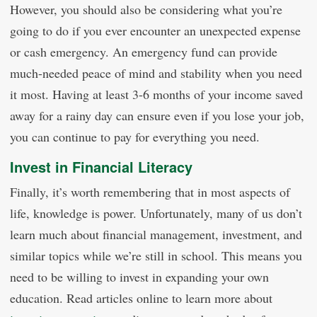
However, you should also be considering what you’re
going to do if you ever encounter an unexpected expense
or cash emergency. An emergency fund can provide
much-needed peace of mind and stability when you need
it most. Having at least 3-6 months of your income saved
away for a rainy day can ensure even if you lose your job,
you can continue to pay for everything you need.
Invest in Financial Literacy
Finally, it’s worth remembering that in most aspects of
life, knowledge is power. Unfortunately, many of us don’t
learn much about financial management, investment, and
similar topics while we’re still in school. This means you
need to be willing to invest in expanding your own
education. Read articles online to learn more about