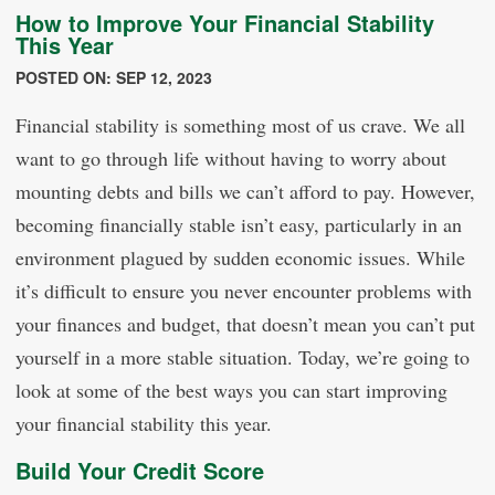
How to Improve Your Financial Stability
This Year
POSTED ON: SEP 12, 2023
Financial stability is something most of us crave. We all
want to go through life without having to worry about
mounting debts and bills we can’t afford to pay. However,
becoming financially stable isn’t easy, particularly in an
environment plagued by sudden economic issues. While
it’s difficult to ensure you never encounter problems with
your finances and budget, that doesn’t mean you can’t put
yourself in a more stable situation. Today, we’re going to
look at some of the best ways you can start improving
your financial stability this year.
Build Your Credit Score