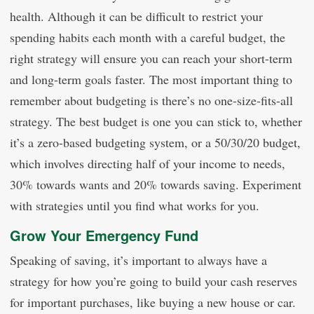
health. Although it can be difficult to restrict your
spending habits each month with a careful budget, the
right strategy will ensure you can reach your short-term
and long-term goals faster. The most important thing to
remember about budgeting is there’s no one-size-fits-all
strategy. The best budget is one you can stick to, whether
it’s a zero-based budgeting system, or a 50/30/20 budget,
which involves directing half of your income to needs,
30% towards wants and 20% towards saving. Experiment
with strategies until you find what works for you.
Grow Your Emergency Fund
Speaking of saving, it’s important to always have a
strategy for how you’re going to build your cash reserves
for important purchases, like buying a new house or car.