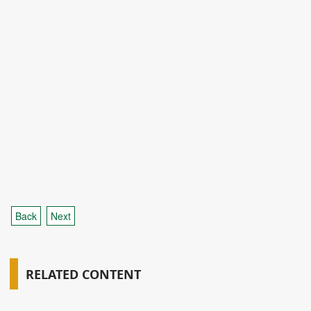
Back
Next
RELATED CONTENT