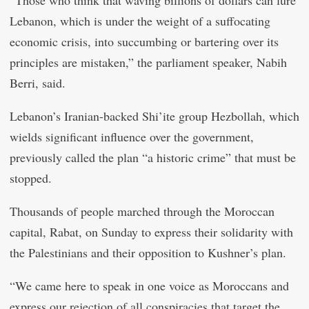
“Those who think that waving billions of dollars can lure
Lebanon, which is under the weight of a suffocating
economic crisis, into succumbing or bartering over its
principles are mistaken,” the parliament speaker, Nabih
Berri, said.
Lebanon’s Iranian-backed Shi’ite group Hezbollah, which
wields significant influence over the government,
previously called the plan “a historic crime” that must be
stopped.
Thousands of people marched through the Moroccan
capital, Rabat, on Sunday to express their solidarity with
the Palestinians and their opposition to Kushner’s plan.
“We came here to speak in one voice as Moroccans and
express our rejection of all conspiracies that target the