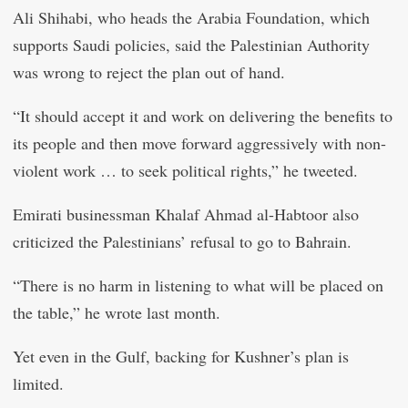
Ali Shihabi, who heads the Arabia Foundation, which
supports Saudi policies, said the Palestinian Authority
was wrong to reject the plan out of hand.
“It should accept it and work on delivering the benefits to
its people and then move forward aggressively with non-
violent work … to seek political rights,” he tweeted.
Emirati businessman Khalaf Ahmad al-Habtoor also
criticized the Palestinians’ refusal to go to Bahrain.
“There is no harm in listening to what will be placed on
the table,” he wrote last month.
Yet even in the Gulf, backing for Kushner’s plan is
limited.