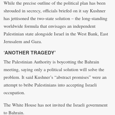
While the precise outline of the political plan has been
shrouded in secrecy, officials briefed on it say Kushner
has jettisoned the two-state solution – the long-standing
worldwide formula that envisages an independent
Palestinian state alongside Israel in the West Bank, East
Jerusalem and Gaza.
‘ANOTHER TRAGEDY’
The Palestinian Authority is boycotting the Bahrain
meeting, saying only a political solution will solve the
problem. It said Kushner’s “abstract promises” were an
attempt to bribe Palestinians into accepting Israeli
occupation.
The White House has not invited the Israeli government
to Bahrain.