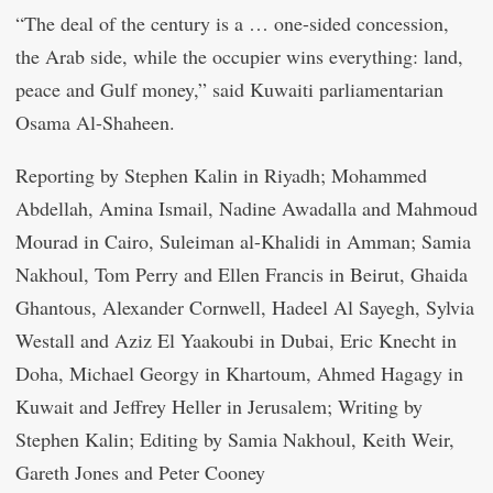
“The deal of the century is a … one-sided concession,
the Arab side, while the occupier wins everything: land,
peace and Gulf money,” said Kuwaiti parliamentarian
Osama Al-Shaheen.
Reporting by Stephen Kalin in Riyadh; Mohammed
Abdellah, Amina Ismail, Nadine Awadalla and Mahmoud
Mourad in Cairo, Suleiman al-Khalidi in Amman; Samia
Nakhoul, Tom Perry and Ellen Francis in Beirut, Ghaida
Ghantous, Alexander Cornwell, Hadeel Al Sayegh, Sylvia
Westall and Aziz El Yaakoubi in Dubai, Eric Knecht in
Doha, Michael Georgy in Khartoum, Ahmed Hagagy in
Kuwait and Jeffrey Heller in Jerusalem; Writing by
Stephen Kalin; Editing by Samia Nakhoul, Keith Weir,
Gareth Jones and Peter Cooney