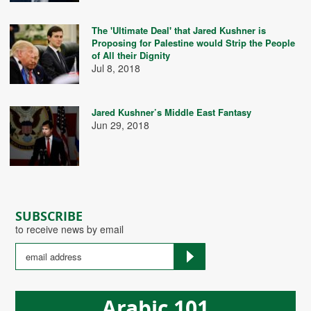
The 'Ultimate Deal' that Jared Kushner is
Proposing for Palestine would Strip the People
of All their Dignity
Jul 8, 2018
Jared Kushner’s Middle East Fantasy
Jun 29, 2018
SUBSCRIBE
to receive news by email
Arabic 101