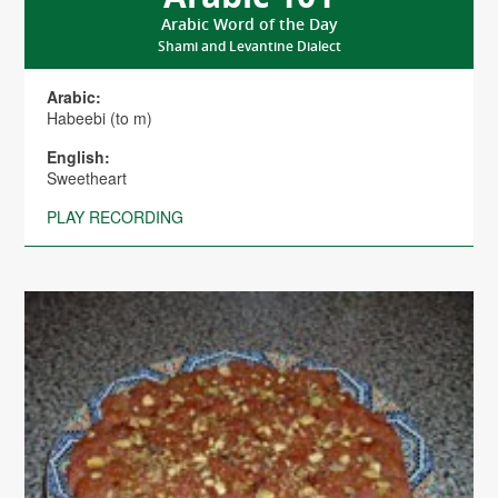
Arabic Word of the Day
Shami and Levantine Dialect
Arabic:
Habeebi (to m)
English:
Sweetheart
PLAY RECORDING