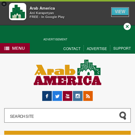
×
Arab America
VIEW
Ani Karapetyan
FREE - In Google Play
Close
ADVERTISEMENT
MENU
SUPPORT
CONTACT
ADVERTISE
Facebook
Twitter
YouTube
Instagram
RSS