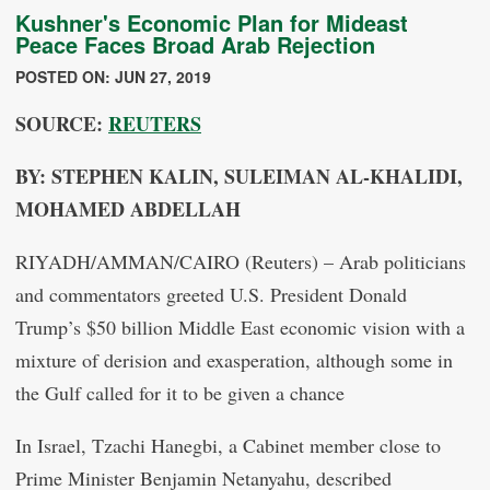
Kushner's Economic Plan for Mideast
Peace Faces Broad Arab Rejection
POSTED ON: JUN 27, 2019
SOURCE:
REUTERS
BY: STEPHEN KALIN, SULEIMAN AL-KHALIDI,
MOHAMED ABDELLAH
RIYADH/AMMAN/CAIRO (Reuters) – Arab politicians
and commentators greeted U.S. President Donald
Trump’s $50 billion Middle East economic vision with a
mixture of derision and exasperation, although some in
the Gulf called for it to be given a chance
In Israel, Tzachi Hanegbi, a Cabinet member close to
Prime Minister Benjamin Netanyahu, described