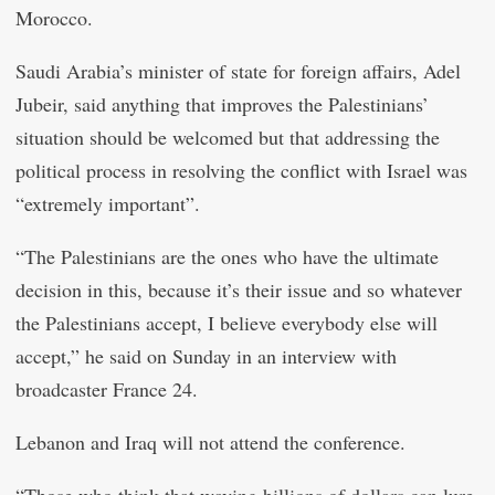
Morocco.
Saudi Arabia’s minister of state for foreign affairs, Adel
Jubeir, said anything that improves the Palestinians’
situation should be welcomed but that addressing the
political process in resolving the conflict with Israel was
“extremely important”.
“The Palestinians are the ones who have the ultimate
decision in this, because it’s their issue and so whatever
the Palestinians accept, I believe everybody else will
accept,” he said on Sunday in an interview with
broadcaster France 24.
Lebanon and Iraq will not attend the conference.