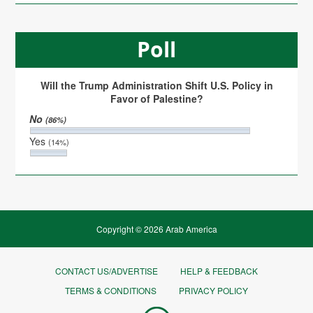
Poll
Will the Trump Administration Shift U.S. Policy in
Favor of Palestine?
No
(86%)
Yes
(14%)
Copyright © 2026 Arab America
CONTACT US/ADVERTISE
HELP & FEEDBACK
TERMS & CONDITIONS
PRIVACY POLICY