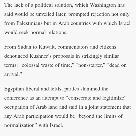
The lack of a political solution, which Washington has
said would be unveiled later, prompted rejection not only
from Palestinians but in Arab countries with which Israel
would seek normal relations.
From Sudan to Kuwait, commentators and citizens
denounced Kushner’s proposals in strikingly similar
terms: “colossal waste of time,” “non-starter,” “dead on
arrival.”
Egyptian liberal and leftist parties slammed the
conference as an attempt to “consecrate and legitimize”
occupation of Arab land and said in a joint statement that
any Arab participation would be “beyond the limits of
normalization” with Israel.