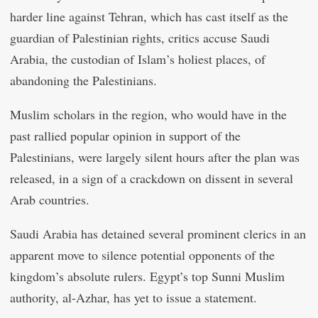
harder line against Tehran, which has cast itself as the
guardian of Palestinian rights, critics accuse Saudi
Arabia, the custodian of Islam’s holiest places, of
abandoning the Palestinians.
Muslim scholars in the region, who would have in the
past rallied popular opinion in support of the
Palestinians, were largely silent hours after the plan was
released, in a sign of a crackdown on dissent in several
Arab countries.
Saudi Arabia has detained several prominent clerics in an
apparent move to silence potential opponents of the
kingdom’s absolute rulers. Egypt’s top Sunni Muslim
authority, al-Azhar, has yet to issue a statement.