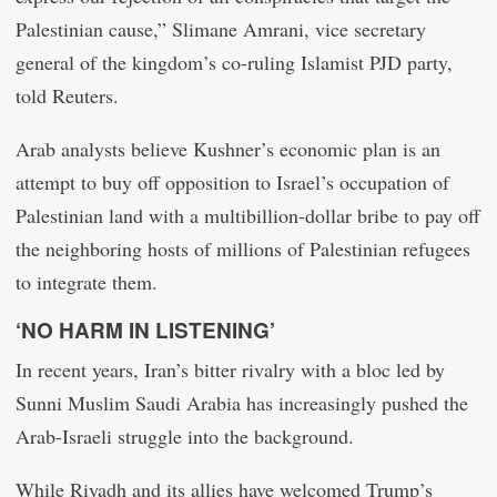
Palestinian cause,” Slimane Amrani, vice secretary
general of the kingdom’s co-ruling Islamist PJD party,
told Reuters.
Arab analysts believe Kushner’s economic plan is an
attempt to buy off opposition to Israel’s occupation of
Palestinian land with a multibillion-dollar bribe to pay off
the neighboring hosts of millions of Palestinian refugees
to integrate them.
‘NO HARM IN LISTENING’
In recent years, Iran’s bitter rivalry with a bloc led by
Sunni Muslim Saudi Arabia has increasingly pushed the
Arab-Israeli struggle into the background.
While Riyadh and its allies have welcomed Trump’s