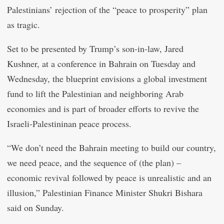
Palestinians’ rejection of the “peace to prosperity” plan
as tragic.
Set to be presented by Trump’s son-in-law, Jared
Kushner, at a conference in Bahrain on Tuesday and
Wednesday, the blueprint envisions a global investment
fund to lift the Palestinian and neighboring Arab
economies and is part of broader efforts to revive the
Israeli-Palestininan peace process.
“We don’t need the Bahrain meeting to build our country,
we need peace, and the sequence of (the plan) –
economic revival followed by peace is unrealistic and an
illusion,” Palestinian Finance Minister Shukri Bishara
said on Sunday.