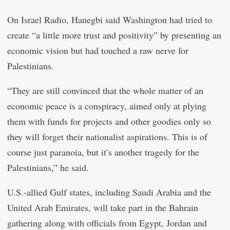
On Israel Radio, Hanegbi said Washington had tried to
create “a little more trust and positivity” by presenting an
economic vision but had touched a raw nerve for
Palestinians.
“They are still convinced that the whole matter of an
economic peace is a conspiracy, aimed only at plying
them with funds for projects and other goodies only so
they will forget their nationalist aspirations. This is of
course just paranoia, but it’s another tragedy for the
Palestinians,” he said.
U.S.-allied Gulf states, including Saudi Arabia and the
United Arab Emirates, will take part in the Bahrain
gathering along with officials from Egypt, Jordan and