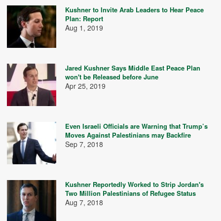
Kushner to Invite Arab Leaders to Hear Peace
Plan: Report
Aug 1, 2019
Jared Kushner Says Middle East Peace Plan
won't be Released before June
Apr 25, 2019
Even Israeli Officials are Warning that Trump’s
Moves Against Palestinians may Backfire
Sep 7, 2018
Kushner Reportedly Worked to Strip Jordan's
Two Million Palestinians of Refugee Status
Aug 7, 2018