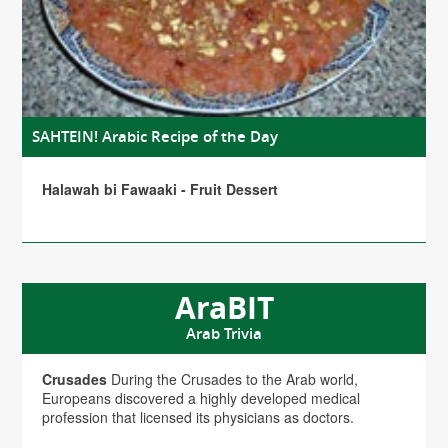
SAHTEIN! Arabic Recipe of the Day
Halawah bi Fawaaki - Fruit Dessert
AraBIT
Arab Trivia
Crusades
During the Crusades to the Arab world,
Europeans discovered a highly developed medical
profession that licensed its physicians as doctors.