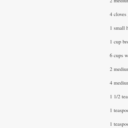
2 medium
4 cloves 
1 small 
1 cup br
6 cups 
2 medium
4 mediu
1 1/2 te
1 teasp
1 teaspo