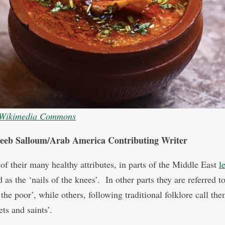
Wikimedia Commons
eeb Salloum/Arab America Contributing Writer
of their many healthy attributes, in parts of the Middle East
l
 as the ‘nails of the knees’. In other parts they are referred to
the poor’, while others, following traditional folklore call th
ts and saints’.