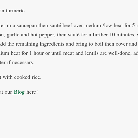
on turmeric
ter in a saucepan then sauté beef over medium/low heat for 5
, garlic and hot pepper, then sauté for a further 10 minutes, s
dd the remaining ingredients and bring to boil then cover and
ium heat for 1 hour or until meat and lentils are well-done, a
er if necessary.
t with cooked rice.
t our
Blog
here!