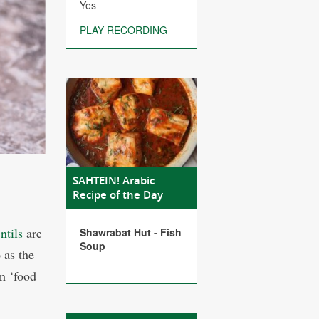
Yes
PLAY RECORDING
SAHTEIN! Arabic
Recipe of the Day
entils
are
Shawrabat Hut - Fish
Soup
 as the
em ‘food