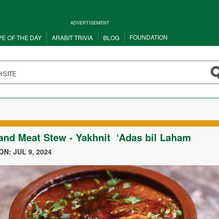
ADVERTISEMENT
FOUNDATION
PE OF THE DAY
ARABIT TRIVIA
BLOG
 and Meat Stew - Yakhnit ‘Adas bil Laham
N: JUL 9, 2024