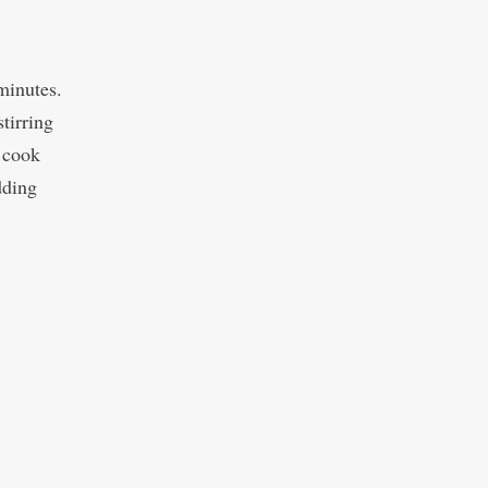
 minutes.
tirring
 cook
dding