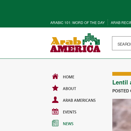
ARABIC 101: WORD OF THE DAY
ARAB RECI
HOME
Lentil
ABOUT
POSTED O
ARAB AMERICANS
EVENTS
NEWS