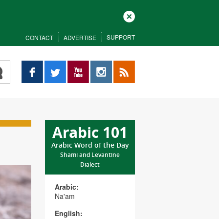
Close
SUPPORT
CONTACT
ADVERTISE
Facebook
Twitter
YouTube
Instagram
RSS
Arabic 101
Arabic Word of the Day
Shami and Levantine
Dialect
Arabic:
Na'am
English: