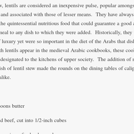
w, lentils are considered an inexpensive pulse, popular amongs
 and associated with those of lesser means. They have alway
he quintessential nutritious food that could guarantee a good
meal to any dish to which they were added. Historically, they
 luxury yet were so important in the diet of the Arabs that dis
h lentils appear in the medieval Arabic cookbooks, these coo
designated to the kitchens of upper society. The addition of 
ish of lentil stew made the rounds on the dining tables of cali
alike.
poons butter
d beef, cut into 1/2-inch cubes