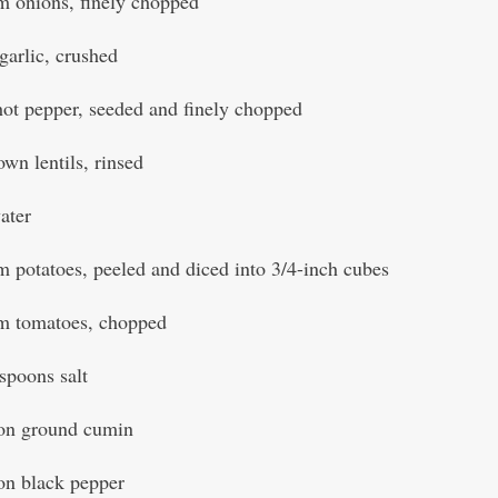
 onions, finely chopped
garlic, crushed
hot pepper, seeded and finely chopped
own lentils, rinsed
water
 potatoes, peeled and diced into 3/4-inch cubes
m tomatoes, chopped
aspoons salt
oon ground cumin
on black pepper