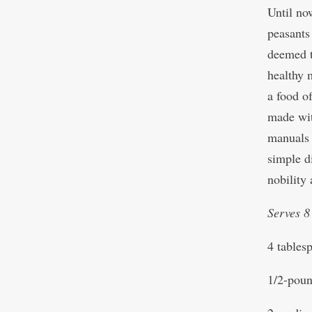
Until no
peasants
deemed t
healthy 
a food of
made wit
manuals 
simple d
nobility 
Serves 8
4 tables
1/2-poun