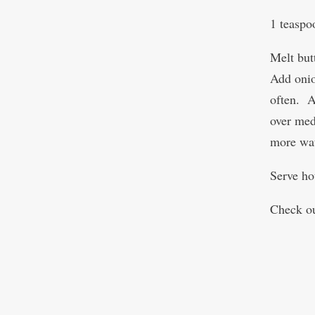
1 teaspo
Melt but
Add onion
often. A
over med
more wat
Serve ho
Check ou