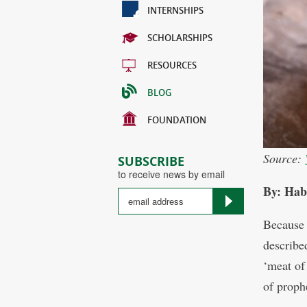
INTERNSHIPS
SCHOLARSHIPS
RESOURCES
BLOG
FOUNDATION
Source:
SUBSCRIBE
to receive news by email
By: Hab
Because 
described
‘meat of 
of prophe