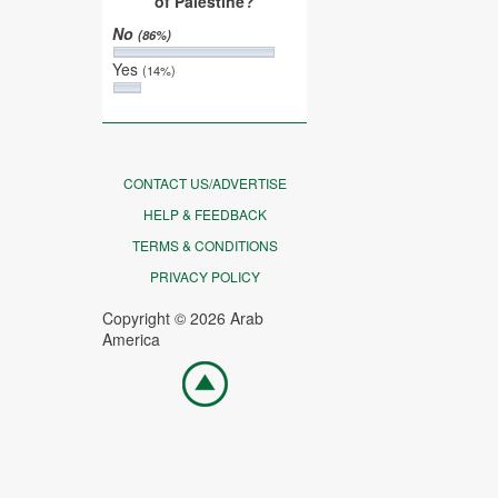
of Palestine?
No
(86%)
Yes
(14%)
CONTACT US/ADVERTISE
HELP & FEEDBACK
TERMS & CONDITIONS
PRIVACY POLICY
Copyright © 2026 Arab
America
Go
top