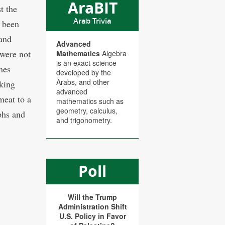
AraBIT
t the
Arab Trivia
s been
 and
Advanced
 were not
Mathematics
Algebra
is an exact science
hes
developed by the
Arabs, and other
king
advanced
meat to a
mathematics such as
geometry, calculus,
phs and
and trigonometry.
Poll
Will the Trump
Administration Shift
U.S. Policy in Favor