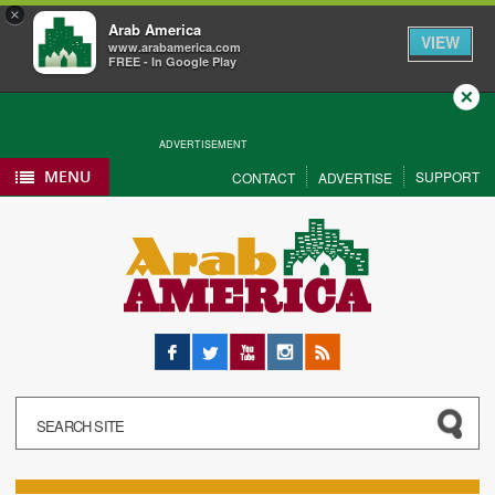
×
Arab America
VIEW
www.arabamerica.com
FREE - In Google Play
Close
ADVERTISEMENT
MENU
SUPPORT
CONTACT
ADVERTISE
Facebook
Twitter
YouTube
Instagram
RSS