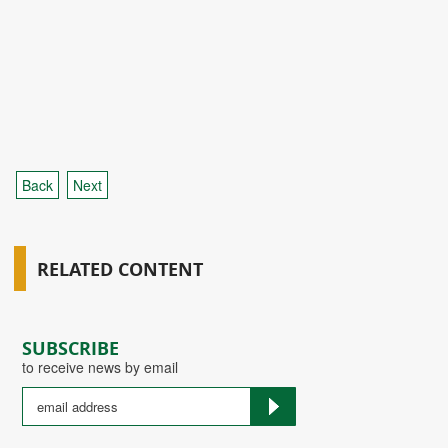
Back
Next
RELATED CONTENT
SUBSCRIBE
to receive news by email