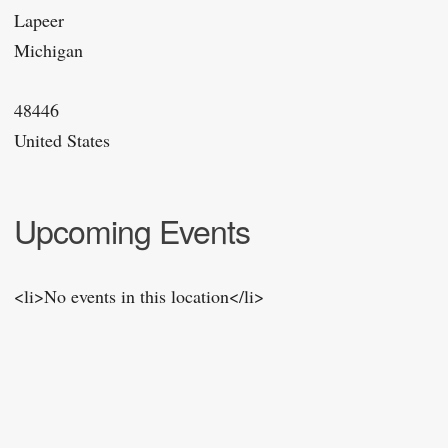
Lapeer
Michigan
48446
United States
Upcoming Events
<li>No events in this location</li>