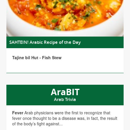
SAHTEIN! Arabic Recipe of the Day
Tajine bil Hut - Fish Stew
AraBIT
Arab Trivia
Fever
Arab physicians were the first to recognize that
fever once thought to be a disease was, in fact, the result
of the body’s fight against...