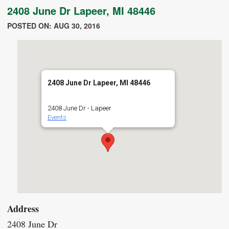
2408 June Dr Lapeer, MI 48446
POSTED ON: AUG 30, 2016
2408 June Dr Lapeer, MI 48446
2408 June Dr - Lapeer
Events
Address
2408 June Dr