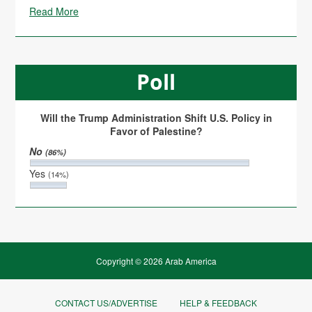
Read More
Poll
Will the Trump Administration Shift U.S. Policy in
Favor of Palestine?
No
(86%)
Yes
(14%)
Copyright © 2026 Arab America
CONTACT US/ADVERTISE
HELP & FEEDBACK