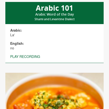
Arabic 101
Arabic Word of the Day
Shami and Levantine Dialect
Arabic:
La'
English:
no
PLAY RECORDING