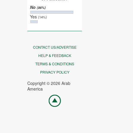
No
(86%)
Yes
(14%)
CONTACT US/ADVERTISE
HELP & FEEDBACK
TERMS & CONDITIONS
PRIVACY POLICY
Copyright © 2026 Arab
America
Go
top