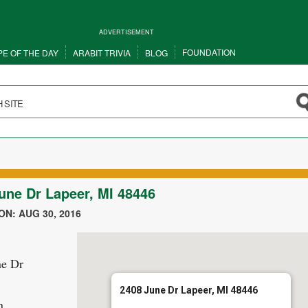
ADVERTISEMENT
FOUNDATION
PE OF THE DAY
ARABIT TRIVIA
BLOG
une Dr Lapeer, MI 48446
N: AUG 30, 2016
ne Dr
2408 June Dr Lapeer, MI 48446
n