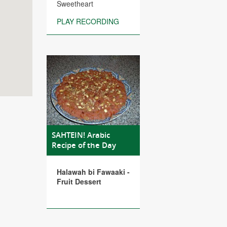
Sweetheart
PLAY RECORDING
SAHTEIN! Arabic
Recipe of the Day
Halawah bi Fawaaki -
Fruit Dessert