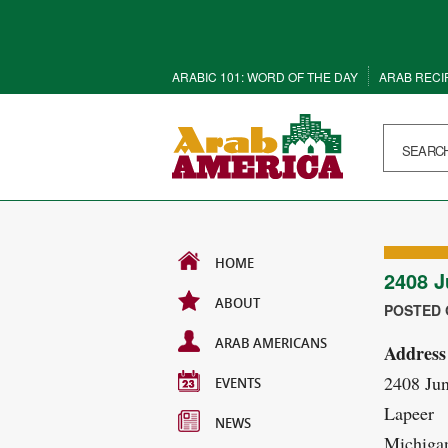
ARABIC 101: WORD OF THE DAY
ARAB RECI
HOME
2408 J
ABOUT
POSTED O
ARAB AMERICANS
Address
2408 Ju
EVENTS
Lapeer
NEWS
Michiga