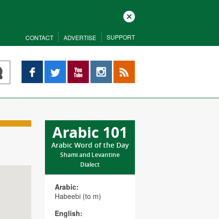
Close
SUPPORT
CONTACT
ADVERTISE
Facebook
Twitter
YouTube
Instagram
RSS
Arabic 101
Arabic Word of the Day
Shami and Levantine
Dialect
Arabic:
Habeebi (to m)
English: