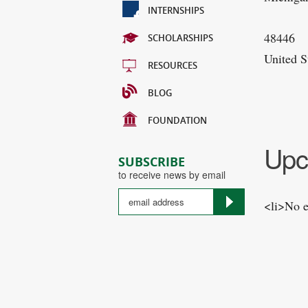
INTERNSHIPS
48446
SCHOLARSHIPS
United S
RESOURCES
BLOG
FOUNDATION
Upc
SUBSCRIBE
to receive news by email
<li>No e