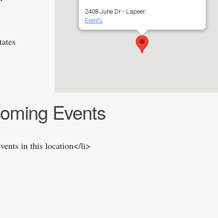
2408 June Dr - Lapeer
Events
tates
oming Events
vents in this location</li>