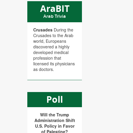
AraBIT
Arab Trivia
Crusades
During the
Crusades to the Arab
world, Europeans
discovered a highly
developed medical
profession that
licensed its physicians
as doctors.
Poll
Will the Trump
Administration Shift
U.S. Policy in Favor
of Palestine?