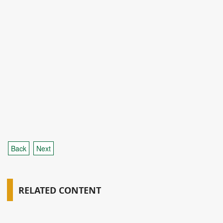
Back
Next
RELATED CONTENT