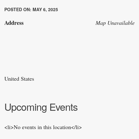
POSTED ON: MAY 6, 2025
Address
Map Unavailable
United States
Upcoming Events
<li>No events in this location</li>