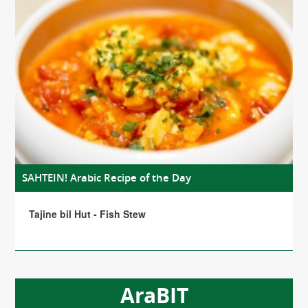
SAHTEIN! Arabic Recipe of the Day
Tajine bil Hut - Fish Stew
AraBIT