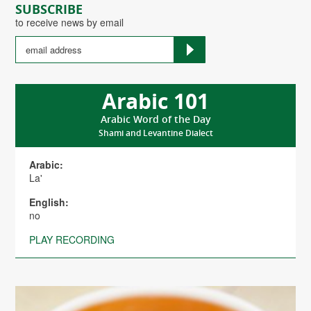
SUBSCRIBE
to receive news by email
Arabic 101
Arabic Word of the Day
Shami and Levantine Dialect
Arabic:
La'
English:
no
PLAY RECORDING