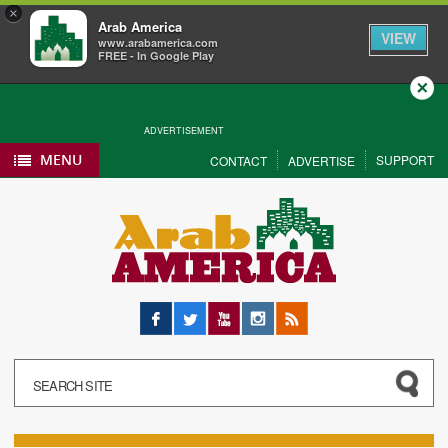
×
Arab America
VIEW
www.arabamerica.com
FREE - In Google Play
Close
ADVERTISEMENT
MENU
SUPPORT
CONTACT
ADVERTISE
Facebook
Twitter
YouTube
Instagram
RSS