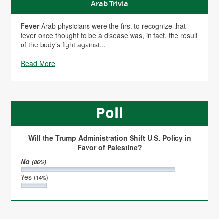
Arab Trivia
Fever
Arab physicians were the first to recognize that
fever once thought to be a disease was, in fact, the result
of the body’s fight against...
Read More
Poll
Will the Trump Administration Shift U.S. Policy in
Favor of Palestine?
No
(86%)
Yes
(14%)