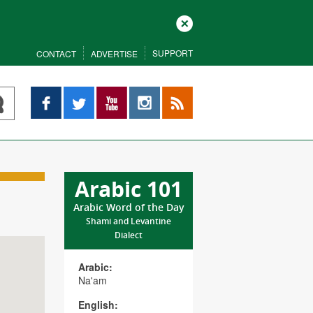
Close
SUPPORT
CONTACT
ADVERTISE
Facebook
Twitter
YouTube
Instagram
RSS
Arabic 101
Arabic Word of the Day
Shami and Levantine
Dialect
Arabic:
Na'am
English: