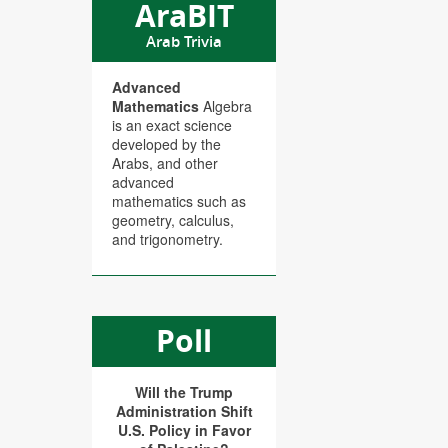
AraBIT
Arab Trivia
Advanced
Mathematics
Algebra
is an exact science
developed by the
Arabs, and other
advanced
mathematics such as
geometry, calculus,
and trigonometry.
Poll
Will the Trump
Administration Shift
U.S. Policy in Favor