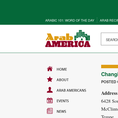
ARABIC 101: WORD OF THE DAY
ARAB RECI
HOME
Chang
ABOUT
POSTED O
ARAB AMERICANS
Address
6428 So
EVENTS
McClint
NEWS
Tempe