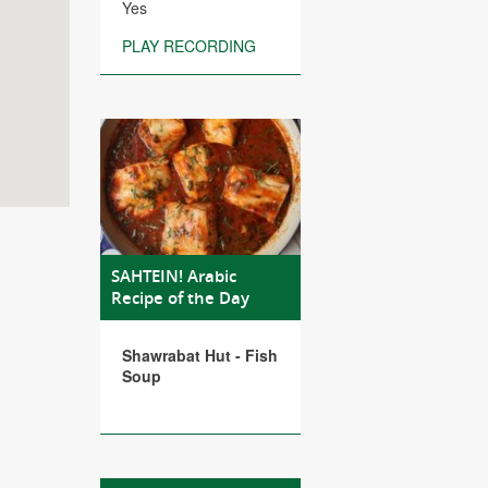
Yes
PLAY RECORDING
SAHTEIN! Arabic
Recipe of the Day
Shawrabat Hut - Fish
Soup