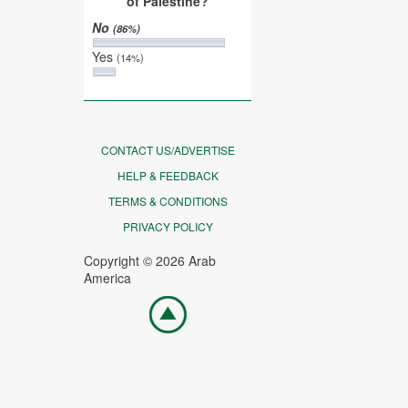
of Palestine?
No
(86%)
Yes
(14%)
CONTACT US/ADVERTISE
HELP & FEEDBACK
TERMS & CONDITIONS
PRIVACY POLICY
Copyright © 2026 Arab
America
Go
top