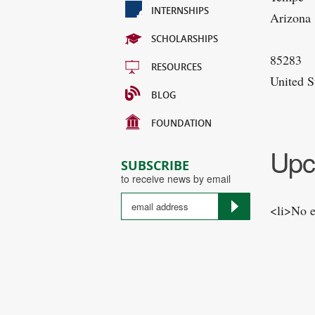
INTERNSHIPS
Arizona
SCHOLARSHIPS
85283
RESOURCES
United S
BLOG
FOUNDATION
Upc
SUBSCRIBE
to receive news by email
<li>No e