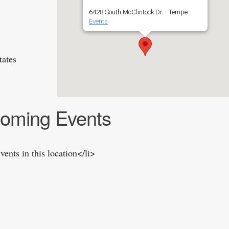
6428 South McClintock Dr. - Tempe
Events
tates
oming Events
vents in this location</li>