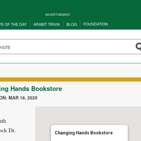
ADVERTISEMENT
FOUNDATION
PE OF THE DAY
ARABIT TRIVIA
BLOG
ing Hands Bookstore
N: MAR 18, 2025
uth
ock Dr.
Changing Hands Bookstore