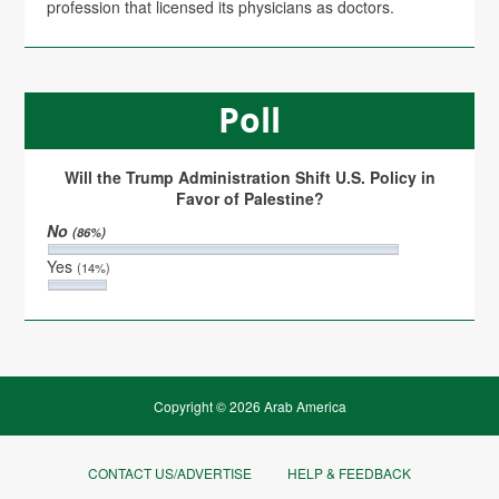
profession that licensed its physicians as doctors.
Poll
Will the Trump Administration Shift U.S. Policy in
Favor of Palestine?
No
(86%)
Yes
(14%)
Copyright © 2026 Arab America
CONTACT US/ADVERTISE
HELP & FEEDBACK