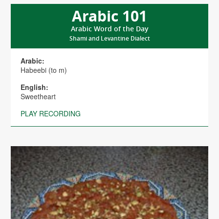
Arabic 101
Arabic Word of the Day
Shami and Levantine Dialect
Arabic:
Habeebi (to m)
English:
Sweetheart
PLAY RECORDING