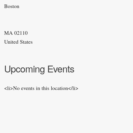
Boston
MA 02110
United States
Upcoming Events
<li>No events in this location</li>