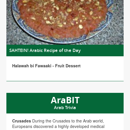
SAHTEIN! Arabic Recipe of the Day
Halawah bi Fawaaki - Fruit Dessert
AraBIT
Arab Trivia
Crusades
During the Crusades to the Arab world,
Europeans discovered a highly developed medical