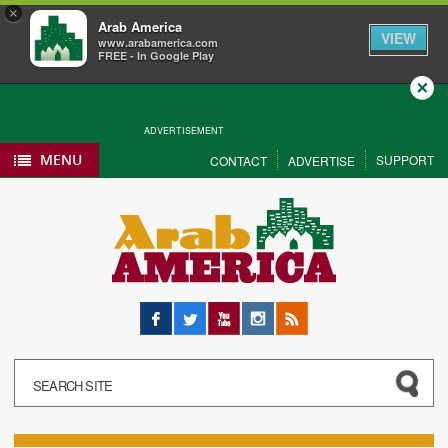
×
Arab America
VIEW
www.arabamerica.com
FREE - In Google Play
Close
ADVERTISEMENT
MENU
SUPPORT
CONTACT
ADVERTISE
Facebook
Twitter
YouTube
Instagram
RSS