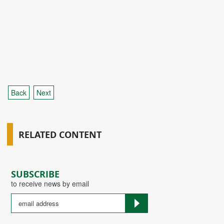
Back
Next
RELATED CONTENT
SUBSCRIBE
to receive news by email