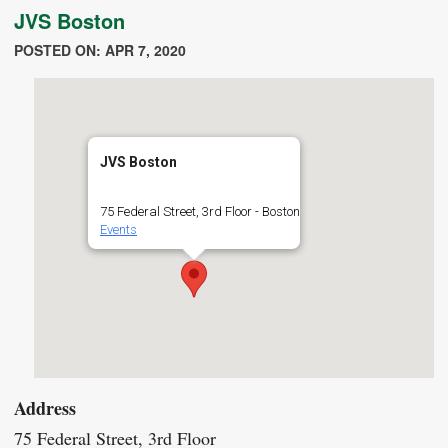
JVS Boston
POSTED ON: APR 7, 2020
JVS Boston
75 Federal Street, 3rd Floor - Boston
Events
Address
75 Federal Street, 3rd Floor