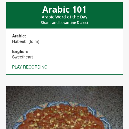
Arabic 101
Arabic Word of the Day
Shami and Levantine Dialect
Arabic:
Habeebi (to m)
English:
Sweetheart
PLAY RECORDING