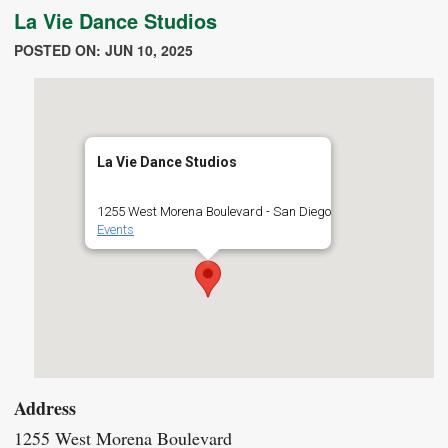
La Vie Dance Studios
POSTED ON: JUN 10, 2025
La Vie Dance Studios
1255 West Morena Boulevard - San Diego
Events
Address
1255 West Morena Boulevard