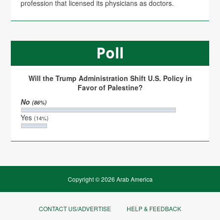
profession that licensed its physicians as doctors.
Poll
Will the Trump Administration Shift U.S. Policy in
Favor of Palestine?
No
(86%)
Yes
(14%)
Copyright © 2026 Arab America
CONTACT US/ADVERTISE
HELP & FEEDBACK