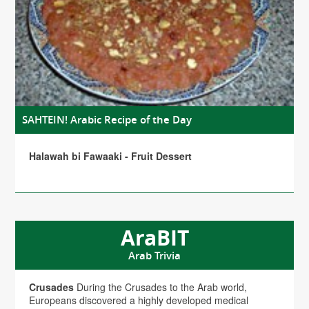
SAHTEIN! Arabic Recipe of the Day
Halawah bi Fawaaki - Fruit Dessert
AraBIT
Arab Trivia
Crusades
During the Crusades to the Arab world,
Europeans discovered a highly developed medical