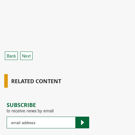
Back
Next
RELATED CONTENT
SUBSCRIBE
to receive news by email