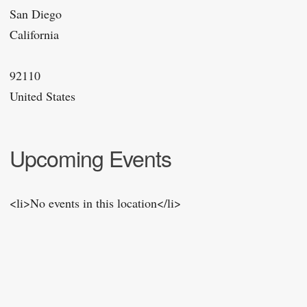
San Diego
California
92110
United States
Upcoming Events
<li>No events in this location</li>