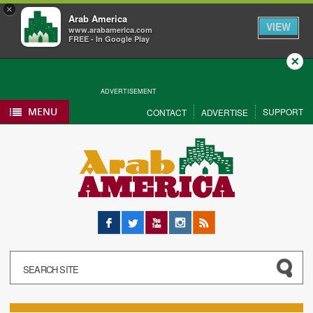
×
Arab America
VIEW
www.arabamerica.com
FREE - In Google Play
Close
ADVERTISEMENT
MENU
SUPPORT
CONTACT
ADVERTISE
Facebook
Twitter
YouTube
Instagram
RSS