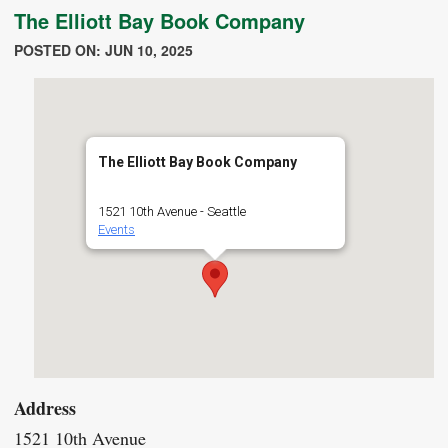
The Elliott Bay Book Company
POSTED ON: JUN 10, 2025
The Elliott Bay Book Company
1521 10th Avenue - Seattle
Events
Address
1521 10th Avenue