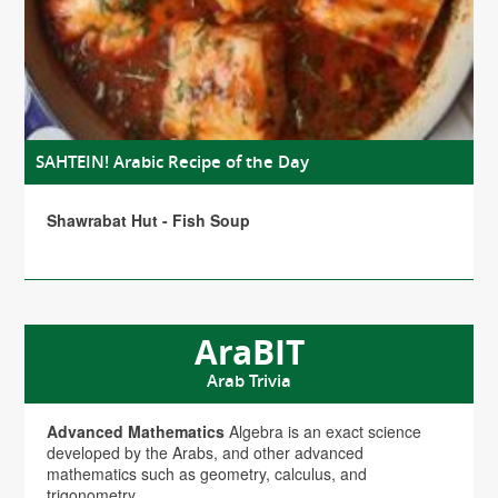
SAHTEIN! Arabic Recipe of the Day
Shawrabat Hut - Fish Soup
AraBIT
Arab Trivia
Advanced Mathematics
Algebra is an exact science
developed by the Arabs, and other advanced
mathematics such as geometry, calculus, and
trigonometry.