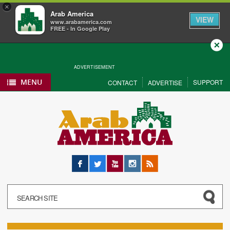
×
Arab America
VIEW
www.arabamerica.com
FREE - In Google Play
Close
ADVERTISEMENT
MENU
SUPPORT
CONTACT
ADVERTISE
Facebook
Twitter
YouTube
Instagram
RSS