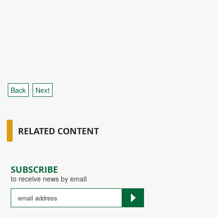
Back
Next
RELATED CONTENT
SUBSCRIBE
to receive news by email