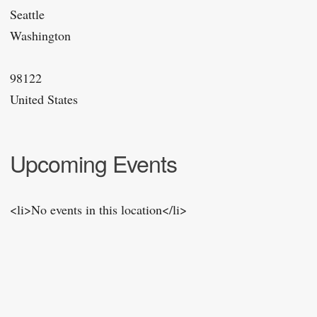
Seattle
Washington
98122
United States
Upcoming Events
<li>No events in this location</li>