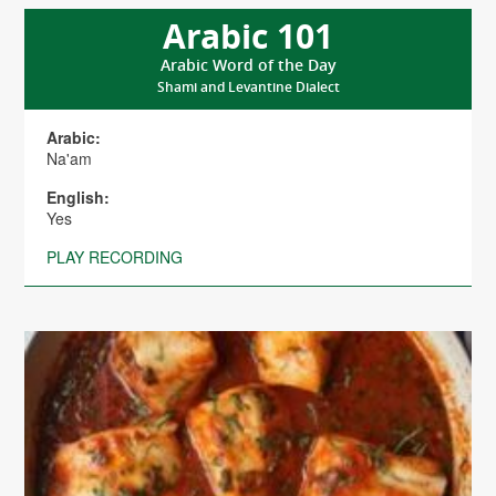
Arabic 101
Arabic Word of the Day
Shami and Levantine Dialect
Arabic:
Na'am
English:
Yes
PLAY RECORDING