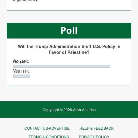
Poll
Will the Trump Administration Shift U.S. Policy in
Favor of Palestine?
No
(86%)
Yes
(14%)
Copyright © 2026 Arab America
CONTACT US/ADVERTISE
HELP & FEEDBACK
TERMS & CONDITIONS
PRIVACY POLICY