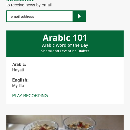
to receive news by email
Arabic 101
Arabic Word of the Day
Shami and Levantine Dialect
Arabic:
Hayati
English:
My life
PLAY RECORDING