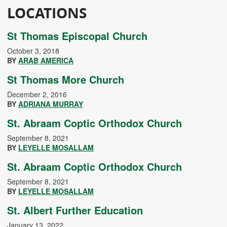
LOCATIONS
St Thomas Episcopal Church
October 3, 2018
BY
ARAB AMERICA
St Thomas More Church
December 2, 2016
BY
ADRIANA MURRAY
St. Abraam Coptic Orthodox Church
September 8, 2021
BY
LEYELLE MOSALLAM
St. Abraam Coptic Orthodox Church
September 8, 2021
BY
LEYELLE MOSALLAM
St. Albert Further Education
January 13, 2022