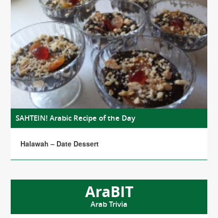
SAHTEIN! Arabic Recipe of the Day
Halawah – Date Dessert
AraBIT
Arab Trivia