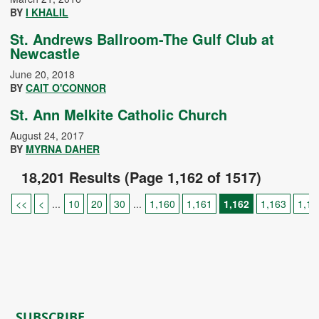
BY
I KHALIL
St. Andrews Ballroom-The Gulf Club at
Newcastle
June 20, 2018
BY
CAIT O'CONNOR
St. Ann Melkite Catholic Church
August 24, 2017
BY
MYRNA DAHER
18,201 Results (Page 1,162 of 1517)
<<
<
...
10
20
30
...
1,160
1,161
1,162
1,163
1,16
SUBSCRIBE