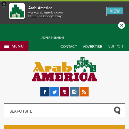
×
Arab America
VIEW
www.arabamerica.com
FREE - In Google Play
Close
ADVERTISEMENT
MENU
SUPPORT
CONTACT
ADVERTISE
Facebook
Twitter
YouTube
Instagram
RSS