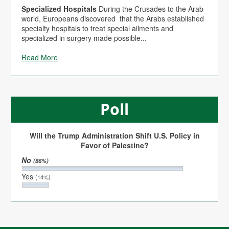
Specialized Hospitals
During the Crusades to the Arab
world, Europeans discovered that the Arabs established
specialty hospitals to treat special ailments and
specialized in surgery made possible...
Read More
Poll
Will the Trump Administration Shift U.S. Policy in
Favor of Palestine?
No
(86%)
Yes
(14%)