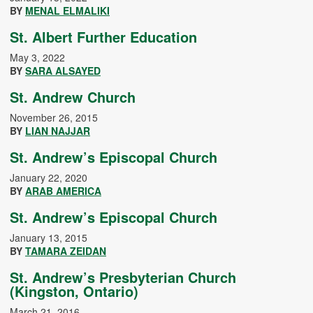
BY
MENAL ELMALIKI
St. Albert Further Education
May 3, 2022
BY
SARA ALSAYED
St. Andrew Church
November 26, 2015
BY
LIAN NAJJAR
St. Andrew’s Episcopal Church
January 22, 2020
BY
ARAB AMERICA
St. Andrew’s Episcopal Church
January 13, 2015
BY
TAMARA ZEIDAN
St. Andrew’s Presbyterian Church
(Kingston, Ontario)
March 21, 2016