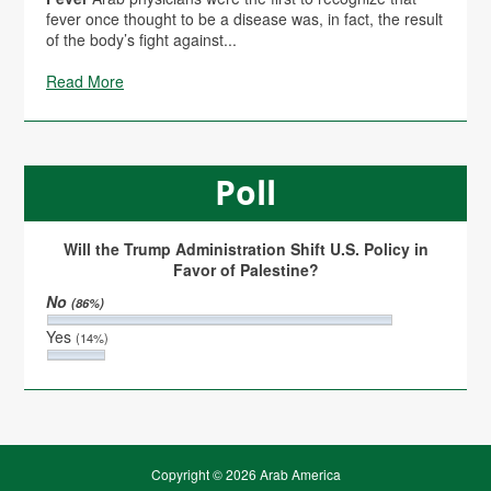
fever once thought to be a disease was, in fact, the result
of the body’s fight against...
Read More
Poll
Will the Trump Administration Shift U.S. Policy in
Favor of Palestine?
No
(86%)
Yes
(14%)
Copyright © 2026 Arab America