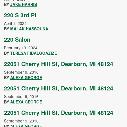
BY
JAKE HARRIS
220 S 3rd Pl
April 1, 2024
BY
MALAK HASSOUNA
220 Salon
February 19, 2024
BY
TERESA FIDALGOAZIZE
22051 Cherry Hill St, Dearborn, MI 48124
September 9, 2016
BY
ALEXA GEORGE
22051 Cherry Hill St, Dearborn, MI 48124
September 9, 2016
BY
ALEXA GEORGE
22051 Cherry Hill St, Dearborn, MI 48124
September 9, 2016
BY
ALEXA GEORGE