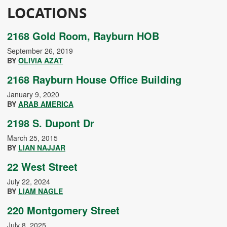
LOCATIONS
2168 Gold Room, Rayburn HOB
September 26, 2019
BY
OLIVIA AZAT
2168 Rayburn House Office Building
January 9, 2020
BY
ARAB AMERICA
2198 S. Dupont Dr
March 25, 2015
BY
LIAN NAJJAR
22 West Street
July 22, 2024
BY
LIAM NAGLE
220 Montgomery Street
July 8, 2025