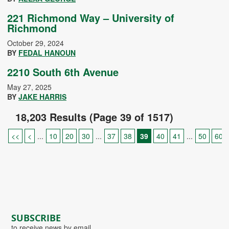
221 Richmond Way – University of
Richmond
October 29, 2024
BY
FEDAL HANOUN
2210 South 6th Avenue
May 27, 2025
BY
JAKE HARRIS
18,203 Results (Page 39 of 1517)
<<
<
...
10
20
30
...
37
38
39
40
41
...
50
60
SUBSCRIBE
to receive news by email