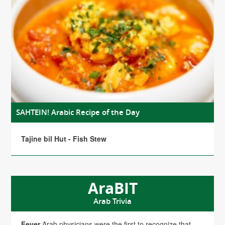
SAHTEIN! Arabic Recipe of the Day
Tajine bil Hut - Fish Stew
AraBIT
Arab Trivia
Fever
Arab physicians were the first to recognize that