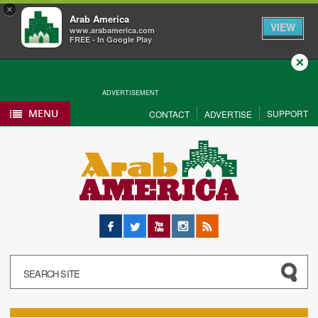
×
Arab America
VIEW
www.arabamerica.com
FREE - In Google Play
Close
ADVERTISEMENT
MENU
SUPPORT
CONTACT
ADVERTISE
Facebook
Twitter
YouTube
Instagram
RSS