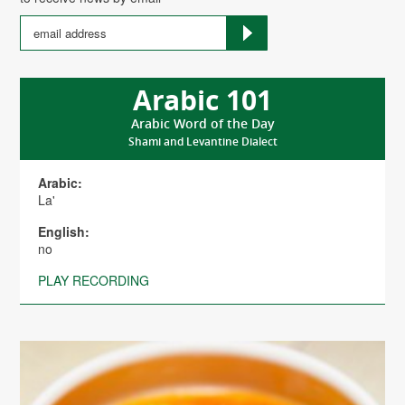
Arabic 101
Arabic Word of the Day
Shami and Levantine Dialect
Arabic:
La'
English:
no
PLAY RECORDING