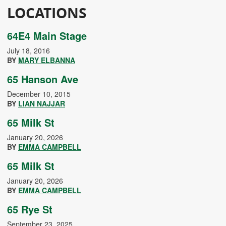
LOCATIONS
64E4 Main Stage
July 18, 2016
BY
MARY ELBANNA
65 Hanson Ave
December 10, 2015
BY
LIAN NAJJAR
65 Milk St
January 20, 2026
BY
EMMA CAMPBELL
65 Milk St
January 20, 2026
BY
EMMA CAMPBELL
65 Rye St
September 23, 2025