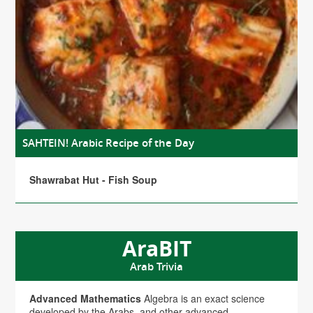
SAHTEIN! Arabic Recipe of the Day
Shawrabat Hut - Fish Soup
AraBIT
Arab Trivia
Advanced Mathematics
Algebra is an exact science
developed by the Arabs, and other advanced