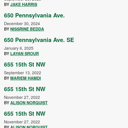
BY
JAKE HARRIS
650 Pennsylvania Ave.
December 30, 2024
BY
NISSRINE BEDDA
650 Pennsylvania Ave. SE
January 6, 2025
BY
LAYAN SROUR
655 15th St NW
September 13, 2022
BY
MARIEM HAMDI
655 15th St NW
November 27, 2022
BY
ALISON NORQUIST
655 15th St NW
November 27, 2022
BY
ALISON NORQUIST