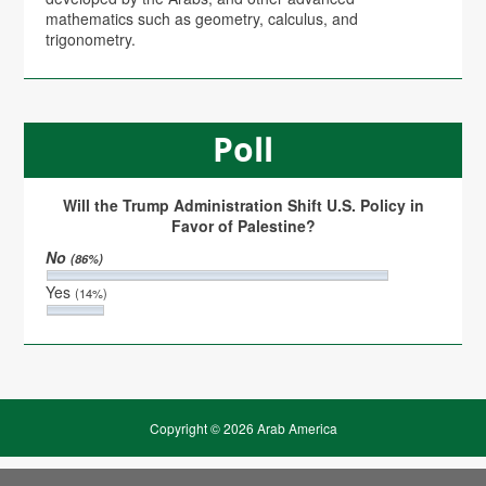
mathematics such as geometry, calculus, and
trigonometry.
Poll
Will the Trump Administration Shift U.S. Policy in
Favor of Palestine?
No
(86%)
Yes
(14%)
Copyright © 2026 Arab America