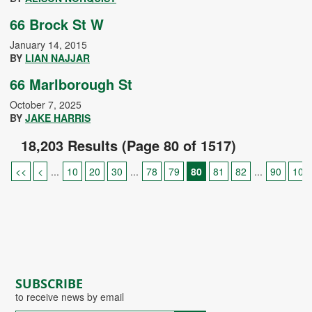
66 Brock St W
January 14, 2015
BY
LIAN NAJJAR
66 Marlborough St
October 7, 2025
BY
JAKE HARRIS
18,203 Results (Page 80 of 1517)
<<
<
...
10
20
30
...
78
79
80
81
82
...
90
100
SUBSCRIBE
to receive news by email