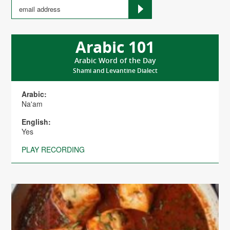
Arabic 101
Arabic Word of the Day
Shami and Levantine Dialect
Arabic:
Na'am
English:
Yes
PLAY RECORDING