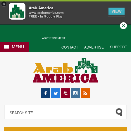
×
Arab America
VIEW
www.arabamerica.com
FREE - In Google Play
Close
ADVERTISEMENT
MENU
SUPPORT
CONTACT
ADVERTISE
Facebook
Twitter
YouTube
Instagram
RSS