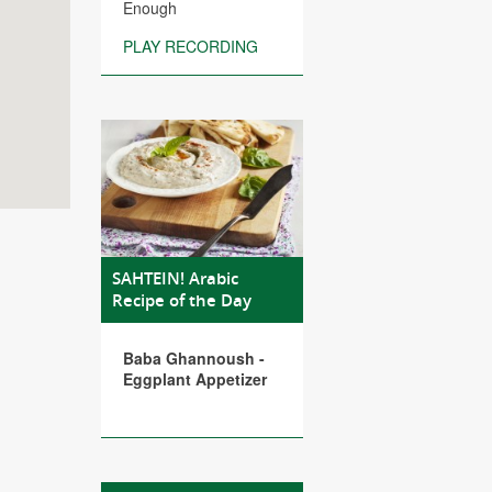
Enough
PLAY RECORDING
SAHTEIN! Arabic
Recipe of the Day
Baba Ghannoush -
Eggplant Appetizer