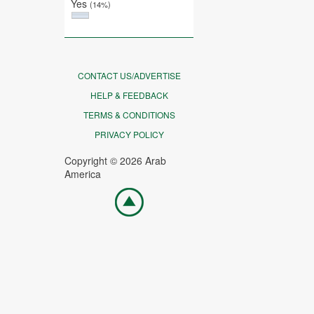
Yes
(14%)
CONTACT US/ADVERTISE
HELP & FEEDBACK
TERMS & CONDITIONS
PRIVACY POLICY
Copyright © 2026 Arab
America
Go
top