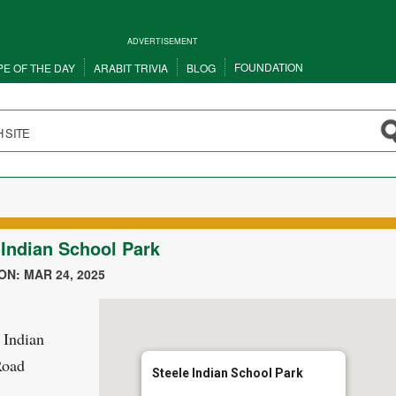
ADVERTISEMENT
FOUNDATION
PE OF THE DAY
ARABIT TRIVIA
BLOG
 Indian School Park
N: MAR 24, 2025
 Indian
Road
Steele Indian School Park