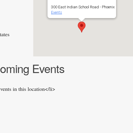
300 East Indian School Road - Phoenix
Events
tates
oming Events
vents in this location</li>