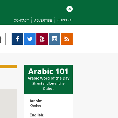
Close
SUPPORT
CONTACT
ADVERTISE
Facebook
Twitter
YouTube
Instagram
RSS
Arabic 101
Arabic Word of the Day
Shami and Levantine
Dialect
Arabic:
Khalas
English: