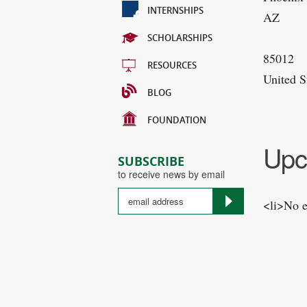
INTERNSHIPS
AZ
SCHOLARSHIPS
85012
RESOURCES
United S
BLOG
FOUNDATION
Upc
SUBSCRIBE
to receive news by email
<li>No e