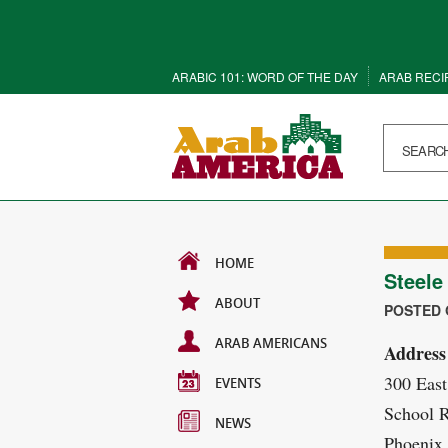
ARABIC 101: WORD OF THE DAY
ARAB RECI
HOME
Steele
ABOUT
POSTED O
ARAB AMERICANS
Address
300 East
EVENTS
School 
NEWS
Phoenix