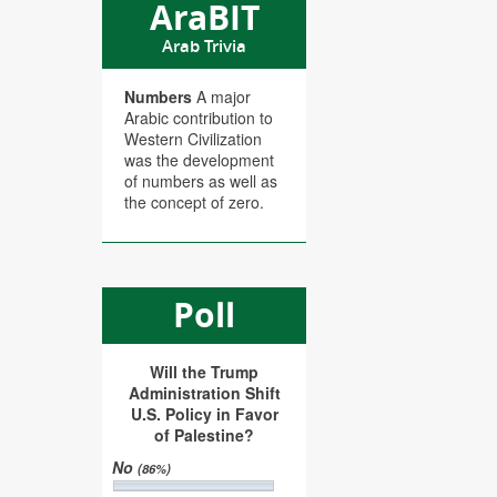
AraBIT
Arab Trivia
Numbers
A major
Arabic contribution to
Western Civilization
was the development
of numbers as well as
the concept of zero.
Poll
Will the Trump
Administration Shift
U.S. Policy in Favor
of Palestine?
No
(86%)