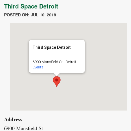
Third Space Detroit
POSTED ON: JUL 10, 2018
Third Space Detroit
6900 Mansfield St - Detroit
Events
Address
6900 Mansfield St