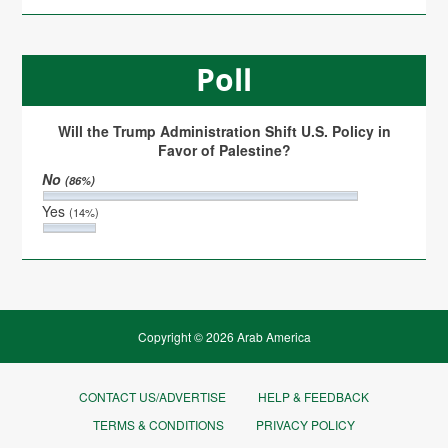
Poll
Will the Trump Administration Shift U.S. Policy in
Favor of Palestine?
No
(86%)
Yes
(14%)
Copyright © 2026 Arab America
CONTACT US/ADVERTISE
HELP & FEEDBACK
TERMS & CONDITIONS
PRIVACY POLICY