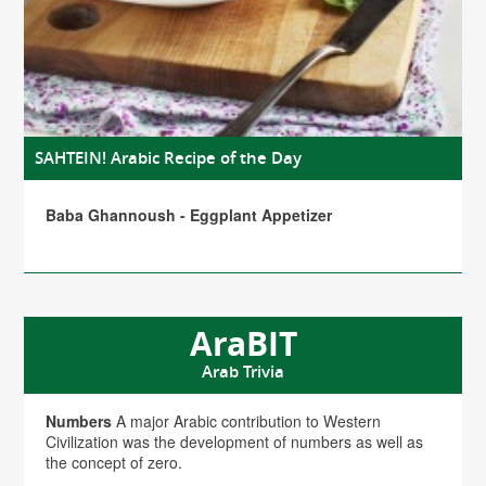
SAHTEIN! Arabic Recipe of the Day
Baba Ghannoush - Eggplant Appetizer
AraBIT
Arab Trivia
Numbers
A major Arabic contribution to Western
Civilization was the development of numbers as well as
the concept of zero.