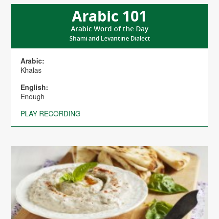
Arabic 101
Arabic Word of the Day
Shami and Levantine Dialect
Arabic:
Khalas
English:
Enough
PLAY RECORDING