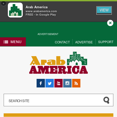
×
Arab America
VIEW
www.arabamerica.com
FREE - In Google Play
Close
ADVERTISEMENT
MENU
SUPPORT
CONTACT
ADVERTISE
Facebook
Twitter
YouTube
Instagram
RSS