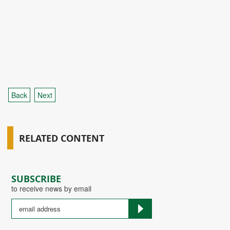
Back
Next
RELATED CONTENT
SUBSCRIBE
to receive news by email