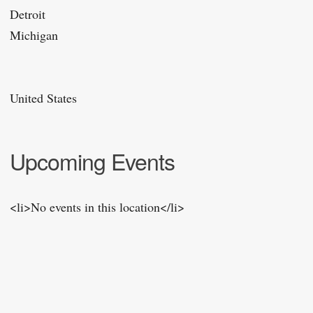
Detroit
Michigan
United States
Upcoming Events
<li>No events in this location</li>