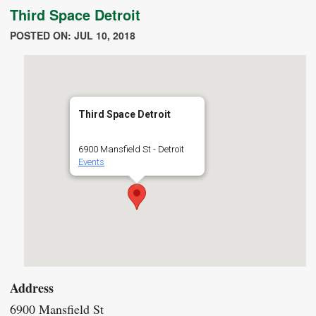
Third Space Detroit
POSTED ON: JUL 10, 2018
Third Space Detroit
6900 Mansfield St - Detroit
Events
Address
6900 Mansfield St