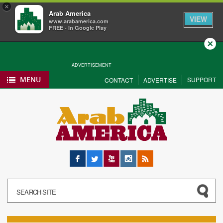
×
Arab America
VIEW
www.arabamerica.com
FREE - In Google Play
Close
ADVERTISEMENT
MENU
SUPPORT
CONTACT
ADVERTISE
Facebook
Twitter
YouTube
Instagram
RSS