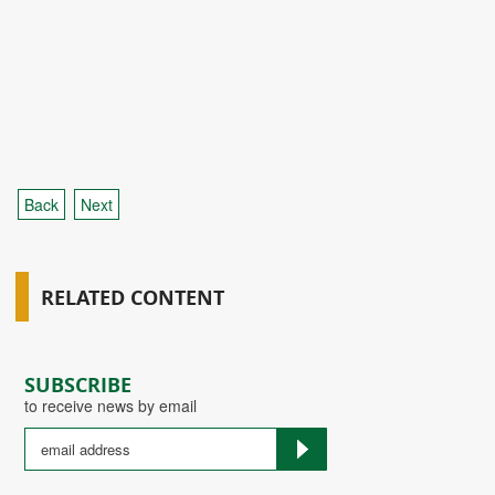
Back
Next
RELATED CONTENT
SUBSCRIBE
to receive news by email