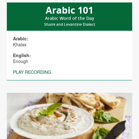
Arabic 101
Arabic Word of the Day
Shami and Levantine Dialect
Arabic:
Khalas
English:
Enough
PLAY RECORDING