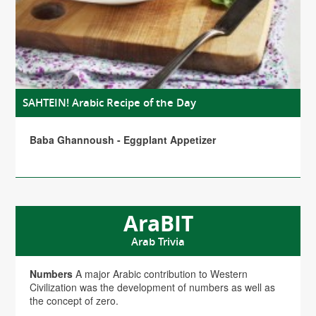
SAHTEIN! Arabic Recipe of the Day
Baba Ghannoush - Eggplant Appetizer
AraBIT
Arab Trivia
Numbers
A major Arabic contribution to Western
Civilization was the development of numbers as well as
the concept of zero.