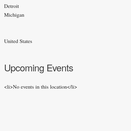
Detroit
Michigan
United States
Upcoming Events
<li>No events in this location</li>