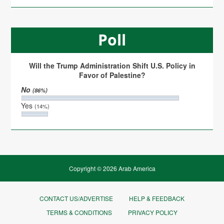
Poll
Will the Trump Administration Shift U.S. Policy in
Favor of Palestine?
No
(86%)
Yes
(14%)
Copyright © 2026 Arab America
CONTACT US/ADVERTISE
HELP & FEEDBACK
TERMS & CONDITIONS
PRIVACY POLICY