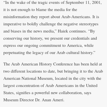
“In the wake of the tragic events of September 11, 2001,
it is not enough to blame the media for the
misinformation they report about Arab-Americans. It is
imperative to boldly challenge the negative stereotypes
and biases in the news media,” Haiek continues. “By
conserving our history, we present our credentials and
express our ongoing commitment to America, while
perpetuating the legacy of our Arab cultural history.”
The Arab American History Conference has been held at
two different locations to date, but bringing it to the Arab
American National Museum, located in the city with the
largest concentration of Arab Americans in the United
States, signifies a powerful new collaboration, says
Museum Director Dr. Anan Ameri.