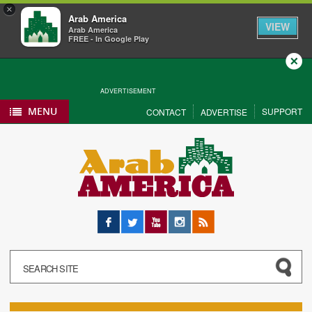
×
Arab America
VIEW
Arab America
FREE - In Google Play
Close
ADVERTISEMENT
MENU
SUPPORT
CONTACT
ADVERTISE
Facebook
Twitter
YouTube
Instagram
RSS