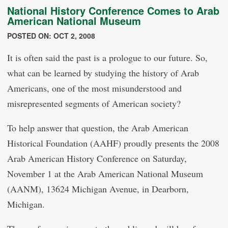
National History Conference Comes to Arab
American National Museum
POSTED ON: OCT 2, 2008
It is often said the past is a prologue to our future. So,
what can be learned by studying the history of Arab
Americans, one of the most misunderstood and
misrepresented segments of American society?
To help answer that question, the Arab American
Historical Foundation (AAHF) proudly presents the 2008
Arab American History Conference on Saturday,
November 1 at the Arab American National Museum
(AANM), 13624 Michigan Avenue, in Dearborn,
Michigan.