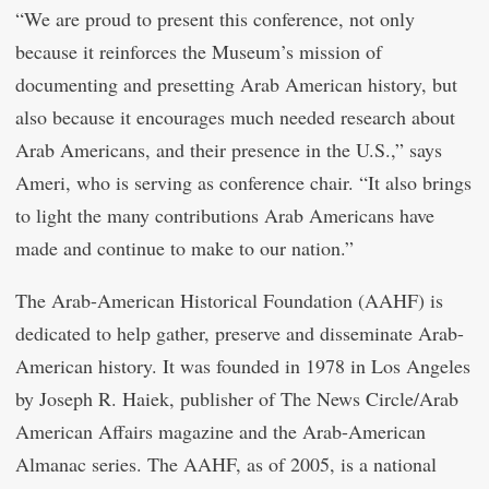
“We are proud to present this conference, not only
because it reinforces the Museum’s mission of
documenting and presetting Arab American history, but
also because it encourages much needed research about
Arab Americans, and their presence in the U.S.,” says
Ameri, who is serving as conference chair. “It also brings
to light the many contributions Arab Americans have
made and continue to make to our nation.”
The Arab-American Historical Foundation (AAHF) is
dedicated to help gather, preserve and disseminate Arab-
American history. It was founded in 1978 in Los Angeles
by Joseph R. Haiek, publisher of The News Circle/Arab
American Affairs magazine and the Arab-American
Almanac series. The AAHF, as of 2005, is a national