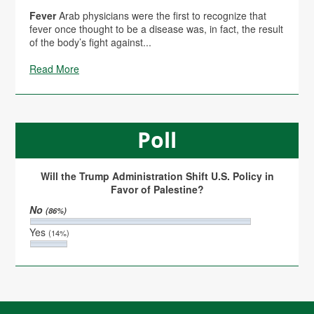
Fever
Arab physicians were the first to recognize that
fever once thought to be a disease was, in fact, the result
of the body’s fight against...
Read More
Poll
Will the Trump Administration Shift U.S. Policy in
Favor of Palestine?
No
(86%)
Yes
(14%)