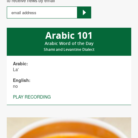
to receive news by email
Arabic 101
Arabic Word of the Day
Shami and Levantine Dialect
Arabic:
La'
English:
no
PLAY RECORDING