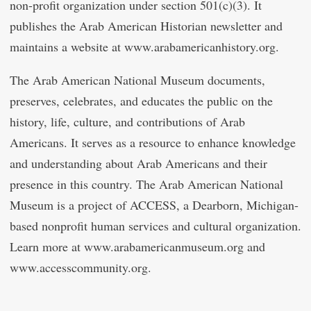
non-profit organization under section 501(c)(3). It
publishes the Arab American Historian newsletter and
maintains a website at www.arabamericanhistory.org.
The Arab American National Museum documents,
preserves, celebrates, and educates the public on the
history, life, culture, and contributions of Arab
Americans. It serves as a resource to enhance knowledge
and understanding about Arab Americans and their
presence in this country. The Arab American National
Museum is a project of ACCESS, a Dearborn, Michigan-
based nonprofit human services and cultural organization.
Learn more at www.arabamericanmuseum.org and
www.accesscommunity.org.