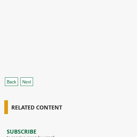
Back
Next
RELATED CONTENT
SUBSCRIBE