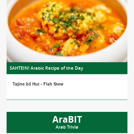
SAHTEIN! Arabic Recipe of the Day
Tajine bil Hut - Fish Stew
AraBIT
Arab Trivia