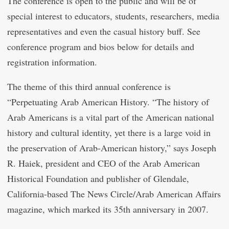
The conference is open to the public and will be of
special interest to educators, students, researchers, media
representatives and even the casual history buff. See
conference program and bios below for details and
registration information.
The theme of this third annual conference is
“Perpetuating Arab American History. “The history of
Arab Americans is a vital part of the American national
history and cultural identity, yet there is a large void in
the preservation of Arab-American history,” says Joseph
R. Haiek, president and CEO of the Arab American
Historical Foundation and publisher of Glendale,
California-based The News Circle/Arab American Affairs
magazine, which marked its 35th anniversary in 2007.