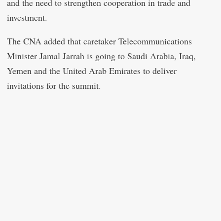
and the need to strengthen cooperation in trade and
investment.
The CNA added that caretaker Telecommunications
Minister Jamal Jarrah is going to Saudi Arabia, Iraq,
Yemen and the United Arab Emirates to deliver
invitations for the summit.