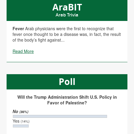
AraBIT
Arab Trivia
Fever
Arab physicians were the first to recognize that
fever once thought to be a disease was, in fact, the result
of the body’s fight against...
Read More
Poll
Will the Trump Administration Shift U.S. Policy in
Favor of Palestine?
No
(86%)
Yes
(14%)