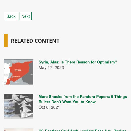
Back
Next
RELATED CONTENT
Syria, Alas: Is There Reason for Optimism?
May 17, 2023
More Shocks from the Pandora Papers: 6 Things
Rulers Don’t Want You to Know
Oct 6, 2021
US Eection: Gulf Arab Leaders Face New Reality