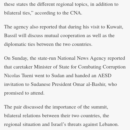
these states the different regional topics, in addition to
bilateral ties,” according to the CNA.
The agency also reported that during his visit to Kuwait,
Bassil will discuss mutual cooperation as well as the
diplomatic ties between the two countries.
On Sunday, the state-run National News Agency reported
that caretaker Minister of State for Combating Corruption
Nicolas Tueni went to Sudan and handed an AESD
invitation to Sudanese President Omar al-Bashir, who
promised to attend.
The pair discussed the importance of the summit,
bilateral relations between their two countries, the
regional situation and Israel’s threats against Lebanon.