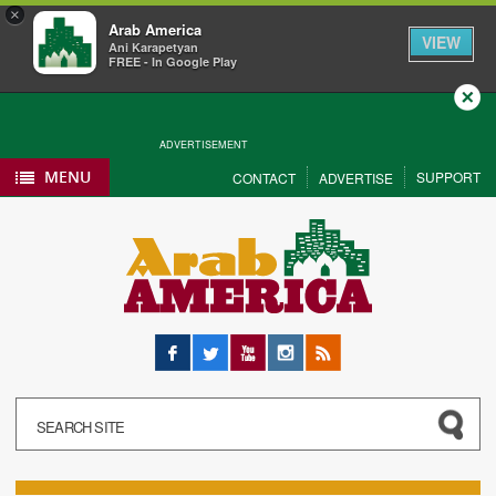
×
Arab America
VIEW
Ani Karapetyan
FREE - In Google Play
Close
ADVERTISEMENT
MENU
SUPPORT
CONTACT
ADVERTISE
Facebook
Twitter
YouTube
Instagram
RSS