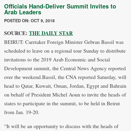
Officials Hand-Deliver Summit Invites to
Arab Leaders
POSTED ON: OCT 9, 2018
SOURCE:
THE DAILY STAR
BEIRUT: Caretaker Foreign Minister Gebran Bassil was
scheduled to leave on a regional tour Sunday to distribute
invitations to the 2019 Arab Economic and Social
Development summit, the Central News Agency reported
over the weekend.Bassil, the CNA reported Saturday, will
head to Qatar, Kuwait, Oman, Jordan, Egypt and Bahrain
on behalf of President Michel Aoun to invite the heads of
states to participate in the summit, to be held in Beirut
from Jan. 19-20.
“It will be an opportunity to discuss with the heads of