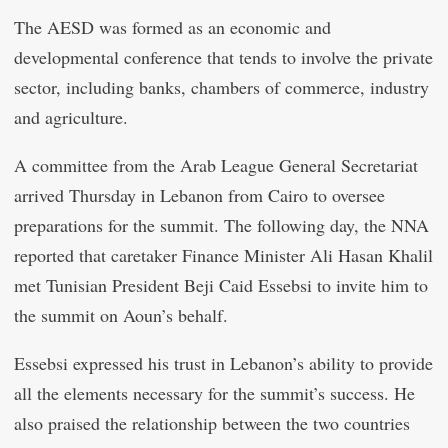
The AESD was formed as an economic and
developmental conference that tends to involve the private
sector, including banks, chambers of commerce, industry
and agriculture.
A committee from the Arab League General Secretariat
arrived Thursday in Lebanon from Cairo to oversee
preparations for the summit. The following day, the NNA
reported that caretaker Finance Minister Ali Hasan Khalil
met Tunisian President Beji Caid Essebsi to invite him to
the summit on Aoun’s behalf.
Essebsi expressed his trust in Lebanon’s ability to provide
all the elements necessary for the summit’s success. He
also praised the relationship between the two countries