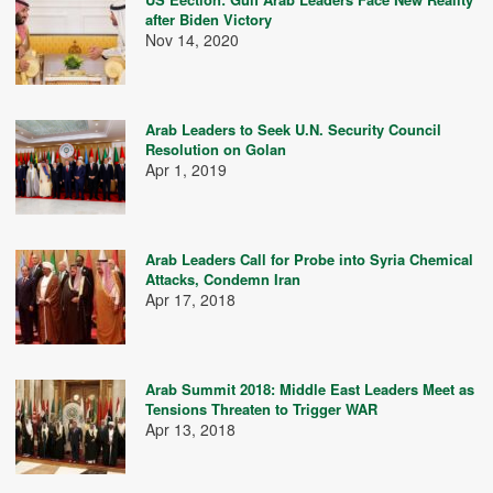
after Biden Victory
Nov 14, 2020
Arab Leaders to Seek U.N. Security Council
Resolution on Golan
Apr 1, 2019
Arab Leaders Call for Probe into Syria Chemical
Attacks, Condemn Iran
Apr 17, 2018
Arab Summit 2018: Middle East Leaders Meet as
Tensions Threaten to Trigger WAR
Apr 13, 2018