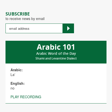
SUBSCRIBE
to receive news by email
Arabic 101
Arabic Word of the Day
Shami and Levantine Dialect
Arabic:
La'
English:
no
PLAY RECORDING