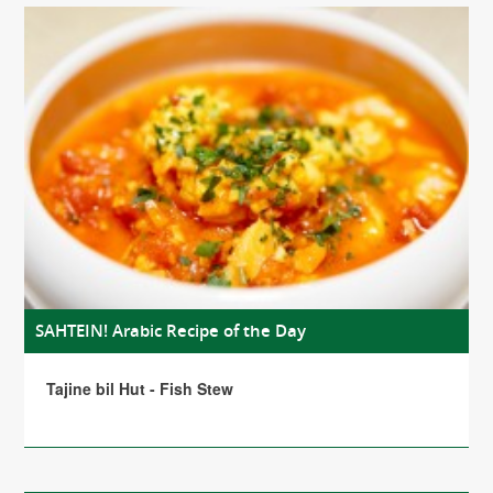
SAHTEIN! Arabic Recipe of the Day
Tajine bil Hut - Fish Stew