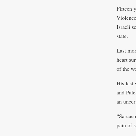
Fifteen 
Violence
Israeli 
state.
Last mon
heart su
of the w
His last
and Pale
an uncert
“Sarcasm
pain of 