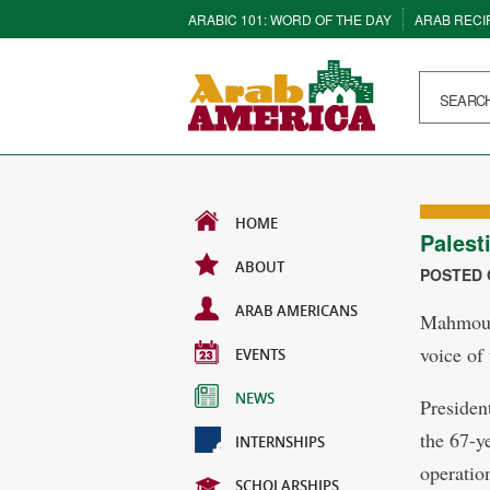
ARABIC 101: WORD OF THE DAY
ARAB RECI
HOME
Palest
ABOUT
POSTED O
ARAB AMERICANS
Mahmoud 
voice of 
EVENTS
NEWS
Presiden
the 67-y
INTERNSHIPS
operation
SCHOLARSHIPS