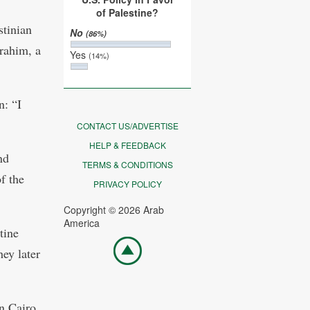
of Palestine?
stinian
No
(86%)
rahim, a
Yes
(14%)
: “I
CONTACT US/ADVERTISE
HELP & FEEDBACK
nd
TERMS & CONDITIONS
f the
PRIVACY POLICY
Copyright © 2026 Arab
America
tine
Go
hey later
top
in Cairo,