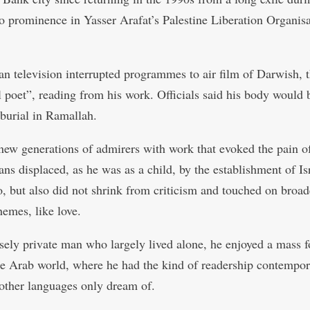
to prominence in Yasser Arafat’s Palestine Liberation Organis
ian television interrupted programmes to air film of Darwish, 
l poet”, reading from his work. Officials said his body would 
 burial in Ramallah.
ew generations of admirers with work that evoked the pain o
ans displaced, as he was as a child, by the establishment of Is
o, but also did not shrink from criticism and touched on broad
emes, like love.
sely private man who largely lived alone, he enjoyed a mass 
he Arab world, where he had the kind of readership contempo
 other languages only dream of.