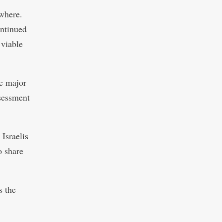
owhere.
ontinued
 viable
e major
ssessment
Israelis
o share
s the