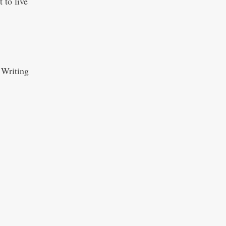
 to live
 Writing