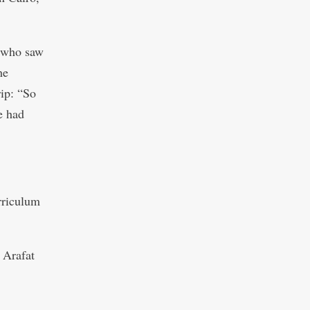
s who saw
he
ip: “So
e had
rriculum
 Arafat