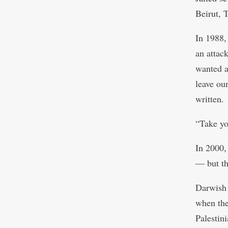
Beirut, 
In 1988,
an attac
wanted a
leave ou
written.
“Take yo
In 2000,
— but th
Darwish 
when the
Palestini