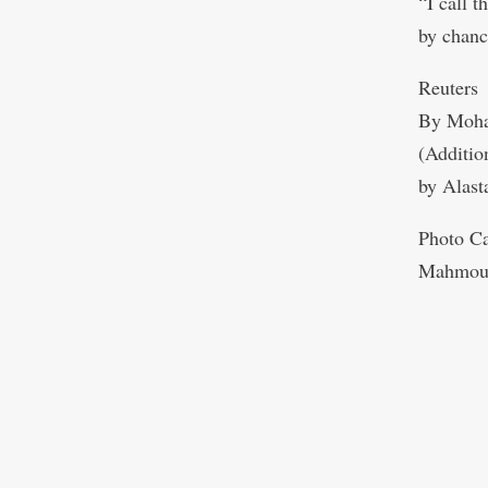
“I call t
by chanc
Reuters
By Moha
(Additio
by Alast
Photo Ca
Mahmou