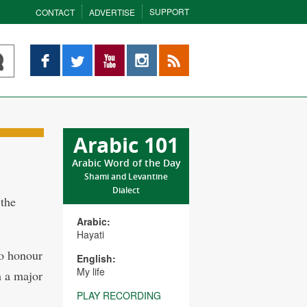
SUPPORT
CONTACT
ADVERTISE
Facebook
Twitter
YouTube
Instagram
RSS
Arabic 101
Arabic Word of the Day
Shami and Levantine
Dialect
the
Arabic:
Hayati
o honour
English:
My life
m a major
PLAY RECORDING