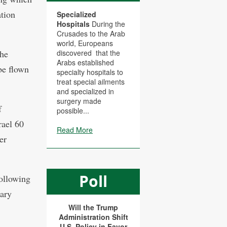
ation
Specialized
Hospitals
During the
Crusades to the Arab
world, Europeans
the
discovered that the
Arabs established
be flown
specialty hospitals to
treat special ailments
and specialized in
surgery made
f
possible...
rael 60
Read More
er
Poll
following
rary
Will the Trump
Administration Shift
U.S. Policy in Favor