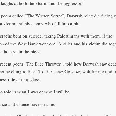
 laughs at both the victim and the aggressor.”
 poem called “The Written Script”, Darwish related a dialogu
a victim and his enemy who fall into a pit:
raelis bent on suicide, taking Palestinians with them, if the
on of the West Bank went on: “A killer and his victim die toge
” he says in the piece.
recent poem “The Dice Thrower”, told how Darwish saw dea
t he clung to life: “To Life I say: Go slow, wait for me until 
ess dries in my glass.
no role in what I was or who I will be.
hance and chance has no name.