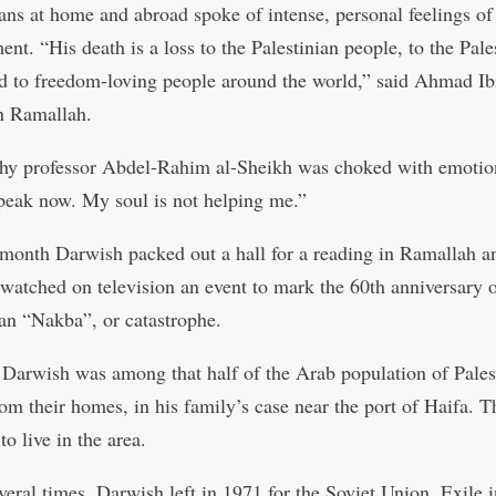
ians at home and abroad spoke of intense, personal feelings of
nt. “His death is a loss to the Palestinian people, to the Pale
d to freedom-loving people around the world,” said Ahmad Ib
n Ramallah.
hy professor Abdel-Rahim al-Sheikh was choked with emotion
peak now. My soul is not helping me.”
t month Darwish packed out a hall for a reading in Ramallah a
 watched on television an event to mark the 60th anniversary o
ian “Nakba”, or catastrophe.
 Darwish was among that half of the Arab population of Pales
rom their homes, in his family’s case near the port of Haifa. T
to live in the area.
everal times, Darwish left in 1971 for the Soviet Union. Exile 