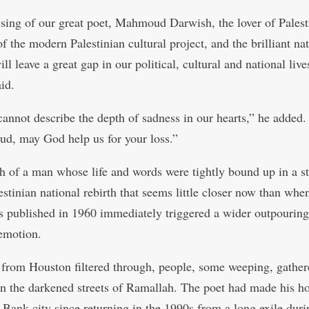
sing of our great poet, Mahmoud Darwish, the lover of Palest
f the modern Palestinian cultural project, and the brilliant na
ill leave a great gap in our political, cultural and national live
id.
annot describe the depth of sadness in our hearts,” he added.
, may God help us for your loss.”
h of a man whose life and words were tightly bound up in a s
estinian national rebirth that seems little closer now than when 
 published in 1960 immediately triggered a wider outpouring
emotion.
from Houston filtered through, people, some weeping, gathe
in the darkened streets of Ramallah. The poet had made his h
 Bank city since returning in the 1990s from a long exile dur