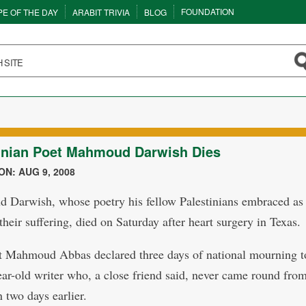
FOUNDATION
PE OF THE DAY
ARABIT TRIVIA
BLOG
inian Poet Mahmoud Darwish Dies
N: AUG 9, 2008
Darwish, whose poetry his fellow Palestinians embraced as 
their suffering, died on Saturday after heart surgery in Texas.
t Mahmoud Abbas declared three days of national mourning t
ear-old writer who, a close friend said, never came round fro
 two days earlier.