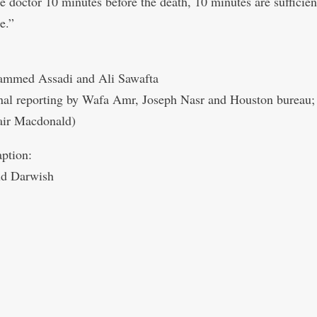
he doctor 10 minutes before the death, 10 minutes are sufficient
e.”
mmed Assadi and Ali Sawafta
nal reporting by Wafa Amr, Joseph Nasr and Houston bureau;
air Macdonald)
ption:
d Darwish