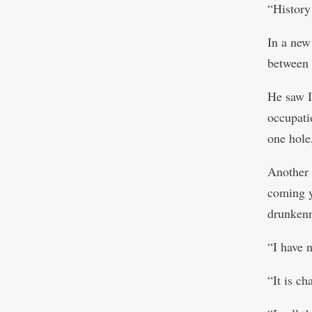
“History
In a new
between 
He saw Is
occupati
one hole,
Another 
coming ye
drunkenn
“I have 
“It is c