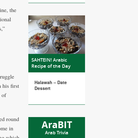
ine, the
tional
s,”
SAHTEIN! Arabic
Recipe of the Day
truggle
Halawah – Date
his first
Dessert
 of
red round
AraBIT
ome in
Arab Trivia
ing which