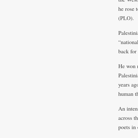
he rose 
(PLO).
Palestin
“nationa
back for
He won n
Palestini
years ag
human th
An inten
across t
poets in