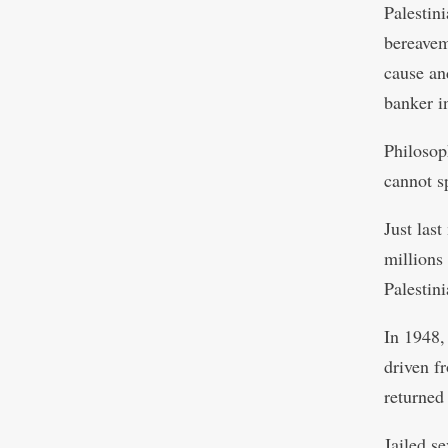
Palestin
bereaveme
cause an
banker i
Philosop
cannot s
Just las
millions
Palestin
In 1948,
driven f
returned 
Jailed s