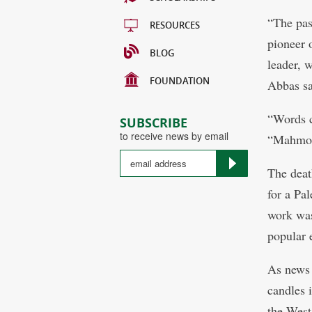
“The pas
RESOURCES
pioneer o
BLOG
leader, w
FOUNDATION
Abbas sa
“Words c
SUBSCRIBE
to receive news by email
“Mahmoud
The deat
for a Pal
work was
popular 
As news 
candles 
the West