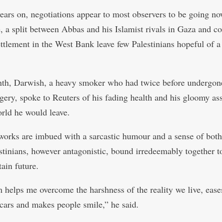
years on, negotiations appear to most observers to be going n
, a split between Abbas and his Islamist rivals in Gaza and c
settlement in the West Bank leave few Palestinians hopeful of a
th, Darwish, a heavy smoker who had twice before undergon
rgery, spoke to Reuters of his fading health and his gloomy a
orld he would leave.
 works are imbued with a sarcastic humour and a sense of both 
stinians, however antagonistic, bound irredeemably together t
ain future.
 helps me overcome the harshness of the reality we live, ease
scars and makes people smile,” he said.