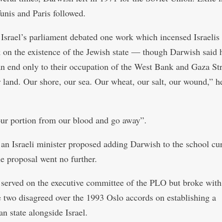
Tunis and Paris followed.
 Israel’s parliament debated one work which incensed Israeli
k on the existence of the Jewish state — though Darwish said 
n end only to their occupation of the West Bank and Gaza Str
r land. Our shore, our sea. Our wheat, our salt, our wound,” h
ur portion from our blood and go away”.
 an Israeli minister proposed adding Darwish to the school cu
e proposal went no further.
served on the executive committee of the PLO but broke with
 two disagreed over the 1993 Oslo accords on establishing a
an state alongside Israel.