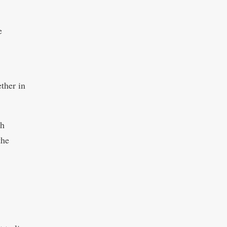
e
ther in
th
the