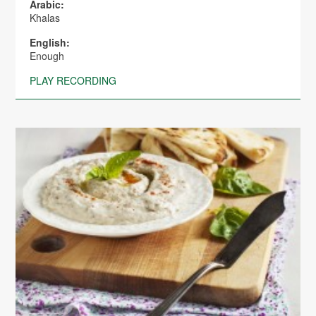
Arabic:
Khalas
English:
Enough
PLAY RECORDING