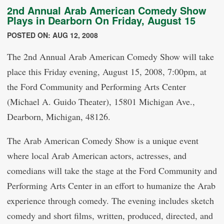
2nd Annual Arab American Comedy Show
Plays in Dearborn On Friday, August 15
POSTED ON: AUG 12, 2008
The 2nd Annual Arab American Comedy Show will take
place this Friday evening, August 15, 2008, 7:00pm, at
the Ford Community and Performing Arts Center
(Michael A. Guido Theater), 15801 Michigan Ave.,
Dearborn, Michigan, 48126.
The Arab American Comedy Show is a unique event
where local Arab American actors, actresses, and
comedians will take the stage at the Ford Community and
Performing Arts Center in an effort to humanize the Arab
experience through comedy. The evening includes sketch
comedy and short films, written, produced, directed, and