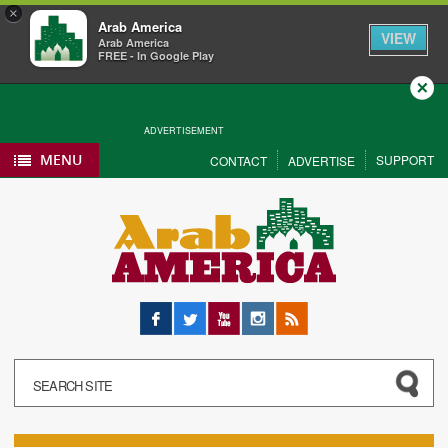
×
Arab America
VIEW
Arab America
FREE - In Google Play
Close
ADVERTISEMENT
MENU
SUPPORT
CONTACT
ADVERTISE
Facebook
Twitter
YouTube
Instagram
RSS