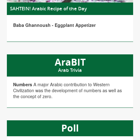
SAHTEIN! Arabic Recipe of the Day
Baba Ghannoush - Eggplant Appetizer
AraBIT
Arab Trivia
Numbers
A major Arabic contribution to Western
Civilization was the development of numbers as well as
the concept of zero.
Poll