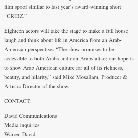
film spoof similar to last year’s award-winning short
“CRIBZ.”
Eighteen actors will take the stage to make a full house
laugh and think about life in America from an Arab-
American perspective. “The show promises to be
accessible to both Arabs and non-Arabs alike; our hope is
to show Arab American culture for all of its richness,
beauty, and hilarity,” said Mike Mosallam, Producer &
Artistic Director of the show.
CONTACT:
David Communications
Media inquiries
Warren David