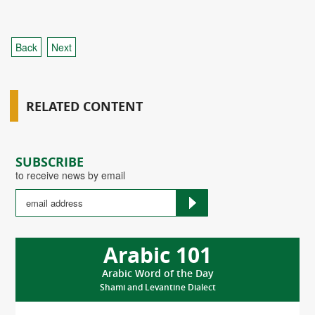
Back
Next
RELATED CONTENT
SUBSCRIBE
to receive news by email
Arabic 101
Arabic Word of the Day
Shami and Levantine Dialect