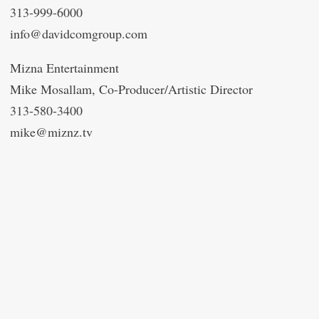
313-999-6000
info@davidcomgroup.com
Mizna Entertainment
Mike Mosallam, Co-Producer/Artistic Director
313-580-3400
mike@miznz.tv