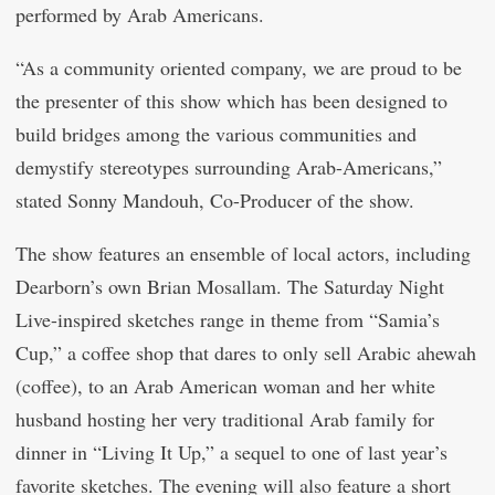
performed by Arab Americans.
“As a community oriented company, we are proud to be
the presenter of this show which has been designed to
build bridges among the various communities and
demystify stereotypes surrounding Arab-Americans,”
stated Sonny Mandouh, Co-Producer of the show.
The show features an ensemble of local actors, including
Dearborn’s own Brian Mosallam. The Saturday Night
Live-inspired sketches range in theme from “Samia’s
Cup,” a coffee shop that dares to only sell Arabic ahewah
(coffee), to an Arab American woman and her white
husband hosting her very traditional Arab family for
dinner in “Living It Up,” a sequel to one of last year’s
favorite sketches. The evening will also feature a short