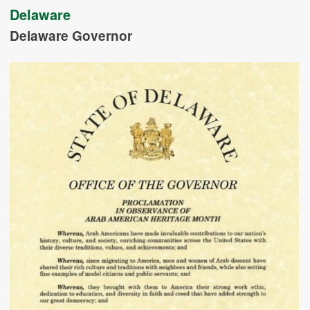
Delaware
Delaware Governor