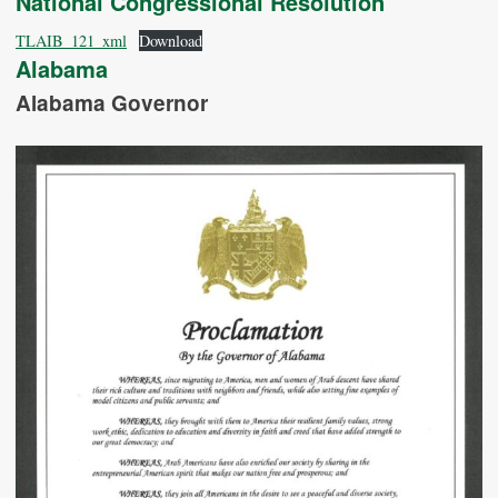
National Congressional Resolution
TLAIB_121_xml
Download
Alabama
Alabama Governor