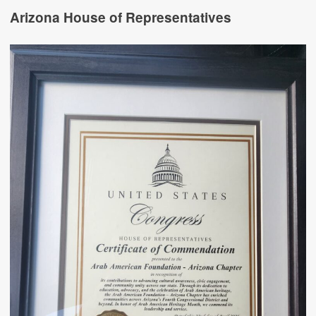
Arizona House of Representatives