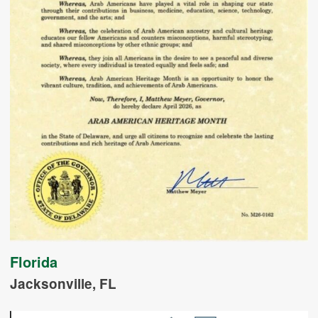
Florida
Jacksonville, FL