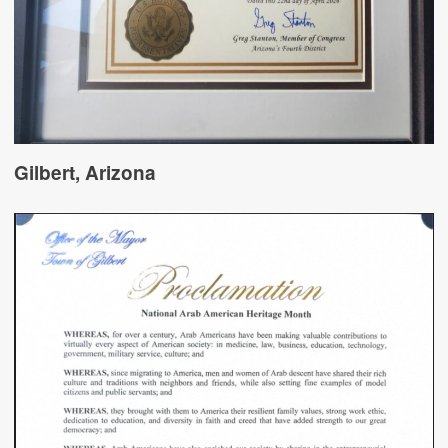
Gilbert, Arizona