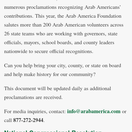
numerous proclamations recognizing Arab Americans’
contributions. This year, the Arab America Foundation
salutes more than 200 Arab American volunteers across
26 state teams who are working with governors, state
officials, mayors, school boards, and county leaders
nationwide to secure official recognitions.
Can you help bring your city, county, or state on board
and help make history for our community?
This document will be updated daily as additional
proclamations are received.
info@arabamerica.com
For media inquiries, contact:
or
877-272-2944
call
.