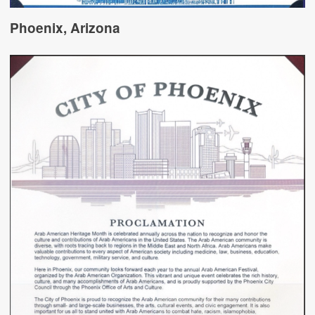
Phoenix, Arizona