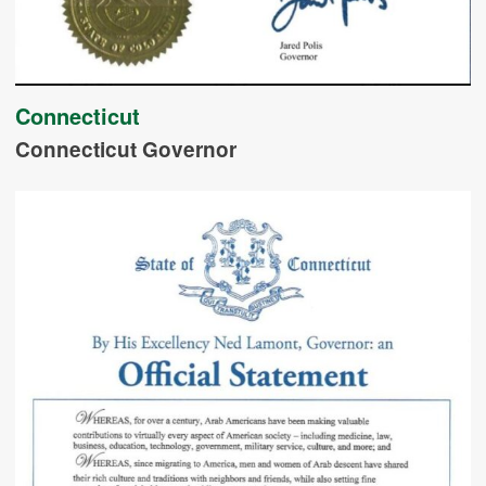
Connecticut
Connecticut Governor