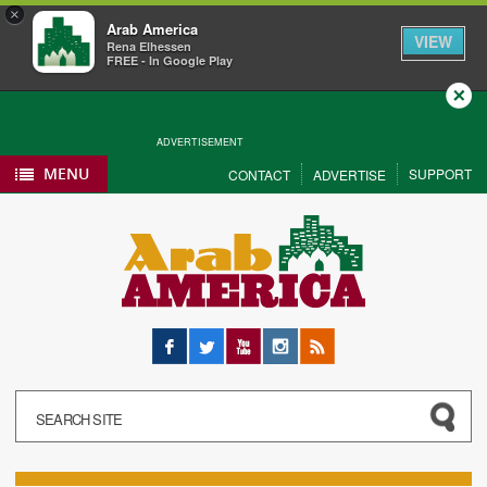
×
Arab America
VIEW
Rena Elhessen
FREE - In Google Play
Close
ADVERTISEMENT
MENU
SUPPORT
CONTACT
ADVERTISE
Facebook
Twitter
YouTube
Instagram
RSS