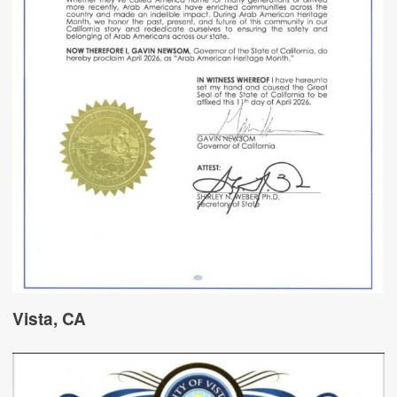
Vista, CA