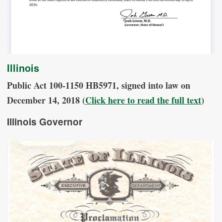
Illinois
Public Act 100-1150 HB5971, signed into law on
December 14, 2018 (
Click here to read the full text
)
Illinois Governor