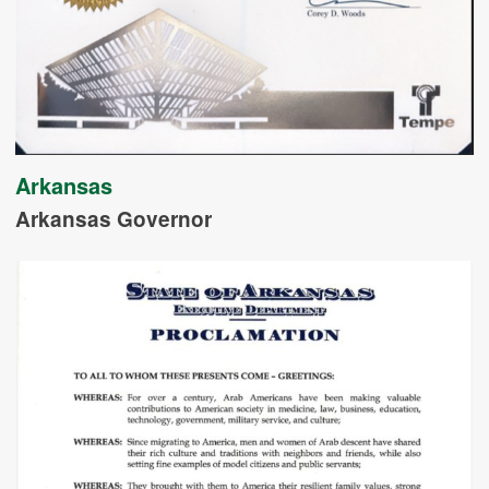
Arkansas
Arkansas Governor