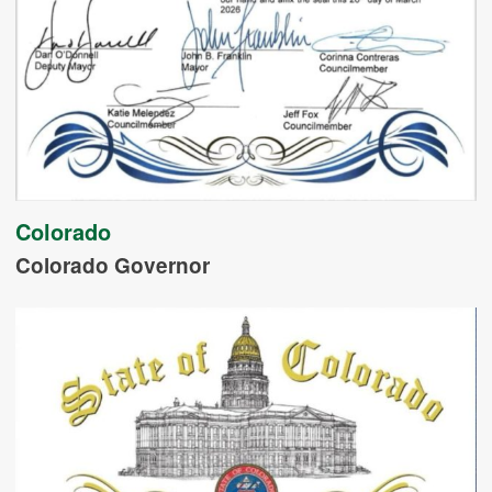
Colorado
Colorado Governor