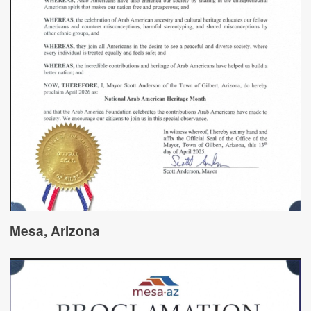
Mesa, Arizona