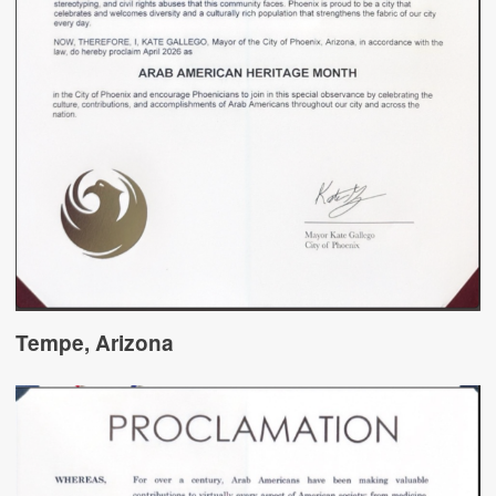
Tempe, Arizona