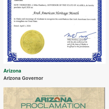
Arizona
Arizona Governor