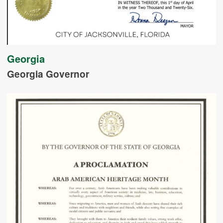
Georgia
Georgia Governor