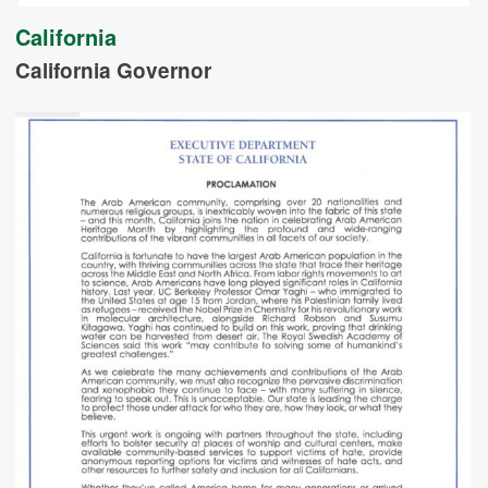
California
California Governor