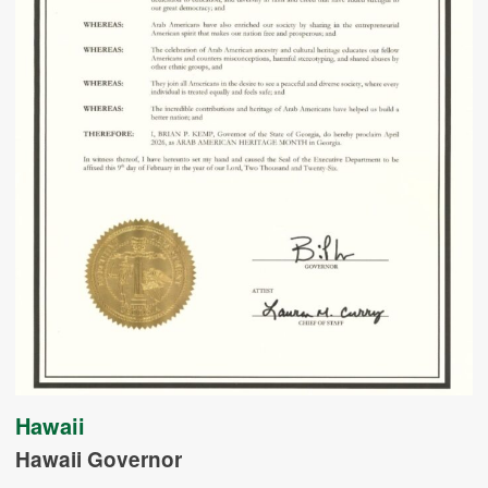
Hawaii
Hawaii Governor