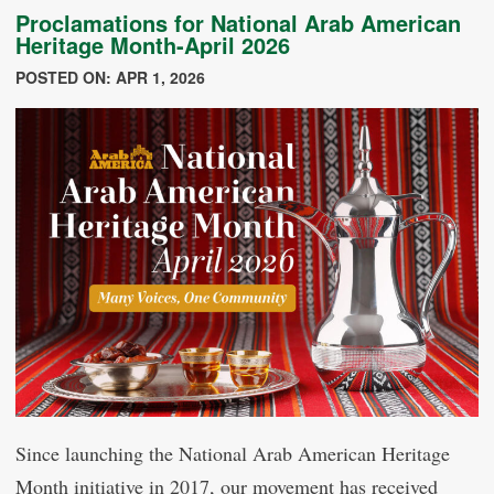
Proclamations for National Arab American
Heritage Month-April 2026
POSTED ON: APR 1, 2026
Since launching the National Arab American Heritage
Month initiative in 2017, our movement has received