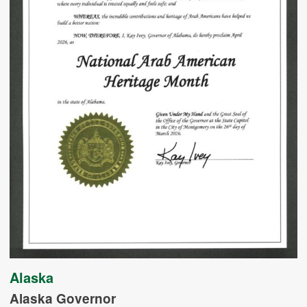
Alaska
Alaska Governor