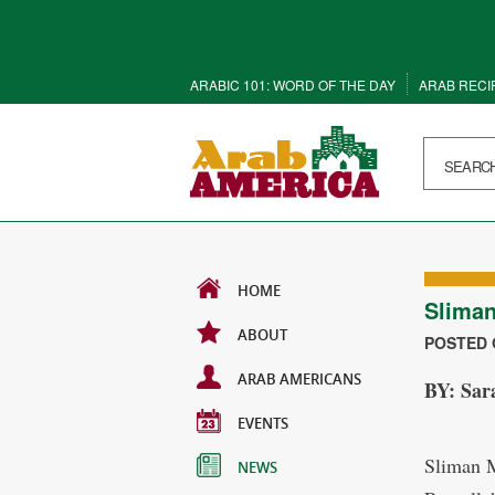
ARABIC 101: WORD OF THE DAY
ARAB RECI
HOME
Slima
ABOUT
POSTED O
ARAB AMERICANS
BY: Sar
EVENTS
Sliman M
NEWS