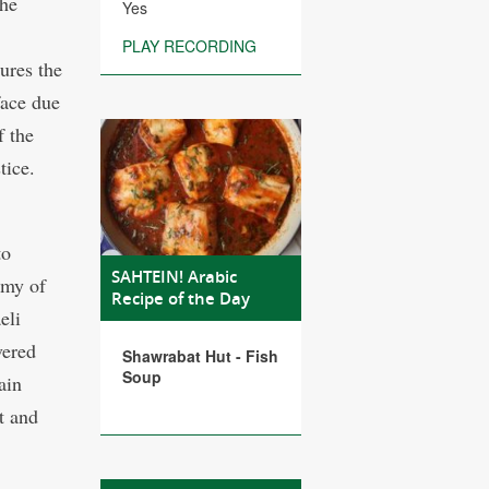
the
Yes
PLAY RECORDING
tures the
face due
f the
stice.
to
SAHTEIN! Arabic
emy of
Recipe of the Day
eli
vered
Shawrabat Hut - Fish
Soup
ain
t and