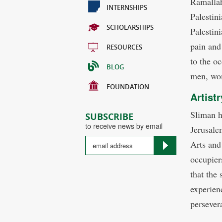
Ramallah
INTERNSHIPS
Palestini
SCHOLARSHIPS
Palestini
pain and 
RESOURCES
to the o
BLOG
men, wom
FOUNDATION
Artist
Sliman h
SUBSCRIBE
to receive news by email
Jerusale
Arts and
occupiers
that the 
experien
persever