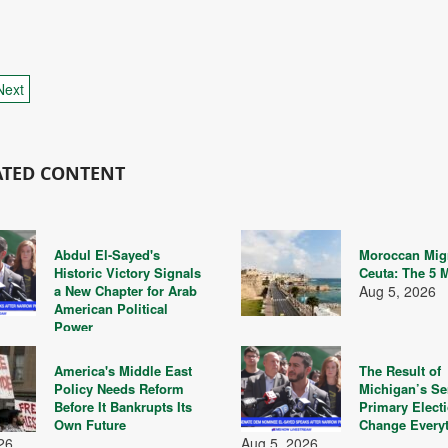
Next
ATED CONTENT
Abdul El-Sayed's
Moroccan Migr
Historic Victory Signals
Ceuta: The 5 
a New Chapter for Arab
Aug 5, 2026
American Political
Power
26
America's Middle East
The Result of
Policy Needs Reform
Michigan’s Se
Before It Bankrupts Its
Primary Elect
Own Future
Change Every
26
Aug 5, 2026