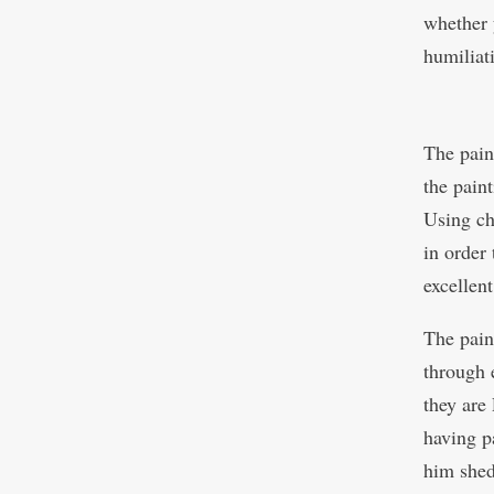
whether 
humiliati
The pain
the pain
Using ch
in order 
excellen
The paint
through 
they are
having p
him shed 