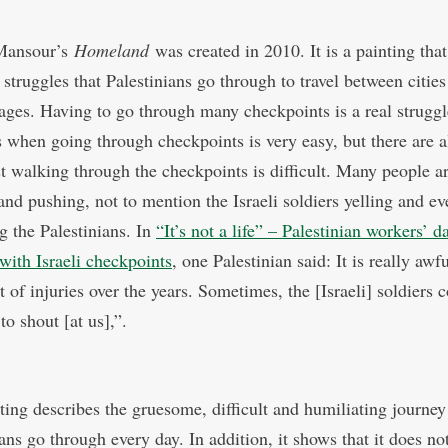
Mansour’s
Homeland
was created in 2010. It is a painting tha
 struggles that Palestinians go through to travel between citie
lages. Having to go through many checkpoints is a real strugg
s when going through checkpoints is very easy, but there are a
t walking through the checkpoints is difficult. Many people a
and pushing, not to mention the Israeli soldiers yelling and ev
g the Palestinians. In
“It’s not a life” – Palestinian workers’ d
 with Israeli checkpoints
, one Palestinian said: It is really awfu
t of injuries over the years. Sometimes, the [Israeli] soldiers
 to shout [at us],”.
ting describes the gruesome, difficult and humiliating journey
ans go through every day. In addition, it shows that it does no