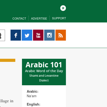
Close
SUPPORT
CONTACT
ADVERTISE
Facebook
Twitter
YouTube
Instagram
RSS
Arabic 101
Arabic Word of the Day
Shami and Levantine
Dialect
Arabic:
Na'am
llage in
English: