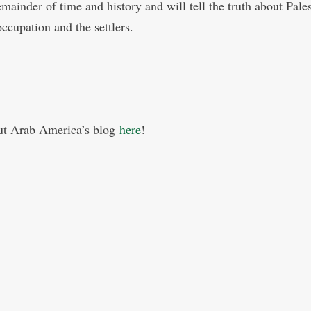
emainder of time and history and will tell the truth about Pale
ccupation and the settlers.
ut Arab America’s blog
here
!