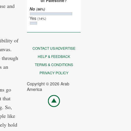
of Palestine?
use and
No
(86%)
Yes
(14%)
bility of
anvas.
CONTACT US/ADVERTISE
HELP & FEEDBACK
o through
TERMS & CONDITIONS
s an
PRIVACY POLICY
Copyright © 2026 Arab
ans go
America
t that
Go
top
g. So,
ple like
tely hold