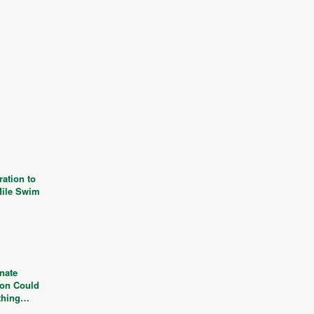
ation to
Mile Swim
nate
ion Could
thing…