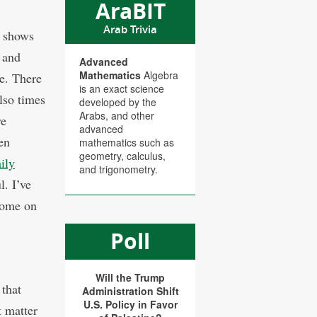
AraBIT
Arab Trivia
t shows
s and
Advanced
Mathematics
Algebra
le. There
is an exact science
lso times
developed by the
Arabs, and other
re
advanced
en
mathematics such as
geometry, calculus,
aily
and trigonometry.
l. I’ve
 come on
Poll
Will the Trump
 that
Administration Shift
U.S. Policy in Favor
t matter