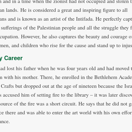
 and in a time when the zionist had not occupied and stolen 
an lands. He is considered a great and inspiring figure to all
ans and is known as an artist of the Intifada. He perfectly cap
sufferings of the Palestinian people and all the struggle they 
ccupation. However, he also captures the beauty and courage o
en, and children who rise for the cause and stand up to inju
ry Career
ad lost his father when he was four years old and had moved 
m with his mother. There, he enrolled in the Bethlehem Acad
 Crafts but dropped out at the age of nineteen because the Isra
 accused him of setting fire to the library – it was later disco
source of the fire was a short circuit. He says that he did not g
ce there and was able to enter the art world with his own effor
ance.