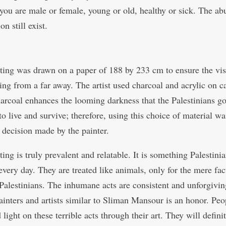
you are male or female, young or old, healthy or sick. The ab
on still exist.
ting was drawn on a paper of 188 by 233 cm to ensure the visi
ting from a far away. The artist used charcoal and acrylic on c
arcoal enhances the looming darkness that the Palestinians g
to live and survive; therefore, using this choice of material wa
t decision made by the painter.
ing is truly prevalent and relatable. It is something Palestini
every day. They are treated like animals, only for the mere fac
 Palestinians. The inhumane acts are consistent and unforgivin
ainters and artists similar to Sliman Mansour is an honor. Peo
light on these terrible acts through their art. They will defini