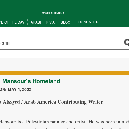
ADVERTISEMENT
FOUNDATION
PE OF THE DAY
ARABIT TRIVIA
BLOG
n Mansour's Homeland
N: MAY 4, 2022
a Alsayed / Arab America Contributing Writer
ansour is a Palestinian painter and artist. He was born in a vi