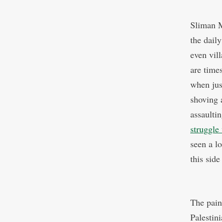
Sliman 
the daily
even vil
are time
when jus
shoving 
assaultin
struggle
seen a lo
this side
The pain
Palestini