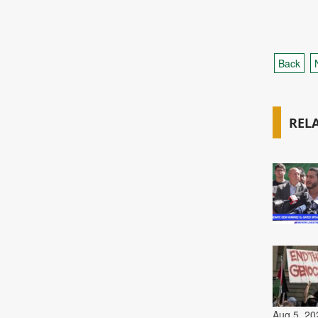
Back
REL
Aug 5, 20
Aug 5, 20