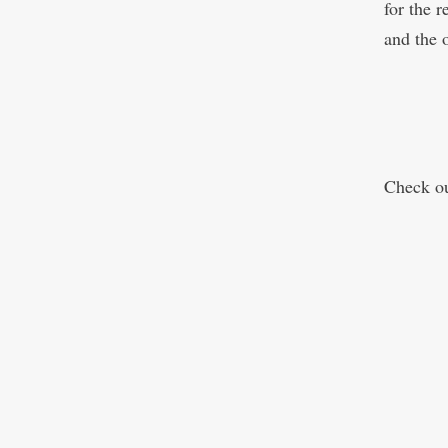
for the r
and the o
Check o