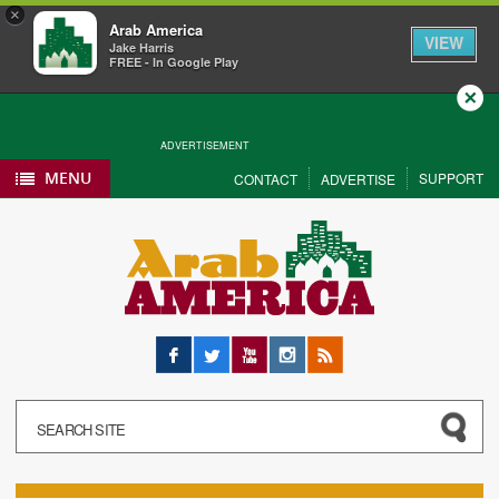
×
Arab America
VIEW
Jake Harris
FREE - In Google Play
Close
ADVERTISEMENT
MENU
SUPPORT
CONTACT
ADVERTISE
Facebook
Twitter
YouTube
Instagram
RSS