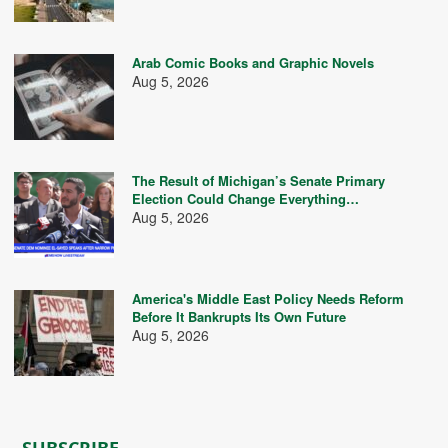
Arab Comic Books and Graphic Novels
Aug 5, 2026
The Result of Michigan’s Senate Primary
Election Could Change Everything…
Aug 5, 2026
America's Middle East Policy Needs Reform
Before It Bankrupts Its Own Future
Aug 5, 2026