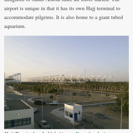
airport is unique in that it has its own Hajj terminal to
accommodate pilgrims. It is also home to a giant tubed
aquarium.