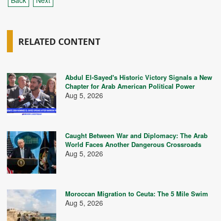
Back
Next
RELATED CONTENT
Abdul El-Sayed's Historic Victory Signals a New
Chapter for Arab American Political Power
Aug 5, 2026
Caught Between War and Diplomacy: The Arab
World Faces Another Dangerous Crossroads
Aug 5, 2026
Moroccan Migration to Ceuta: The 5 Mile Swim
Aug 5, 2026