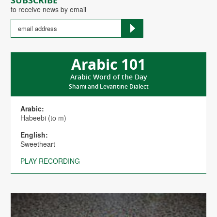
SUBSCRIBE
to receive news by email
Arabic 101
Arabic Word of the Day
Shami and Levantine Dialect
Arabic:
Habeebi (to m)
English:
Sweetheart
PLAY RECORDING