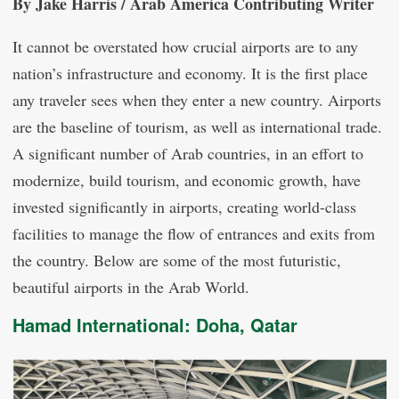
By Jake Harris / Arab America Contributing Writer
It cannot be overstated how crucial airports are to any
nation’s infrastructure and economy. It is the first place
any traveler sees when they enter a new country. Airports
are the baseline of tourism, as well as international trade.
A significant number of Arab countries, in an effort to
modernize, build tourism, and economic growth, have
invested significantly in airports, creating world-class
facilities to manage the flow of entrances and exits from
the country. Below are some of the most futuristic,
beautiful airports in the Arab World.
Hamad International: Doha, Qatar