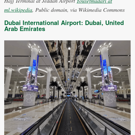
Hajj Terminal at Jeddah Airport
Yousefmadari at
ml.wikipedia
, Public domain, via Wikimedia Commons
Dubai International Airport: Dubai, United
Arab Emirates