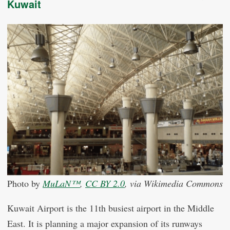
Kuwait
Photo by
MuLaN™
,
CC BY 2.0
, via Wikimedia Commons
Kuwait Airport is the 11th busiest airport in the Middle
East. It is planning a major expansion of its runways