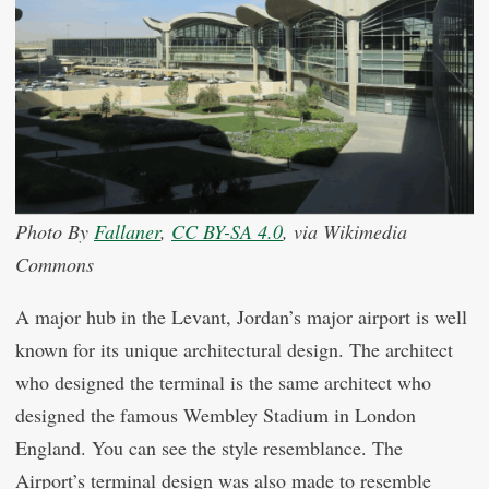
Photo By
Fallaner
,
CC BY-SA 4.0
, via Wikimedia
Commons
A major hub in the Levant, Jordan’s major airport is well
known for its unique architectural design. The architect
who designed the terminal is the same architect who
designed the famous Wembley Stadium in London
England. You can see the style resemblance. The
Airport’s terminal design was also made to resemble