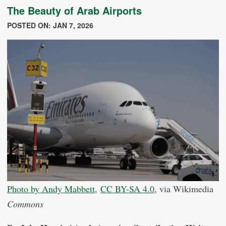
The Beauty of Arab Airports
POSTED ON: JAN 7, 2026
Photo by Andy Mabbett
,
CC BY-SA 4.0
, via Wikimedia
Commons