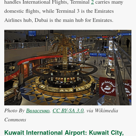
handles International Flights, Terminal
2
carries many
domestic flights, while Terminal 3 is the Emirates
Airlines hub, Dubai is the main hub for Emirates.
Photo By
Ввласенко
,
CC BY-SA 3.0
, via Wikimedia
Commons
Kuwait International Airport: Kuwait City,