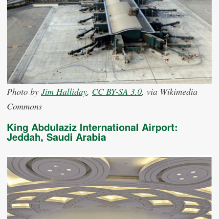
Photo by
Jim Halliday
,
CC BY-SA 3.0
, via Wikimedia
Commons
King Abdulaziz International Airport:
Jeddah, Saudi Arabia