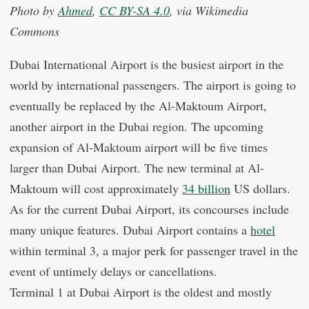
Photo by
Ahmed
,
CC BY-SA 4.0
, via Wikimedia
Commons
Dubai International Airport is the busiest airport in the
world by international passengers. The airport is going to
eventually be replaced by the Al-Maktoum Airport,
another airport in the Dubai region. The upcoming
expansion of Al-Maktoum airport will be five times
larger than Dubai Airport. The new terminal at Al-
Maktoum will cost approximately
34 billion
US dollars.
As for the current Dubai Airport, its concourses include
many unique features. Dubai Airport contains a
hotel
within terminal 3, a major perk for passenger travel in the
event of untimely delays or cancellations.
Terminal 1 at Dubai Airport is the oldest and mostly