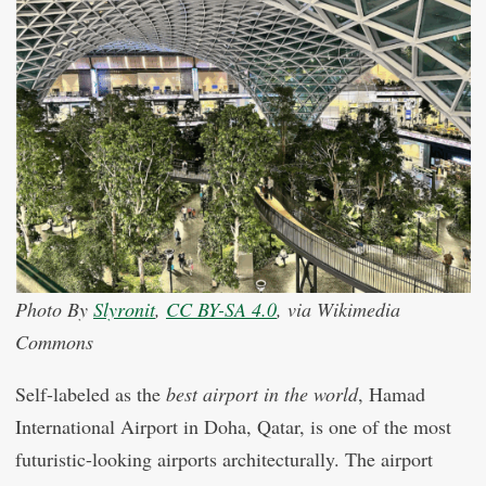
Photo By
Slyronit
,
CC BY-SA 4.0
, via Wikimedia
Commons
Self-labeled as the
best airport in the world
, Hamad
International Airport in Doha, Qatar, is one of the most
futuristic-looking airports architecturally. The airport