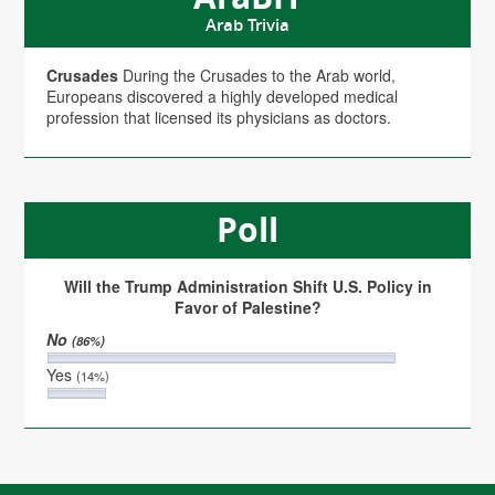
Arab Trivia
Crusades
During the Crusades to the Arab world,
Europeans discovered a highly developed medical
profession that licensed its physicians as doctors.
Poll
Will the Trump Administration Shift U.S. Policy in
Favor of Palestine?
No
(86%)
Yes
(14%)