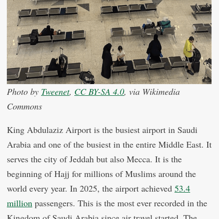
Photo by
Tweenet
,
CC BY-SA 4.0
, via Wikimedia
Commons
King Abdulaziz Airport is the busiest airport in Saudi
Arabia and one of the busiest in the entire Middle East. It
serves the city of Jeddah but also Mecca. It is the
beginning of Hajj for millions of Muslims around the
world every year. In 2025, the airport achieved
53.4
million
passengers. This is the most ever recorded in the
Kingdom of Saudi Arabia since air travel started. The