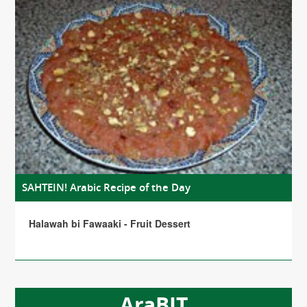
SAHTEIN! Arabic Recipe of the Day
Halawah bi Fawaaki - Fruit Dessert
AraBIT