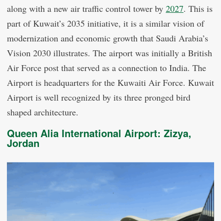
along with a new air traffic control tower by
2027
. This is
part of Kuwait’s 2035 initiative, it is a similar vision of
modernization and economic growth that Saudi Arabia’s
Vision 2030 illustrates. The airport was initially a British
Air Force post that served as a connection to India. The
Airport is headquarters for the Kuwaiti Air Force. Kuwait
Airport is well recognized by its three pronged bird
shaped architecture.
Queen Alia International Airport: Zizya,
Jordan