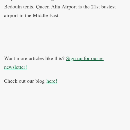
Bedouin tents. Queen Alia Airport is the 21st busiest
airport in the Middle East.
Want more articles like this?
Sign up for our e-
newsletter!
Check out our blog
here!