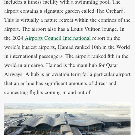
includes a fitness facility with a swimming pool. The
airport contains a signature garden called The Orchard.
This is virtually a nature retreat within the confines of the
airport. The airport also has a Louis Vuitton lounge. In
the 2024
Airports Council International
report on the
world’s busiest airports, Hamad ranked 10th in the World
in international passengers. The airport ranked 8th in the
world in air cargo. Hamad is the main hub for Qatar
Airways. A hub is an aviation term for a particular airport
that an airline has significant amounts of direct and
connecting flights coming in and out of.