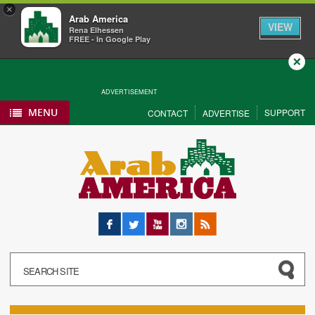
×
Arab America
VIEW
Rena Elhessen
FREE - In Google Play
Close
ADVERTISEMENT
MENU
SUPPORT
CONTACT
ADVERTISE
Facebook
Twitter
YouTube
Instagram
RSS