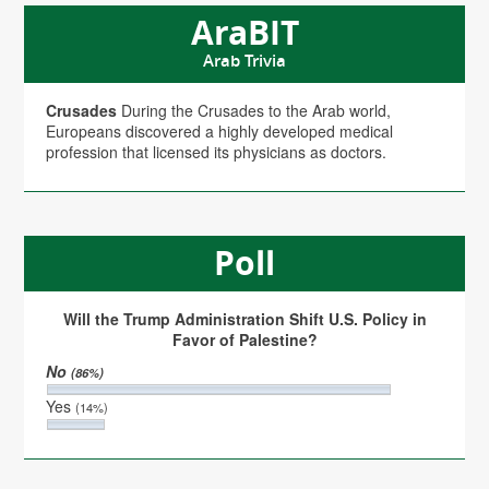
AraBIT
Arab Trivia
Crusades
During the Crusades to the Arab world,
Europeans discovered a highly developed medical
profession that licensed its physicians as doctors.
Poll
Will the Trump Administration Shift U.S. Policy in
Favor of Palestine?
No
(86%)
Yes
(14%)