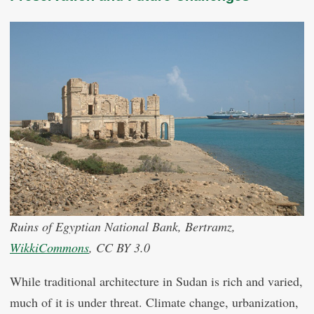
Ruins of Egyptian National Bank, Bertramz,
WikkiCommons
, CC BY 3.0
While traditional architecture in Sudan is rich and varied,
much of it is under threat. Climate change, urbanization,