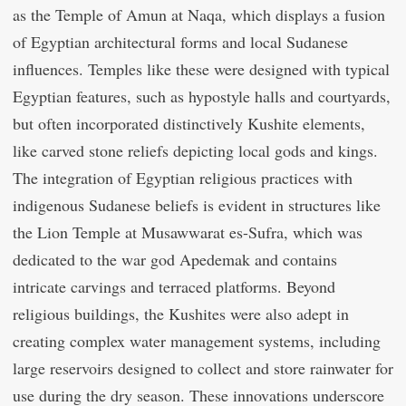
as the Temple of Amun at Naqa, which displays a fusion
of Egyptian architectural forms and local Sudanese
influences. Temples like these were designed with typical
Egyptian features, such as hypostyle halls and courtyards,
but often incorporated distinctively Kushite elements,
like carved stone reliefs depicting local gods and kings.
The integration of Egyptian religious practices with
indigenous Sudanese beliefs is evident in structures like
the Lion Temple at Musawwarat es-Sufra, which was
dedicated to the war god Apedemak and contains
intricate carvings and terraced platforms. Beyond
religious buildings, the Kushites were also adept in
creating complex water management systems, including
large reservoirs designed to collect and store rainwater for
use during the dry season. These innovations underscore