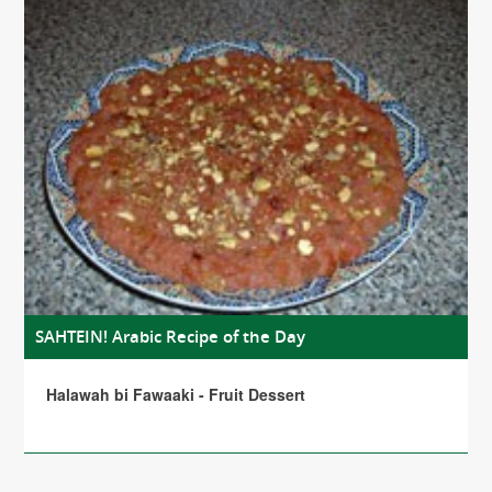
SAHTEIN! Arabic Recipe of the Day
Halawah bi Fawaaki - Fruit Dessert