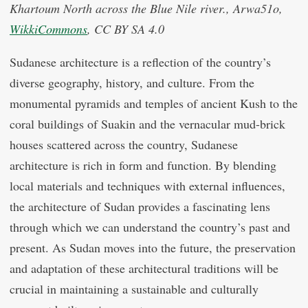
Khartoum North across the Blue Nile river., Arwa51o,
WikkiCommons
, CC BY SA 4.0
Sudanese architecture is a reflection of the country’s
diverse geography, history, and culture. From the
monumental pyramids and temples of ancient Kush to the
coral buildings of Suakin and the vernacular mud-brick
houses scattered across the country, Sudanese
architecture is rich in form and function. By blending
local materials and techniques with external influences,
the architecture of Sudan provides a fascinating lens
through which we can understand the country’s past and
present. As Sudan moves into the future, the preservation
and adaptation of these architectural traditions will be
crucial in maintaining a sustainable and culturally