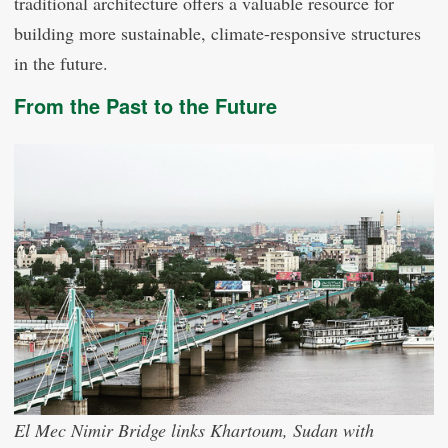
traditional architecture offers a valuable resource for
building more sustainable, climate-responsive structures
in the future.
From the Past to the Future
El Mec Nimir Bridge links Khartoum, Sudan with