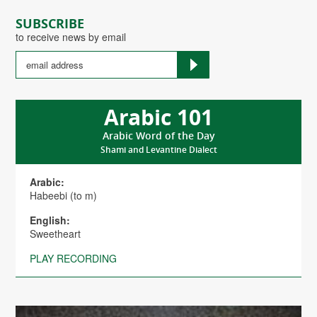
SUBSCRIBE
to receive news by email
Arabic 101
Arabic Word of the Day
Shami and Levantine Dialect
Arabic:
Habeebi (to m)
English:
Sweetheart
PLAY RECORDING