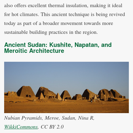
also offers excellent thermal insulation, making it ideal
for hot climates. This ancient technique is being revived
today as part of a broader movement towards more
sustainable building practices in the region.
Ancient Sudan: Kushite, Napatan, and
Meroitic Architecture
Nubian Pyramids, Meroe, Sudan, Nina R,
WikkiCommons
, CC BY 2.0