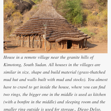
House in a remote village near the granite hills of
Kimotong, South Sudan. All houses in the villages are
similar in size, shape and build material (grass-thatched
mud hut and walls built with mud and stocks). You almost
have to crawl to get inside the house, where you can find
two rings, the bigger one in the middle is used as kitchen
(with a bonfire in the middle) and sleeping room and the
smaller ring outside is used for storage., Diego Delso,