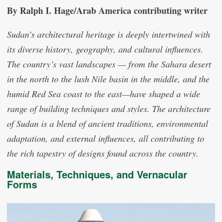
By Ralph I. Hage/Arab America contributing writer
Sudan’s architectural heritage is deeply intertwined with
its diverse history, geography, and cultural influences.
The country’s vast landscapes — from the Sahara desert
in the north to the lush Nile basin in the middle, and the
humid Red Sea coast to the east—have shaped a wide
range of building techniques and styles. The architecture
of Sudan is a blend of ancient traditions, environmental
adaptation, and external influences, all contributing to
the rich tapestry of designs found across the country.
Materials, Techniques, and Vernacular
Forms