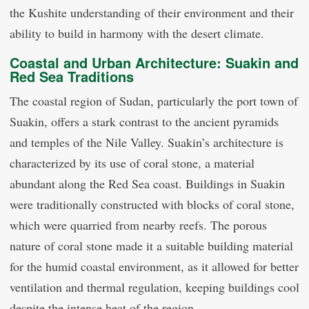
the Kushite understanding of their environment and their
ability to build in harmony with the desert climate.
Coastal and Urban Architecture: Suakin and
Red Sea Traditions
The coastal region of Sudan, particularly the port town of
Suakin, offers a stark contrast to the ancient pyramids
and temples of the Nile Valley. Suakin’s architecture is
characterized by its use of coral stone, a material
abundant along the Red Sea coast. Buildings in Suakin
were traditionally constructed with blocks of coral stone,
which were quarried from nearby reefs. The porous
nature of coral stone made it a suitable building material
for the humid coastal environment, as it allowed for better
ventilation and thermal regulation, keeping buildings cool
despite the intense heat of the region.