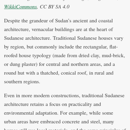
WikkiCommons
, CC BY SA 4.0
Despite the grandeur of Sudan’s ancient and coastal
architecture, vernacular buildings are at the heart of
Sudanese architecture. Traditional Sudanese houses vary
by region, but commonly include the rectangular, flat-
roofed house typology (made from dried clay, mud-brick,
or dung plaster) for central and northern areas, and a
round hut with a thatched, conical roof, in rural and
southern regions.
Even in more modern constructions, traditional Sudanese
architecture retains a focus on practicality and
environmental adaptation. For example, while some
urban areas have embraced concrete and steel, many
homes still use local materials, and the same principles of