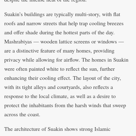
Suakin’s buildings are typically multi-story, with flat
roofs and narrow streets that help trap cooling breezes
and offer shade during the hottest parts of the day.
Mashrabiyas — wooden lattice screens or windows —
are a distinctive feature of many homes, providing
privacy while allowing for airflow. The homes in Suakin
were often painted white to reflect the sun, further
enhancing their cooling effect. The layout of the city,
with its tight alleys and courtyards, also reflects a
response to the local climate, as well as a desire to
protect the inhabitants from the harsh winds that sweep
across the coast.
The architecture of Suakin shows strong Islamic