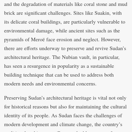
and the degradation of materials like coral stone and mud
brick are significant challenges. Sites like Suakin, with
its delicate coral buildings, are particularly vulnerable to
environmental damage, while ancient sites such as the
pyramids of Meroë face erosion and neglect. However,
there are efforts underway to preserve and revive Sudan’s
architectural heritage. The Nubian vault, in particular,
has seen a resurgence in popularity as a sustainable
building technique that can be used to address both
modern needs and environmental concerns.
Preserving Sudan’s architectural heritage is vital not only
for historical reasons but also for maintaining the cultural
identity of its people. As Sudan faces the challenges of
modern development and climate change, the country’s