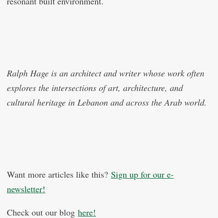
resonant built environment.
Ralph Hage is an architect and writer whose work often
explores the intersections of art, architecture, and
cultural heritage in Lebanon and across the Arab world.
Want more articles like this?
Sign up for our e-
newsletter!
Check out our blog
here!