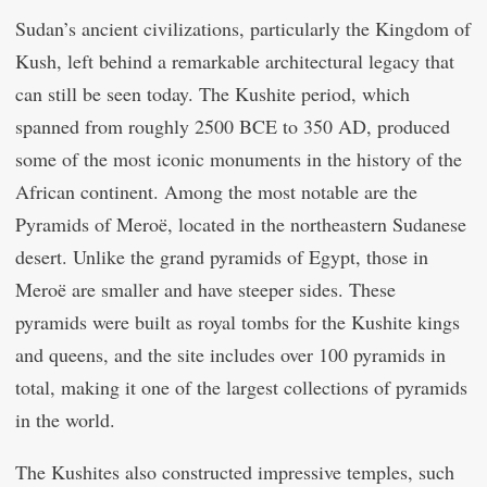
Sudan’s ancient civilizations, particularly the Kingdom of
Kush, left behind a remarkable architectural legacy that
can still be seen today. The Kushite period, which
spanned from roughly 2500 BCE to 350 AD, produced
some of the most iconic monuments in the history of the
African continent. Among the most notable are the
Pyramids of Meroë, located in the northeastern Sudanese
desert. Unlike the grand pyramids of Egypt, those in
Meroë are smaller and have steeper sides. These
pyramids were built as royal tombs for the Kushite kings
and queens, and the site includes over 100 pyramids in
total, making it one of the largest collections of pyramids
in the world.
The Kushites also constructed impressive temples, such