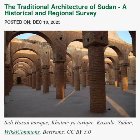
The Traditional Architecture of Sudan - A
Historical and Regional Survey
POSTED ON: DEC 10, 2025
Sidi Hasan mosque, Khatmiyya tarique, Kassala, Sudan,
WikkiCommons
, Bertramz, CC BY 3.0