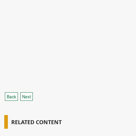
Back
Next
RELATED CONTENT