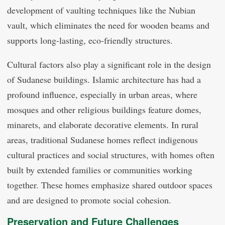
development of vaulting techniques like the Nubian
vault, which eliminates the need for wooden beams and
supports long-lasting, eco-friendly structures.
Cultural factors also play a significant role in the design
of Sudanese buildings. Islamic architecture has had a
profound influence, especially in urban areas, where
mosques and other religious buildings feature domes,
minarets, and elaborate decorative elements. In rural
areas, traditional Sudanese homes reflect indigenous
cultural practices and social structures, with homes often
built by extended families or communities working
together. These homes emphasize shared outdoor spaces
and are designed to promote social cohesion.
Preservation and Future Challenges