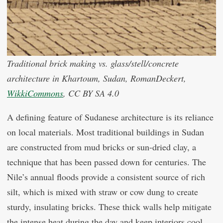
Traditional brick making vs. glass/stell/concrete
architecture in Khartoum, Sudan, RomanDeckert,
WikkiCommons
, CC BY SA 4.0
A defining feature of Sudanese architecture is its reliance
on local materials. Most traditional buildings in Sudan
are constructed from mud bricks or sun-dried clay, a
technique that has been passed down for centuries. The
Nile’s annual floods provide a consistent source of rich
silt, which is mixed with straw or cow dung to create
sturdy, insulating bricks. These thick walls help mitigate
the intense heat during the day and keep interiors cool