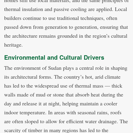
thermal insulation and passive cooling are applied. Local
builders continue to use traditional techniques, often
passed down from generation to generation, ensuring that
the architecture remains grounded in the region’s cultural
heritage.
Environmental and Cultural Drivers
The environment of Sudan plays a central role in shaping
its architectural forms. The country’s hot, arid climate
has led to the widespread use of thermal mass — thick
walls made of mud or stone that absorb heat during the
day and release it at night, helping maintain a cooler
indoor temperature. In areas with seasonal rains, roofs
are often sloped to allow for efficient water drainage. The
scarcity of timber in many regions has led to the