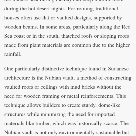
during the hot desert nights. For roofing, traditional
houses often use flat or vaulted designs, supported by
wooden beams. In some areas, particularly along the Red
Sea coast or in the south, thatched roofs or sloping roofs
made from plant materials are common due to the higher
rainfall.
One particularly distinctive technique found in Sudanese
architecture is the Nubian vault, a method of constructing
vaulted roofs or ceilings with mud bricks without the
need for wooden framing or metal reinforcements. This
technique allows builders to create sturdy, dome-like
structures while minimizing the need for imported
materials like timber, which was historically scarce. The
Nubian vault is not only environmentally sustainable but