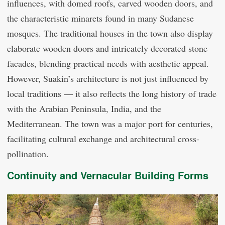
influences, with domed roofs, carved wooden doors, and
the characteristic minarets found in many Sudanese
mosques. The traditional houses in the town also display
elaborate wooden doors and intricately decorated stone
facades, blending practical needs with aesthetic appeal.
However, Suakin’s architecture is not just influenced by
local traditions — it also reflects the long history of trade
with the Arabian Peninsula, India, and the
Mediterranean. The town was a major port for centuries,
facilitating cultural exchange and architectural cross-
pollination.
Continuity and Vernacular Building Forms