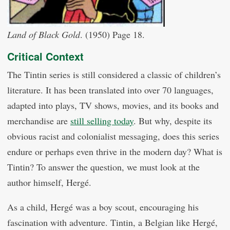
Land of Black Gold
. (1950) Page 18.
Critical Context
The Tintin series is still considered a classic of children’s
literature. It has been translated into over 70 languages,
adapted into plays, TV shows, movies, and its books and
merchandise are
still selling today
. But why, despite its
obvious racist and colonialist messaging, does this series
endure or perhaps even thrive in the modern day? What is
Tintin? To answer the question, we must look at the
author himself, Hergé.
As a child, Hergé was a boy scout, encouraging his
fascination with adventure. Tintin, a Belgian like Hergé,