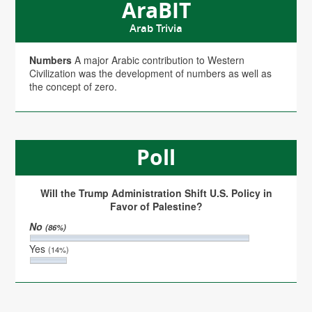
AraBIT
Arab Trivia
Numbers
A major Arabic contribution to Western
Civilization was the development of numbers as well as
the concept of zero.
Poll
Will the Trump Administration Shift U.S. Policy in
Favor of Palestine?
No
(86%)
Yes
(14%)