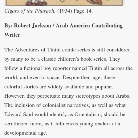
Cigars of the Pharaoh.
(1934) Page 14.
By: Robert Jackson / Arab America Contributing
Writer
The Adventures of Tintin comic series is still considered
by many to be a classic children’s book series. They
follow a fictional boy reporter named Tintin all across the
world, and even to space. Despite their age, these
colorful stories are widely available and popular.
However, they perpetuate many stereotypes about Arabs.
The inclusion of colonialist narratives, as well as what
Edward Said would identify as Orientalism, should be
scrutinized more, as it influences young readers at a
developmental age.