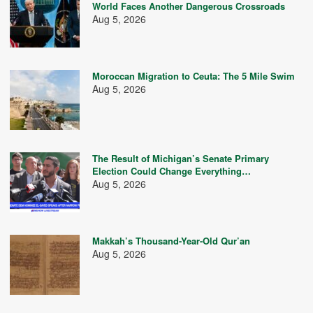
World Faces Another Dangerous Crossroads
Aug 5, 2026
Moroccan Migration to Ceuta: The 5 Mile Swim
Aug 5, 2026
The Result of Michigan’s Senate Primary
Election Could Change Everything…
Aug 5, 2026
Makkah’s Thousand-Year-Old Qur’an
Aug 5, 2026