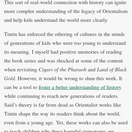
This sort of real-world connection with history can ignite
more complex understanding of the legacy of Orientalism
and help kids understand the world more clearly.
Tintin has enforced the othering of cultures in the minds
of generations of kids who were too young to understand
its meaning. I myself had positive memories of reading
the book series and was shocked at some of the content
when revisiting
Cigars of the Pharaoh
and
Land of Black
Gold.
However, it would be wrong to shun this work. It
can be a tool to
foster a better understanding of history
while continuing to reach new generations of readers.
Said’s theory is far from dead as Orientalist works like
Tintin shape the way its readers think about the world,
even from a young age. Yet, these works can also be used
to teach children why these harmful stereotypes are