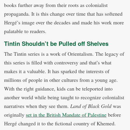
books further away from their roots as colonialist
propaganda. It is this change over time that has softened
Hergé’s image over the decades and made his work more
palatable to readers.
Tintin Shouldn’t be Pulled off Shelves
The Tintin series is a work of Orientalism. The legacy of
this series is filled with controversy and that’s what
makes it a valuable. It has sparked the interests of
millions of people in other cultures from a young age.
With the right guidance, kids can be teleported into
another world while being taught to recognize colonialist
narratives when they see them.
Land of Black Gold
was
originally
set in the British Mandate of Palestine
before
Hergé changed it to the fictional country of Khemed.