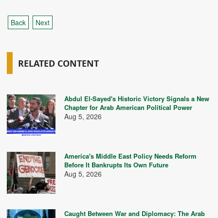
Back
Next
RELATED CONTENT
Abdul El-Sayed's Historic Victory Signals a New
Chapter for Arab American Political Power
Aug 5, 2026
America's Middle East Policy Needs Reform
Before It Bankrupts Its Own Future
Aug 5, 2026
Caught Between War and Diplomacy: The Arab