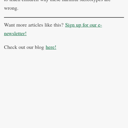
wrong.
Want more articles like this?
Sign up for our e-
newsletter!
Check out our blog
here!