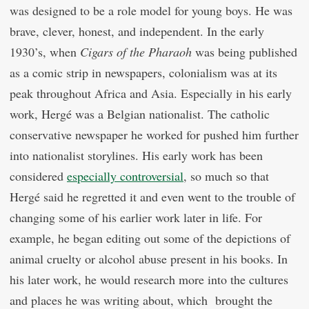
was designed to be a role model for young boys. He was
brave, clever, honest, and independent. In the early
1930’s, when
Cigars of the Pharaoh
was being published
as a comic strip in newspapers, colonialism was at its
peak throughout Africa and Asia. Especially in his early
work, Hergé was a Belgian nationalist. The catholic
conservative newspaper he worked for pushed him further
into nationalist storylines. His early work has been
considered
especially controversial
, so much so that
Hergé said he regretted it and even went to the trouble of
changing some of his earlier work later in life. For
example, he began editing out some of the depictions of
animal cruelty or alcohol abuse present in his books. In
his later work, he would research more into the cultures
and places he was writing about, which brought the