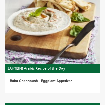
SAHTEIN! Arabic Recipe of the Day
Baba Ghannoush - Eggplant Appetizer