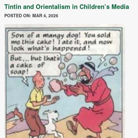
Tintin and Orientalism in Children’s Media
POSTED ON: MAR 4, 2026