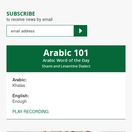
SUBSCRIBE
to receive news by email
Arabic 101
Arabic Word of the Day
Shami and Levantine Dialect
Arabic:
Khalas
English:
Enough
PLAY RECORDING