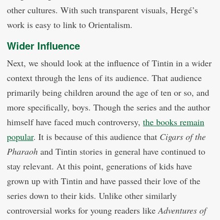
other cultures. With such transparent visuals, Hergé’s
work is easy to link to Orientalism.
Wider Influence
Next, we should look at the influence of Tintin in a wider
context through the lens of its audience. That audience
primarily being children around the age of ten or so, and
more specifically, boys. Though the series and the author
himself have faced much controversy,
the books remain
popular
. It is because of this audience that
Cigars of the
Pharaoh
and Tintin stories in general have continued to
stay relevant. At this point, generations of kids have
grown up with Tintin and have passed their love of the
series down to their kids. Unlike other similarly
controversial works for young readers like
Adventures of