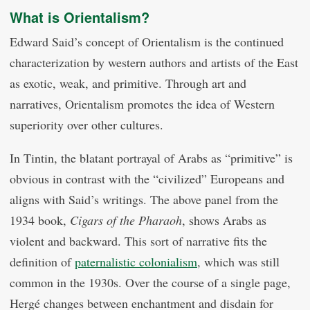
What is Orientalism?
Edward Said’s concept of Orientalism is the continued
characterization by western authors and artists of the East
as exotic, weak, and primitive. Through art and
narratives, Orientalism promotes the idea of Western
superiority over other cultures.
In Tintin, the blatant portrayal of Arabs as “primitive” is
obvious in contrast with the “civilized” Europeans and
aligns with Said’s writings. The above panel from the
1934 book,
Cigars of the Pharaoh
, shows Arabs as
violent and backward. This sort of narrative fits the
definition of
paternalistic colonialism
, which was still
common in the 1930s. Over the course of a single page,
Hergé changes between enchantment and disdain for