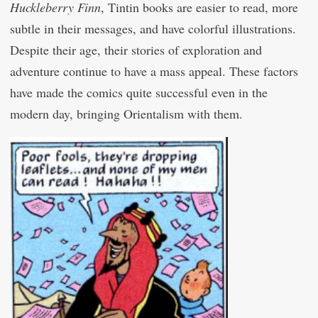
Huckleberry Finn
, Tintin books are easier to read, more
subtle in their messages, and have colorful illustrations.
Despite their age, their stories of exploration and
adventure continue to have a mass appeal. These factors
have made the comics quite successful even in the
modern day, bringing Orientalism with them.