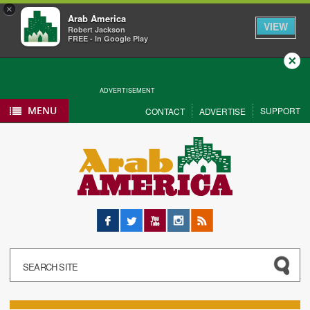
×
Arab America
VIEW
Robert Jackson
FREE - In Google Play
Close
ADVERTISEMENT
MENU
SUPPORT
CONTACT
ADVERTISE
Facebook
Twitter
YouTube
Instagram
RSS