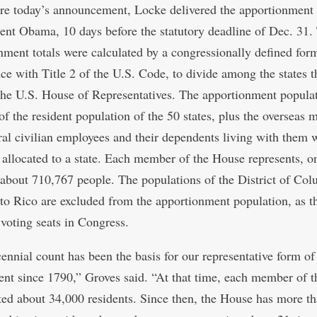
ore today’s announcement, Locke delivered the apportionment
dent Obama, 10 days before the statutory deadline of Dec. 31.
nment totals were calculated by a congressionally defined form
ce with Title 2 of the U.S. Code, to divide among the states 
 the U.S. House of Representatives. The apportionment popula
of the resident population of the 50 states, plus the overseas m
ral civilian employees and their dependents living with them
 allocated to a state. Each member of the House represents, o
 about 710,767 people. The populations of the District of Co
to Rico are excluded from the apportionment population, as t
 voting seats in Congress.
ennial count has been the basis for our representative form of
nt since 1790,” Groves said. “At that time, each member of 
ted about 34,000 residents. Since then, the House has more t