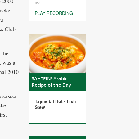
e 2000
no
ocke,
PLAY RECORDING
au
ss Club
 the
t was a
inal 2010
SAHTEIN! Arabic
Recipe of the Day
overseen
Tajine bil Hut - Fish
cke.
Stew
rst