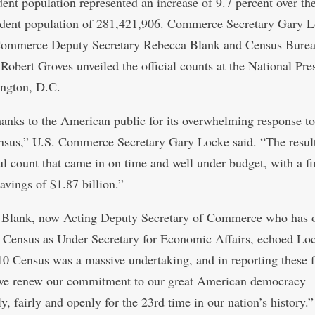
dent population represented an increase of 9.7 percent over th
ident population of 281,421,906. Commerce Secretary Gary L
Commerce Deputy Secretary Rebecca Blank and Census Bure
 Robert Groves unveiled the official counts at the National Pre
ngton, D.C.
hanks to the American public for its overwhelming response to
sus,” U.S. Commerce Secretary Gary Locke said. “The resul
ul count that came in on time and well under budget, with a f
avings of $1.87 billion.”
 Blank, now Acting Deputy Secretary of Commerce who has 
 Census as Under Secretary for Economic Affairs, echoed Lo
0 Census was a massive undertaking, and in reporting these fi
 we renew our commitment to our great American democracy
y, fairly and openly for the 23rd time in our nation’s history.”