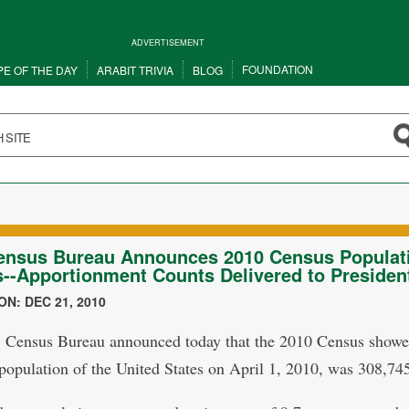
ADVERTISEMENT
FOUNDATION
PE OF THE DAY
ARABIT TRIVIA
BLOG
ensus Bureau Announces 2010 Census Populat
--Apportionment Counts Delivered to Presiden
N: DEC 21, 2010
 Census Bureau announced today that the 2010 Census showe
 population of the United States on April 1, 2010, was 308,74