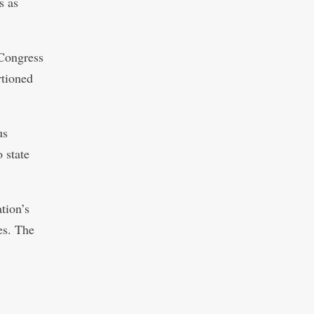
s as
 Congress
rtioned
us
 state
ation’s
es. The