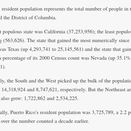
 resident population represents the total number of people in 
nd the District of Columbia.
 populous state was California (37,253,956); the least populo
(563,626). The state that gained the most numerically since
as Texas (up 4,293,741 to 25,145,561) and the state that gai
a percentage of its 2000 Census count was Nevada (up 35.1%
1).
ly, the South and the West picked up the bulk of the populati
, 14,318,924 and 8,747,621, respectively. But the Northeast a
also grew: 1,722,862 and 2,534,225.
ally, Puerto Rico’s resident population was 3,725,789, a 2.2 p
 over the number counted a decade earlier.