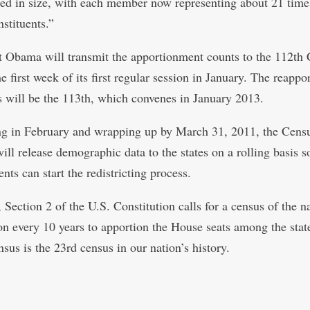
ed in size, with each member now representing about 21 time
stituents.”
t Obama will transmit the apportionment counts to the 112th
e first week of its first regular session in January. The reappo
 will be the 113th, which convenes in January 2013.
g in February and wrapping up by March 31, 2011, the Cens
ll release demographic data to the states on a rolling basis so
ts can start the redistricting process.
, Section 2 of the U.S. Constitution calls for a census of the n
on every 10 years to apportion the House seats among the stat
sus is the 23rd census in our nation’s history.