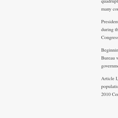
quadrupl
many con
Presiden
during th
Congress
Beginnin
Bureau wi
governmen
Article I
populati
2010 Cen