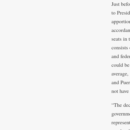
Just bef
to Presi
apportio
accordan
seats in
consists 
and fede
could be
average,
and Puer
not have
“The dec
governme
represen