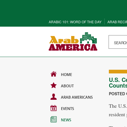
ARABIC 101: WORD OF THE DAY
ARAB RECI
HOME
U.S. C
Counts
ABOUT
POSTED O
ARAB AMERICANS
The U.S.
EVENTS
resident
NEWS