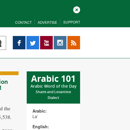
Close
SUPPORT
CONTACT
ADVERTISE
Facebook
Twitter
YouTube
Instagram
RSS
Arabic 101
ion
t
Arabic Word of the Day
Shami and Levantine
Dialect
d the
Arabic:
5,538.
La'
English: