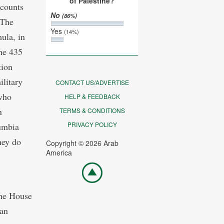
of Palestine?
 counts
No
(86%)
 The
Yes
(14%)
ula, in
the 435
tion
ilitary
CONTACT US/ADVERTISE
 who
HELP & FEEDBACK
n
TERMS & CONDITIONS
PRIVACY POLICY
lumbia
hey do
Copyright © 2026 Arab
America
Go
top
the House
han