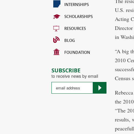
The resi
INTERNSHIPS
U.S. res
SCHOLARSHIPS
Acting 
Director
RESOURCES
in Washi
BLOG
“A big t
FOUNDATION
2010 Cen
successf
SUBSCRIBE
to receive news by email
Census s
Rebecca
the 2010
“The 201
results,
peacefull