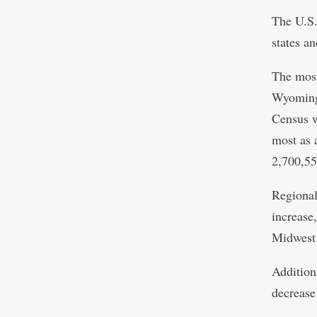
The U.S.
states a
The most
Wyoming 
Census w
most as 
2,700,55
Regional
increase
Midwest 
Addition
decrease