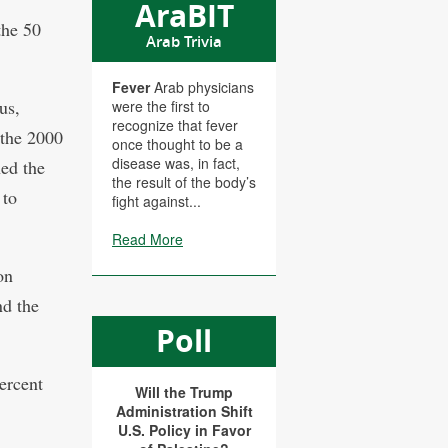
AraBIT
the 50
Arab Trivia
Fever
Arab physicians
us,
were the first to
recognize that fever
 the 2000
once thought to be a
disease was, in fact,
ned the
the result of the body’s
 to
fight against...
Read More
on
nd the
Poll
ercent
Will the Trump
Administration Shift
U.S. Policy in Favor