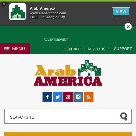
×
Arab America
VIEW
www.arabamerica.com
FREE - In Google Play
Close
ADVERTISEMENT
MENU
SUPPORT
CONTACT
ADVERTISE
Facebook
Twitter
YouTube
Instagram
RSS