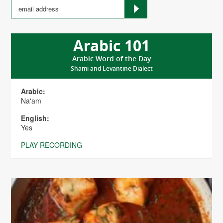
Arabic 101
Arabic Word of the Day
Shami and Levantine Dialect
Arabic:
Na'am
English:
Yes
PLAY RECORDING