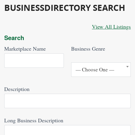
BUSINESSDIRECTORY SEARCH
View All Listings
Search
Marketplace Name
Business Genre
— Choose One —
— Choose One —
Description
Long Business Description