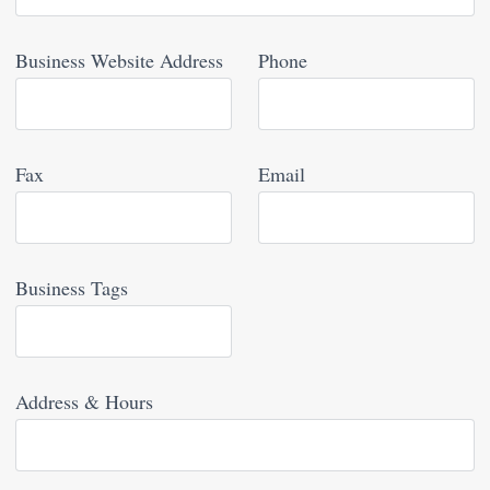
Business Website Address
Phone
Fax
Email
Business Tags
Address & Hours