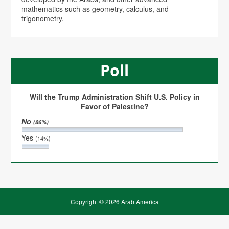
mathematics such as geometry, calculus, and
trigonometry.
Poll
Will the Trump Administration Shift U.S. Policy in
Favor of Palestine?
No
(86%)
Yes
(14%)
Copyright © 2026 Arab America