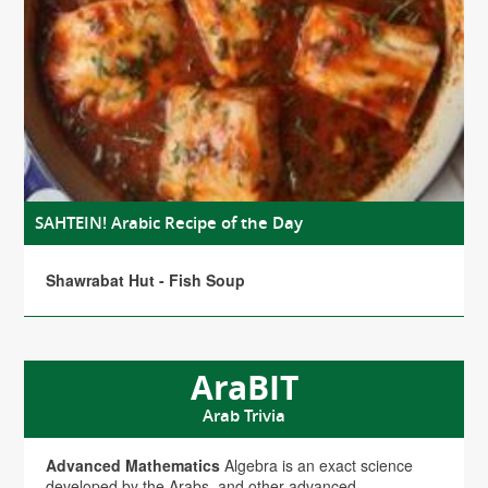
SAHTEIN! Arabic Recipe of the Day
Shawrabat Hut - Fish Soup
AraBIT
Arab Trivia
Advanced Mathematics
Algebra is an exact science
developed by the Arabs, and other advanced