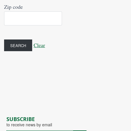
Zip code
Clear
SUBSCRIBE
to receive news by email