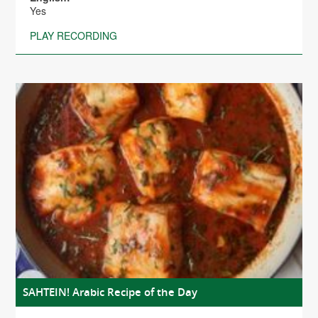
Yes
PLAY RECORDING
SAHTEIN! Arabic Recipe of the Day