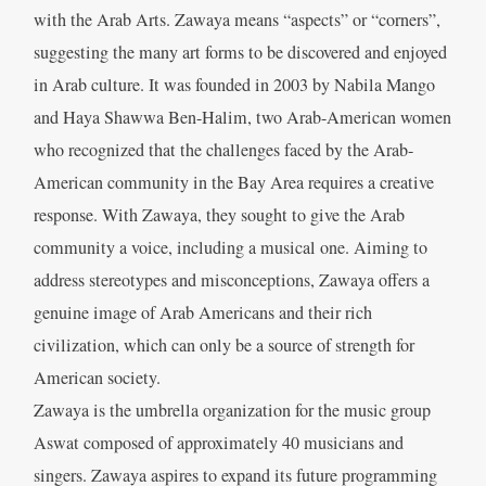
with the Arab Arts. Zawaya means “aspects” or “corners”,
suggesting the many art forms to be discovered and enjoyed
in Arab culture. It was founded in 2003 by Nabila Mango
and Haya Shawwa Ben-Halim, two Arab-American women
who recognized that the challenges faced by the Arab-
American community in the Bay Area requires a creative
response. With Zawaya, they sought to give the Arab
community a voice, including a musical one. Aiming to
address stereotypes and misconceptions, Zawaya offers a
genuine image of Arab Americans and their rich
civilization, which can only be a source of strength for
American society.
Zawaya is the umbrella organization for the music group
Aswat composed of approximately 40 musicians and
singers. Zawaya aspires to expand its future programming