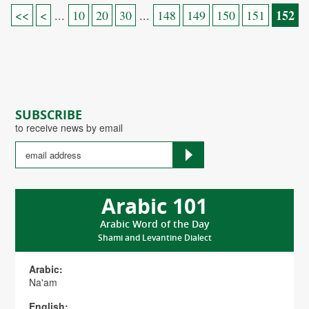
152
<<
<
...
10
20
30
...
148
149
150
151
SUBSCRIBE
to receive news by email
Arabic 101
Arabic Word of the Day
Shami and Levantine Dialect
Arabic:
Na'am
English: