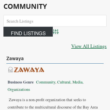
COMMUNITY
Advanced Search
View All Listings
Zawaya
Business Genre
Community
,
Cultural
,
Media
,
Organizations
Zawaya is a non-profit organization that seeks to
contribute to the multicultural discourse of the Bay Area