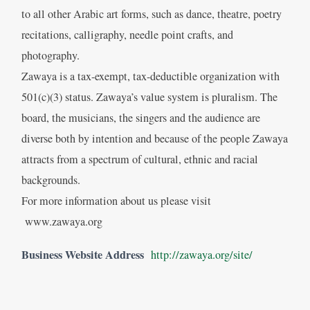
to all other Arabic art forms, such as dance, theatre, poetry
recitations, calligraphy, needle point crafts, and
photography.
Zawaya is a tax-exempt, tax-deductible organization with
501(c)(3) status. Zawaya’s value system is pluralism. The
board, the musicians, the singers and the audience are
diverse both by intention and because of the people Zawaya
attracts from a spectrum of cultural, ethnic and racial
backgrounds.
For more information about us please visit
www.zawaya.org
Business Website Address
http://zawaya.org/site/