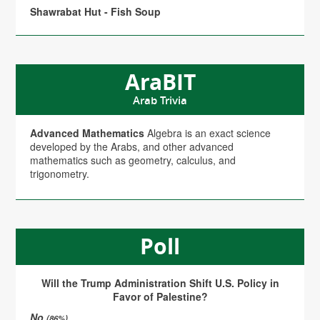
Shawrabat Hut - Fish Soup
AraBIT
Arab Trivia
Advanced Mathematics
Algebra is an exact science
developed by the Arabs, and other advanced
mathematics such as geometry, calculus, and
trigonometry.
Poll
Will the Trump Administration Shift U.S. Policy in
Favor of Palestine?
No
(86%)