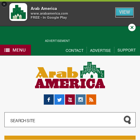
×
Arab America
VIEW
www.arabamerica.com
FREE - In Google Play
Close
ADVERTISEMENT
MENU
SUPPORT
CONTACT
ADVERTISE
Facebook
Twitter
YouTube
Instagram
RSS