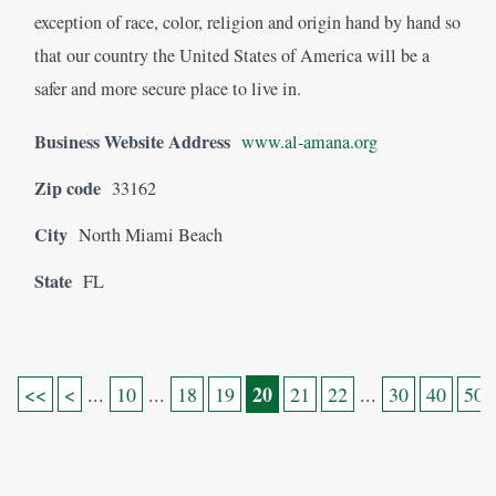
exception of race, color, religion and origin hand by hand so
that our country the United States of America will be a
safer and more secure place to live in.
Business Website Address
www.al-amana.org
Zip code
33162
City
North Miami Beach
State
FL
20
<<
<
...
10
...
18
19
21
22
...
30
40
50