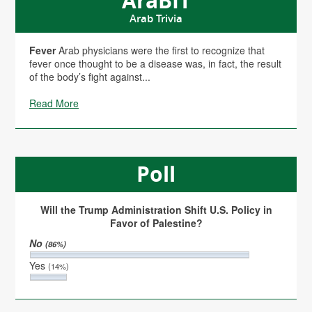
AraBIT
Arab Trivia
Fever
Arab physicians were the first to recognize that
fever once thought to be a disease was, in fact, the result
of the body’s fight against...
Read More
Poll
Will the Trump Administration Shift U.S. Policy in
Favor of Palestine?
No
(86%)
Yes
(14%)