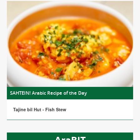
SAHTEIN! Arabic Recipe of the Day
Tajine bil Hut - Fish Stew