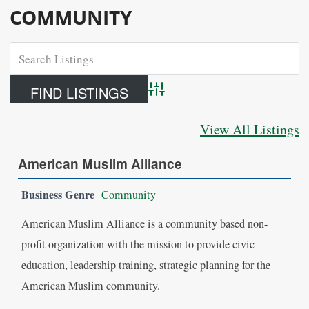
COMMUNITY
Advanced Search
View All Listings
American Muslim Alliance
Business Genre
Community
American Muslim Alliance is a community based non-
profit organization with the mission to provide civic
education, leadership training, strategic planning for the
American Muslim community.