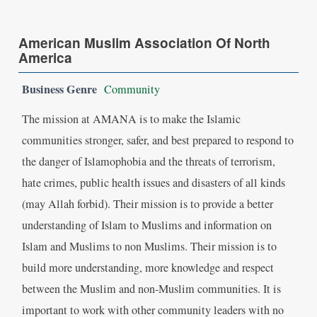
American Muslim Association Of North
America
Business Genre
Community
The mission at AMANA is to make the Islamic
communities stronger, safer, and best prepared to respond to
the danger of Islamophobia and the threats of terrorism,
hate crimes, public health issues and disasters of all kinds
(may Allah forbid). Their mission is to provide a better
understanding of Islam to Muslims and information on
Islam and Muslims to non Muslims. Their mission is to
build more understanding, more knowledge and respect
between the Muslim and non-Muslim communities. It is
important to work with other community leaders with no