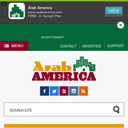
×
Arab America
VIEW
www.arabamerica.com
FREE - In Google Play
Close
ADVERTISEMENT
MENU
SUPPORT
CONTACT
ADVERTISE
Facebook
Twitter
YouTube
Instagram
RSS