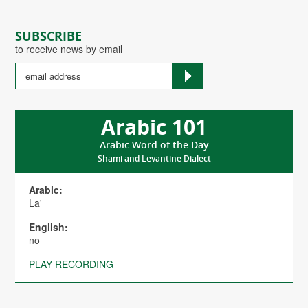
SUBSCRIBE
to receive news by email
Arabic 101
Arabic Word of the Day
Shami and Levantine Dialect
Arabic:
La'
English:
no
PLAY RECORDING