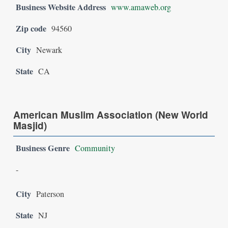
Business Website Address
www.amaweb.org
Zip code
94560
City
Newark
State
CA
American Muslim Association (New World
Masjid)
Business Genre
Community
-
City
Paterson
State
NJ