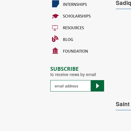
Sadi
INTERNSHIPS
SCHOLARSHIPS
RESOURCES
BLOG
FOUNDATION
SUBSCRIBE
to receive news by email
Saint