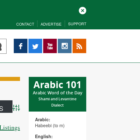
Close
SUPPORT
CONTACT
ADVERTISE
Facebook
Twitter
YouTube
Instagram
RSS
Arabic 101
Arabic Word of the Day
Shami and Levantine
Dialect
Advanced Search
Arabic:
Habeebi (to m)
Listings
English: