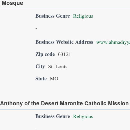
q Mosque
Business Genre
Religious
-
Business Website Address
www.ahmadiyya
Zip code
63121
City
St. Louis
State
MO
 Anthony of the Desert Maronite Catholic Mission
Business Genre
Religious
-