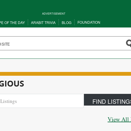
ADVERTISEMENT
FOUNDATION
PE OF THE DAY
ARABIT TRIVIA
BLOG
IGIOUS
View All 