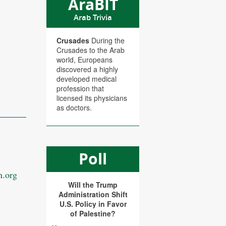
AraBIT
Arab Trivia
Crusades
During the
Crusades to the Arab
world, Europeans
discovered a highly
developed medical
profession that
licensed its physicians
as doctors.
Poll
.org
Will the Trump
Administration Shift
U.S. Policy in Favor
of Palestine?