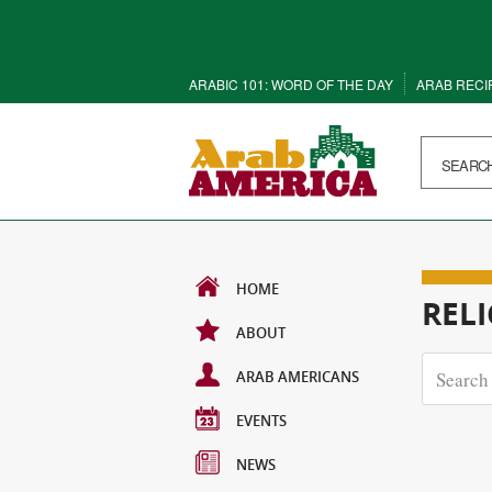
ARABIC 101: WORD OF THE DAY
ARAB RECI
HOME
REL
ABOUT
ARAB AMERICANS
EVENTS
NEWS