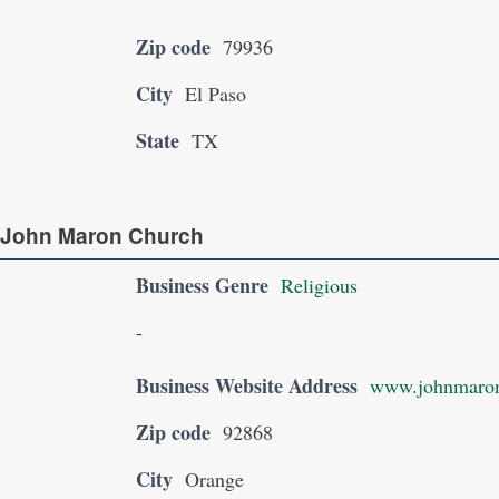
Zip code
79936
City
El Paso
State
TX
 John Maron Church
Business Genre
Religious
-
Business Website Address
www.johnmaron
Zip code
92868
City
Orange