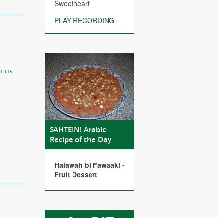
Sweetheart
PLAY RECORDING
.us
SAHTEIN! Arabic
Recipe of the Day
Halawah bi Fawaaki -
Fruit Dessert