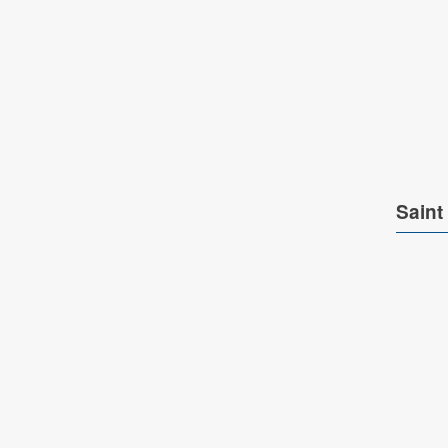
Saint