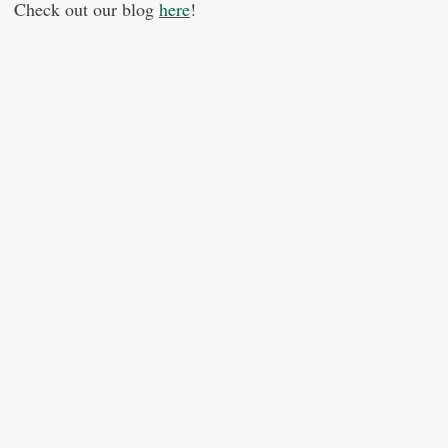
Check out our blog
here
!