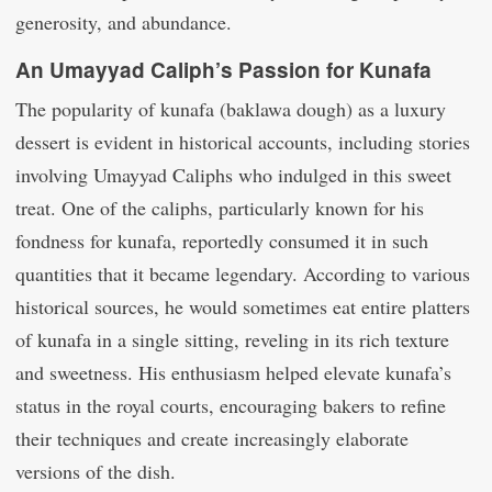
generosity, and abundance.
An Umayyad Caliph’s Passion for Kunafa
The popularity of kunafa (baklawa dough) as a luxury
dessert is evident in historical accounts, including stories
involving Umayyad Caliphs who indulged in this sweet
treat. One of the caliphs, particularly known for his
fondness for kunafa, reportedly consumed it in such
quantities that it became legendary. According to various
historical sources, he would sometimes eat entire platters
of kunafa in a single sitting, reveling in its rich texture
and sweetness. His enthusiasm helped elevate kunafa’s
status in the royal courts, encouraging bakers to refine
their techniques and create increasingly elaborate
versions of the dish.