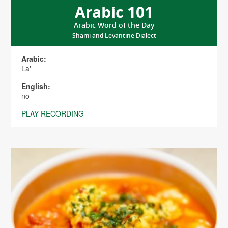
Arabic 101
Arabic Word of the Day
Shami and Levantine Dialect
Arabic:
La'
English:
no
PLAY RECORDING