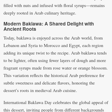
filled with nuts and infused with floral syrups—remains
deeply rooted in Arab culinary heritage.
Modern Baklawa: A Shared Delight with
Ancient Roots
Today, baklawa is enjoyed across the Arab world, from
Lebanon and Syria to Morocco and Egypt, each region
adding its unique twist to the recipe. Arab baklawa tends
to be lighter, often using fewer layers of dough and more
fragrant syrups made from rose water or orange blossom.
This variation reflects the historical Arab preference for
subtle sweetness and delicate flavors, honoring the
dessert’s roots in medieval Arab cuisine.
International Baklawa Day celebrates the global appeal of
this dessert, inviting people from different backgrounds