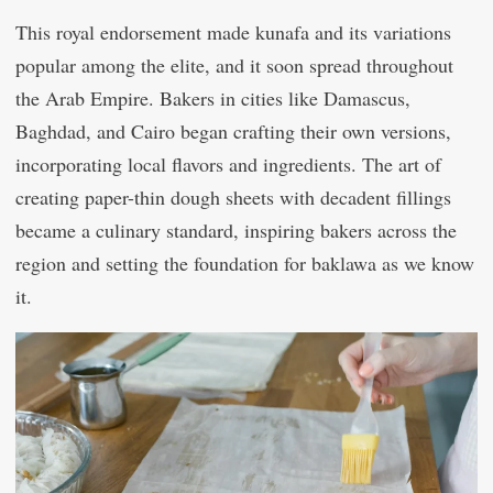
This royal endorsement made kunafa and its variations
popular among the elite, and it soon spread throughout
the Arab Empire. Bakers in cities like Damascus,
Baghdad, and Cairo began crafting their own versions,
incorporating local flavors and ingredients. The art of
creating paper-thin dough sheets with decadent fillings
became a culinary standard, inspiring bakers across the
region and setting the foundation for baklawa as we know
it.