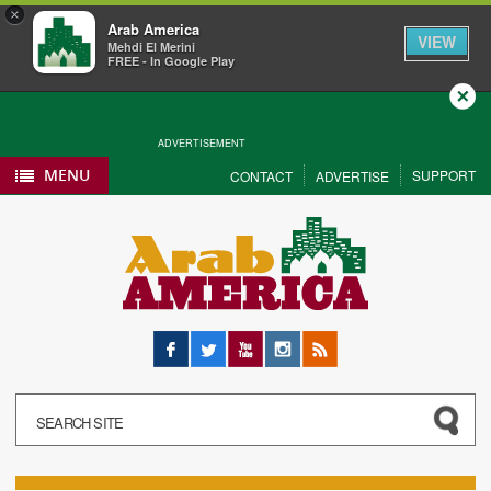
×
Arab America
VIEW
Mehdi El Merini
FREE - In Google Play
Close
ADVERTISEMENT
MENU
SUPPORT
CONTACT
ADVERTISE
Facebook
Twitter
YouTube
Instagram
RSS