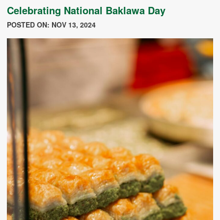
Celebrating National Baklawa Day
POSTED ON: NOV 13, 2024