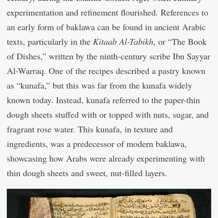
experimentation and refinement flourished. References to
an early form of baklawa can be found in ancient Arabic
texts, particularly in the
Kitaab Al-Tabikh
, or “The Book
of Dishes,” written by the ninth-century scribe Ibn Sayyar
Al-Warraq. One of the recipes described a pastry known
as “kunafa,” but this was far from the kunafa widely
known today. Instead, kunafa referred to the paper-thin
dough sheets stuffed with or topped with nuts, sugar, and
fragrant rose water. This kunafa, in texture and
ingredients, was a predecessor of modern baklawa,
showcasing how Arabs were already experimenting with
thin dough sheets and sweet, nut-filled layers.