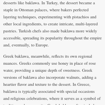
desserts like baklawa. In Turkey, the dessert became a
staple in Ottoman palaces, where bakers perfected
layering techniques, experimenting with pistachios and
other local ingredients, to create intricate, multi-layered
pastries. Turkish chefs also made baklawa more widely
accessible, spreading its popularity throughout the empire
and, eventually, to Europe.
Greek baklawa, meanwhile, reflects its own regional
nuances. Greeks commonly use honey in place of rose
water, providing a unique depth of sweetness. Greek
versions of baklawa also incorporate walnuts, adding a
heartier flavor and texture to the dessert. In Greece,
baklawa is typically associated with special occasions
and religious celebrations, where it serves as a symbol of