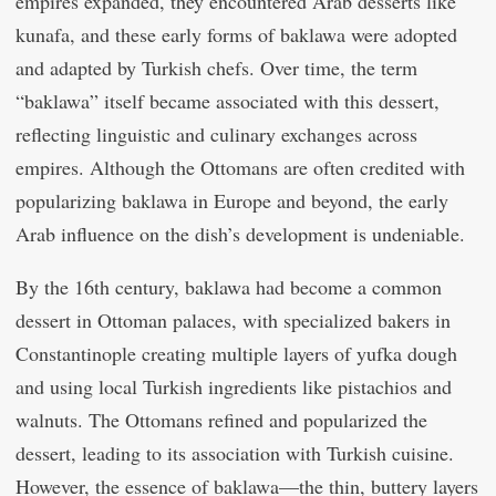
empires expanded, they encountered Arab desserts like
kunafa, and these early forms of baklawa were adopted
and adapted by Turkish chefs. Over time, the term
“baklawa” itself became associated with this dessert,
reflecting linguistic and culinary exchanges across
empires. Although the Ottomans are often credited with
popularizing baklawa in Europe and beyond, the early
Arab influence on the dish’s development is undeniable.
By the 16th century, baklawa had become a common
dessert in Ottoman palaces, with specialized bakers in
Constantinople creating multiple layers of yufka dough
and using local Turkish ingredients like pistachios and
walnuts. The Ottomans refined and popularized the
dessert, leading to its association with Turkish cuisine.
However, the essence of baklawa—the thin, buttery layers