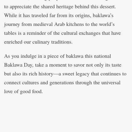
to appreciate the shared heritage behind this dessert.
While it has traveled far from its origins, baklawa’s
journey from medieval Arab kitchens to the world’s
tables is a reminder of the cultural exchanges that have
enriched our culinary traditions.
As you indulge in a piece of baklawa this national
Baklawa Day, take a moment to savor not only its taste
but also its rich history—a sweet legacy that continues to
connect cultures and generations through the universal
love of good food.