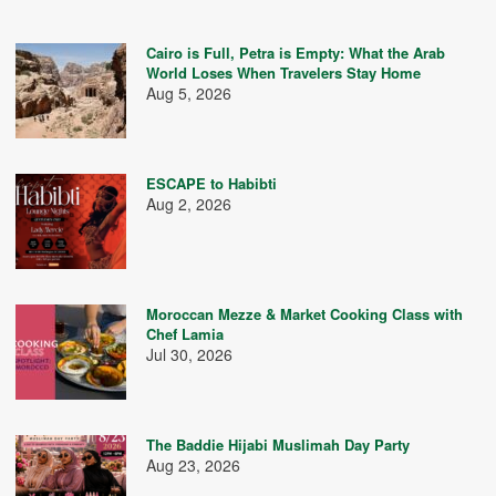
Cairo is Full, Petra is Empty: What the Arab
World Loses When Travelers Stay Home
Aug 5, 2026
ESCAPE to Habibti
Aug 2, 2026
Moroccan Mezze & Market Cooking Class with
Chef Lamia
Jul 30, 2026
The Baddie Hijabi Muslimah Day Party
Aug 23, 2026