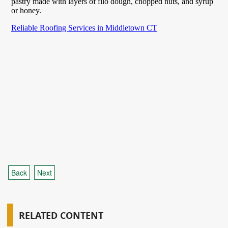
Back
Next
RELATED CONTENT