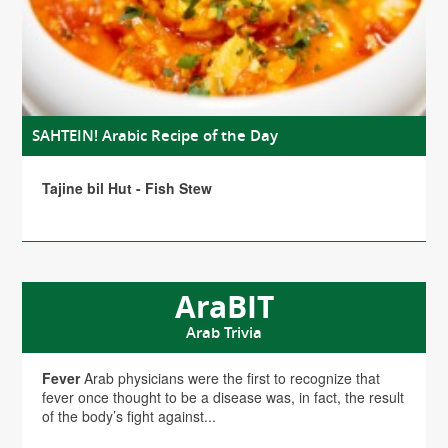
SAHTEIN! Arabic Recipe of the Day
Tajine bil Hut - Fish Stew
AraBIT
Arab Trivia
Fever
Arab physicians were the first to recognize that
fever once thought to be a disease was, in fact, the result
of the body’s fight against...