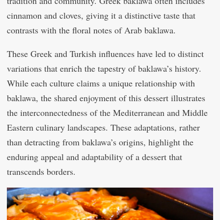
tradition and community. Greek baklawa often includes
cinnamon and cloves, giving it a distinctive taste that
contrasts with the floral notes of Arab baklawa.
These Greek and Turkish influences have led to distinct
variations that enrich the tapestry of baklawa’s history.
While each culture claims a unique relationship with
baklawa, the shared enjoyment of this dessert illustrates
the interconnectedness of the Mediterranean and Middle
Eastern culinary landscapes. These adaptations, rather
than detracting from baklawa’s origins, highlight the
enduring appeal and adaptability of a dessert that
transcends borders.