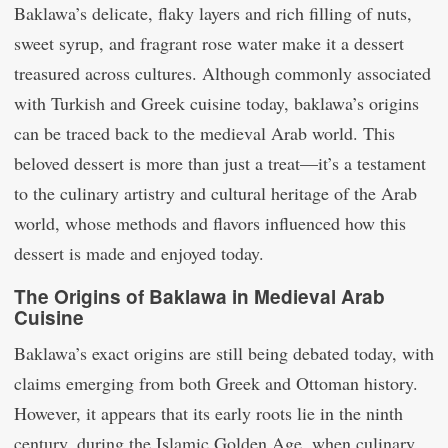
Baklawa’s delicate, flaky layers and rich filling of nuts,
sweet syrup, and fragrant rose water make it a dessert
treasured across cultures. Although commonly associated
with Turkish and Greek cuisine today, baklawa’s origins
can be traced back to the medieval Arab world. This
beloved dessert is more than just a treat—it’s a testament
to the culinary artistry and cultural heritage of the Arab
world, whose methods and flavors influenced how this
dessert is made and enjoyed today.
The Origins of Baklawa in Medieval Arab
Cuisine
Baklawa’s exact origins are still being debated today, with
claims emerging from both Greek and Ottoman history.
However, it appears that its early roots lie in the ninth
century, during the Islamic Golden Age, when culinary