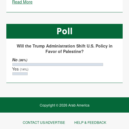
Read More
Poll
Will the Trump Administration Shift U.S. Policy in
Favor of Palestine?
No
(86%)
Yes
(14%)
Copyright © 2026 Arab America
CONTACT US/ADVERTISE
HELP & FEEDBACK