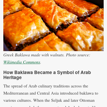
Greek Baklawa made with walnuts. Photo source:
Wikimedia Commons
.
How Baklawa Became a Symbol of Arab
Heritage
The spread of Arab culinary traditions across the
Mediterranean and Central Asia introduced baklawa to
various cultures. When the Seljuk and later Ottoman