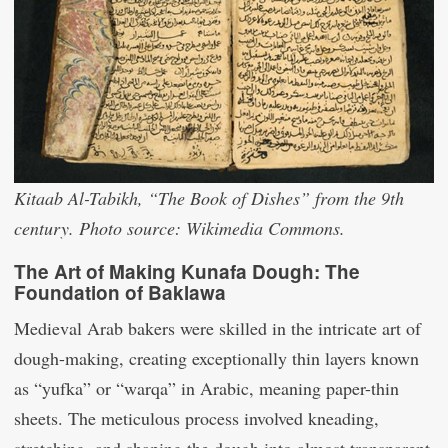
Kitaab Al-Tabikh, “The Book of Dishes” from the 9th
century. Photo source: Wikimedia Commons.
The Art of Making Kunafa Dough: The
Foundation of Baklawa
Medieval Arab bakers were skilled in the intricate art of
dough-making, creating exceptionally thin layers known
as “yufka” or “warqa” in Arabic, meaning paper-thin
sheets. The meticulous process involved kneading,
stretching, and shaping the dough into almost transparent