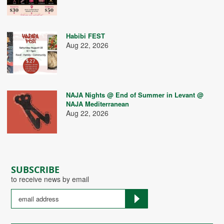
Habibi FEST
Aug 22, 2026
NAJA Nights @ End of Summer in Levant @
NAJA Mediterranean
Aug 22, 2026
SUBSCRIBE
to receive news by email