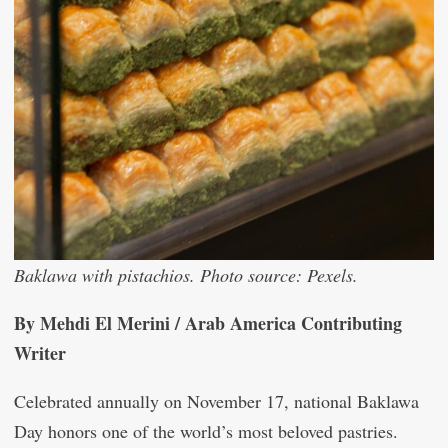
Baklawa with pistachios. Photo source: Pexels.
By Mehdi El Merini / Arab America Contributing
Writer
Celebrated annually on November 17, national Baklawa
Day honors one of the world’s most beloved pastries.