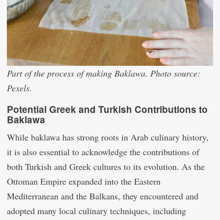
Part of the process of making Baklawa. Photo source:
Pexels
.
Potential Greek and Turkish Contributions to
Baklawa
While baklawa has strong roots in Arab culinary history,
it is also essential to acknowledge the contributions of
both Turkish and Greek cultures to its evolution. As the
Ottoman Empire expanded into the Eastern
Mediterranean and the Balkans, they encountered and
adopted many local culinary techniques, including