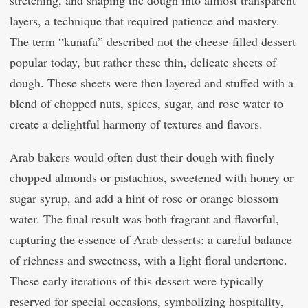
layers, a technique that required patience and mastery.
The term “kunafa” described not the cheese-filled dessert
popular today, but rather these thin, delicate sheets of
dough. These sheets were then layered and stuffed with a
blend of chopped nuts, spices, sugar, and rose water to
create a delightful harmony of textures and flavors.
Arab bakers would often dust their dough with finely
chopped almonds or pistachios, sweetened with honey or
sugar syrup, and add a hint of rose or orange blossom
water. The final result was both fragrant and flavorful,
capturing the essence of Arab desserts: a careful balance
of richness and sweetness, with a light floral undertone.
These early iterations of this dessert were typically
reserved for special occasions, symbolizing hospitality,