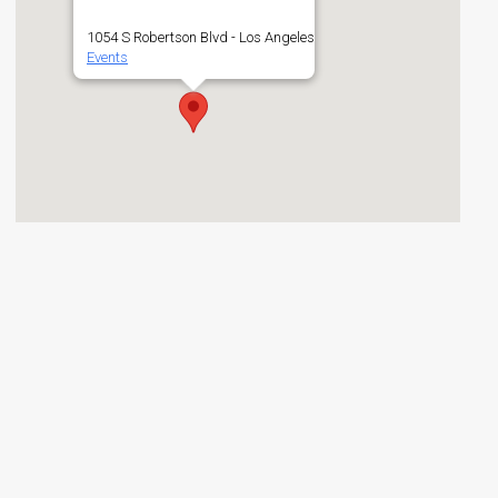
1054 S Robertson Blvd - Los Angeles
Events