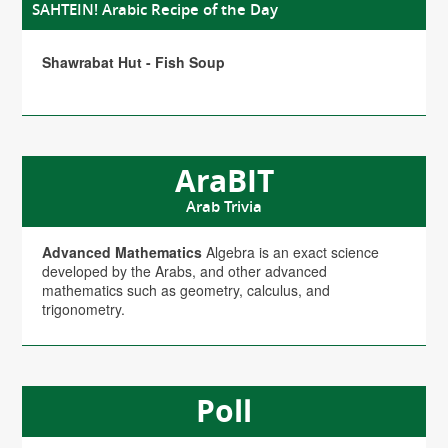
SAHTEIN! Arabic Recipe of the Day
Shawrabat Hut - Fish Soup
AraBIT
Arab Trivia
Advanced Mathematics
Algebra is an exact science
developed by the Arabs, and other advanced
mathematics such as geometry, calculus, and
trigonometry.
Poll