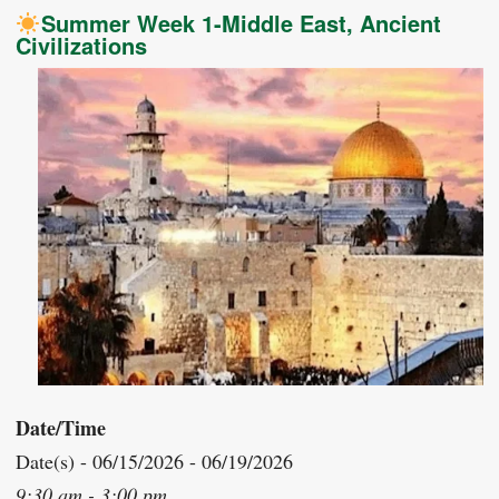
Summer Week 1-Middle East, Ancient
Civilizations
Date/Time
Date(s) - 06/15/2026 - 06/19/2026
9:30 am - 3:00 pm