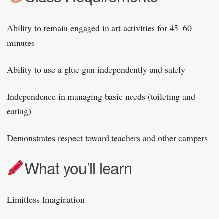
Ability to remain engaged in art activities for 45–60
minutes
Ability to use a glue gun independently and safely
Independence in managing basic needs (toileting and
eating)
Demonstrates respect toward teachers and other campers
What you’ll learn
Limitless Imagination