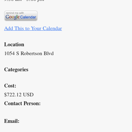
Add This to Your Calendar
Location
1054 S Robertson Blvd
Categories
Cost:
$722.12 USD
Contact Person:
Email: