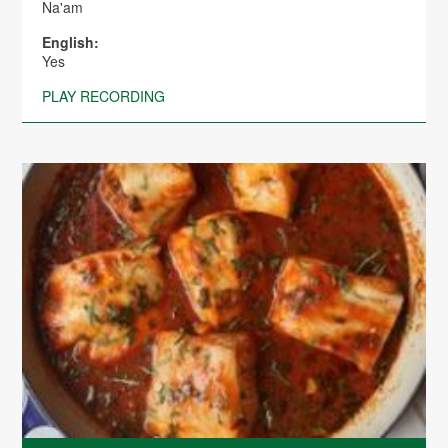
Na'am
English:
Yes
PLAY RECORDING