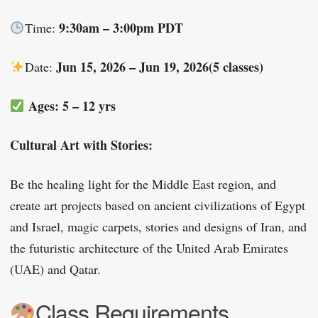
9:30am – 3:00pm PDT
Time:
Jun 15, 2026 – Jun 19, 2026(5 classes)
Date:
Ages: 5 – 12 yrs
Cultural Art with Stories:
Be the healing light for the Middle East region, and
create art projects based on ancient civilizations of Egypt
and Israel, magic carpets, stories and designs of Iran, and
the futuristic architecture of the United Arab Emirates
(UAE) and Qatar.
Class Requirements