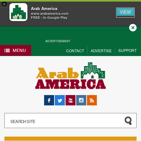
×
Arab America
VIEW
www.arabamerica.com
FREE - In Google Play
Close
ADVERTISEMENT
MENU
SUPPORT
CONTACT
ADVERTISE
Facebook
Twitter
YouTube
Instagram
RSS