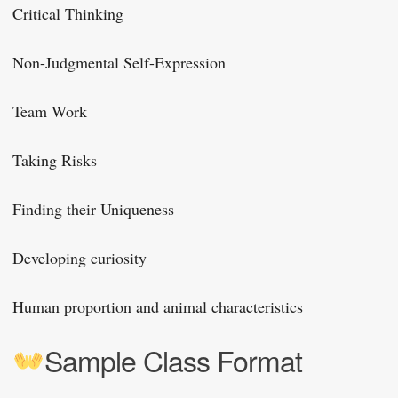
Critical Thinking
Non-Judgmental Self-Expression
Team Work
Taking Risks
Finding their Uniqueness
Developing curiosity
Human proportion and animal characteristics
Sample Class Format