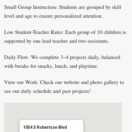
Small Group Instruction: Students are grouped by skill
level and age to ensure personalized attention.
Low Student-Teacher Ratio: Each group of 10 children is
supported by one lead teacher and two assistants.
Daily Flow: We complete 3–4 projects daily, balanced
with breaks for snacks, lunch, and playtime.
View our Work: Check our website and photo gallery to
see our daily schedule and past projects!
1054 S Robertson Blvd