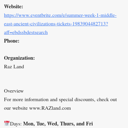
Website:
https://www.eventbrite.com/e/summer-week-1-middle-
east-ancient-civilizations-tickets-1983904482713?
aff=ebdssbdestsearch
Phone:
Organization:
Raz Land
Overview
For more information and special discounts, check out
our website www.RAZland.com
Mon, Tue, Wed, Thurs, and Fri
Days: