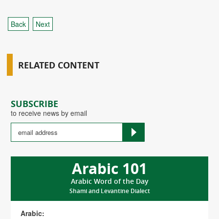
Back
Next
RELATED CONTENT
SUBSCRIBE
to receive news by email
Arabic 101
Arabic Word of the Day
Shami and Levantine Dialect
Arabic: