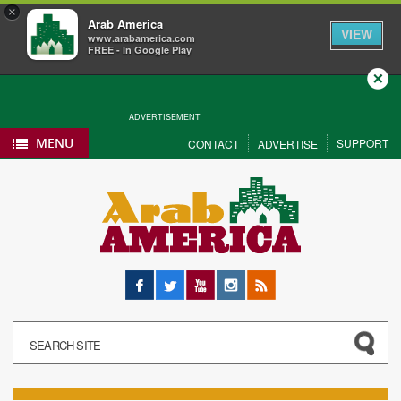
×
Arab America
VIEW
www.arabamerica.com
FREE - In Google Play
Close
ADVERTISEMENT
MENU
SUPPORT
CONTACT
ADVERTISE
Facebook
Twitter
YouTube
Instagram
RSS