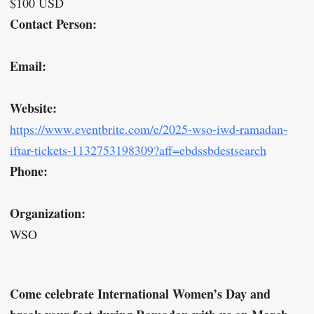
$100 USD
Contact Person:
Email:
Website:
https://www.eventbrite.com/e/2025-wso-iwd-ramadan-
iftar-tickets-1132753198309?aff=ebdssbdestsearch
Phone:
Organization:
WSO
Come celebrate International Women’s Day and