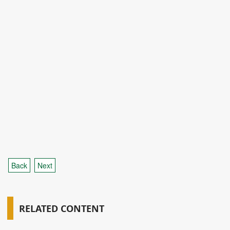
Back
Next
RELATED CONTENT