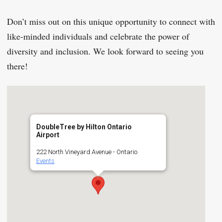
Don’t miss out on this unique opportunity to connect with
like-minded individuals and celebrate the power of
diversity and inclusion. We look forward to seeing you
there!
DoubleTree by Hilton Ontario
Airport
222 North Vineyard Avenue - Ontario
Events