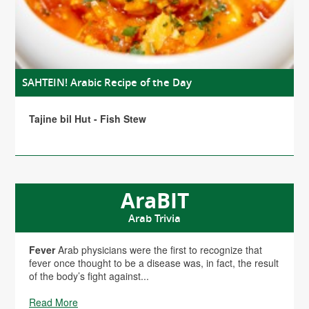
SAHTEIN! Arabic Recipe of the Day
Tajine bil Hut - Fish Stew
AraBIT
Arab Trivia
Fever
Arab physicians were the first to recognize that
fever once thought to be a disease was, in fact, the result
of the body’s fight against...
Read More