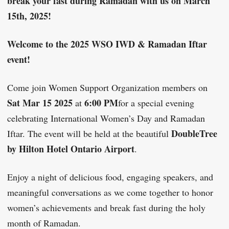
break your fast during Ramadan with us on March
15th, 2025!
Welcome to the 2025 WSO IWD & Ramadan Iftar
event!
Come join Women Support Organization members on
Sat Mar 15 2025
6:00 PM
at
for a special evening
celebrating International Women’s Day and Ramadan
DoubleTree
Iftar. The event will be held at the beautiful
by Hilton Hotel Ontario Airport
.
Enjoy a night of delicious food, engaging speakers, and
meaningful conversations as we come together to honor
women’s achievements and break fast during the holy
month of Ramadan.