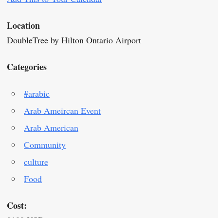
Location
DoubleTree by Hilton Ontario Airport
Categories
#arabic
Arab Ameircan Event
Arab American
Community
culture
Food
Cost: