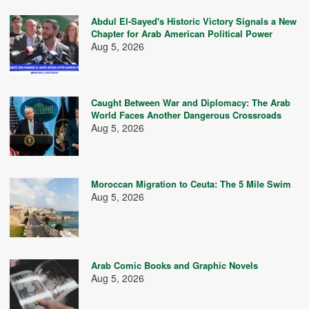
Abdul El-Sayed's Historic Victory Signals a New
Chapter for Arab American Political Power
Aug 5, 2026
Caught Between War and Diplomacy: The Arab
World Faces Another Dangerous Crossroads
Aug 5, 2026
Moroccan Migration to Ceuta: The 5 Mile Swim
Aug 5, 2026
Arab Comic Books and Graphic Novels
Aug 5, 2026