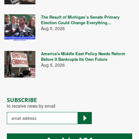
The Result of Michigan’s Senate Primary
Election Could Change Everything…
Aug 5, 2026
America's Middle East Policy Needs Reform
Before It Bankrupts Its Own Future
Aug 5, 2026
SUBSCRIBE
to receive news by email