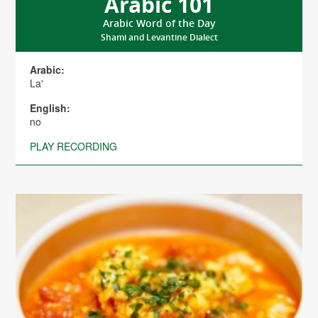
Arabic 101
Arabic Word of the Day
Shami and Levantine Dialect
Arabic:
La'
English:
no
PLAY RECORDING