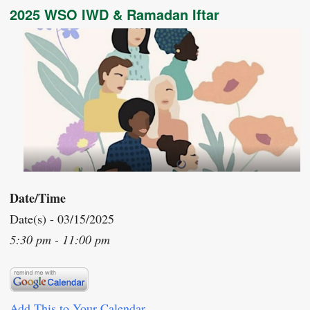
2025 WSO IWD & Ramadan Iftar
Date/Time
Date(s) - 03/15/2025
5:30 pm - 11:00 pm
Add This to Your Calendar