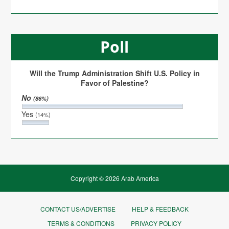
Poll
Will the Trump Administration Shift U.S. Policy in
Favor of Palestine?
No
(86%)
Yes
(14%)
Copyright © 2026 Arab America
CONTACT US/ADVERTISE
HELP & FEEDBACK
TERMS & CONDITIONS
PRIVACY POLICY