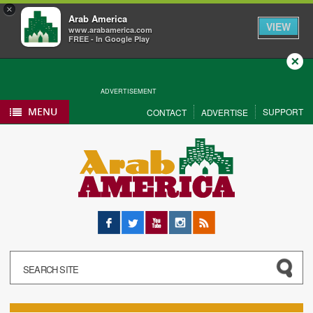
×
Arab America
VIEW
www.arabamerica.com
FREE - In Google Play
Close
ADVERTISEMENT
MENU
SUPPORT
CONTACT
ADVERTISE
Facebook
Twitter
YouTube
Instagram
RSS