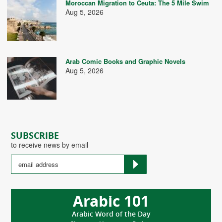
Moroccan Migration to Ceuta: The 5 Mile Swim
Aug 5, 2026
Arab Comic Books and Graphic Novels
Aug 5, 2026
SUBSCRIBE
to receive news by email
Arabic 101
Arabic Word of the Day