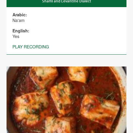
Shami and Levantine Dialect
Arabic:
Na'am
English:
Yes
PLAY RECORDING