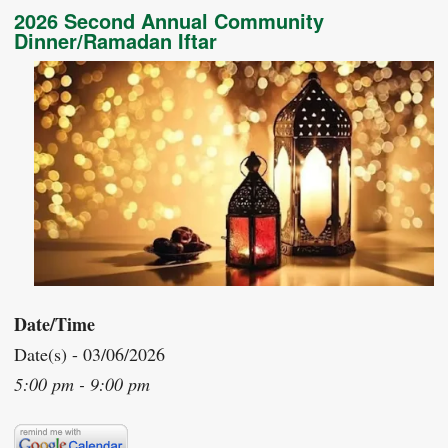
2026 Second Annual Community
Dinner/Ramadan Iftar
Date/Time
Date(s) - 03/06/2026
5:00 pm - 9:00 pm