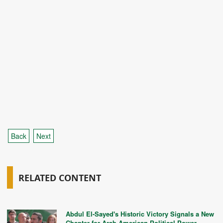
Back
Next
RELATED CONTENT
Abdul El-Sayed's Historic Victory Signals a New
Chapter for Arab American Political Power