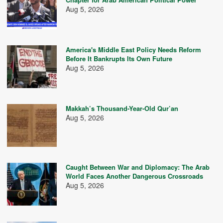
Aug 5, 2026
America's Middle East Policy Needs Reform
Before It Bankrupts Its Own Future
Aug 5, 2026
Makkah’s Thousand-Year-Old Qur’an
Aug 5, 2026
Caught Between War and Diplomacy: The Arab
World Faces Another Dangerous Crossroads
Aug 5, 2026