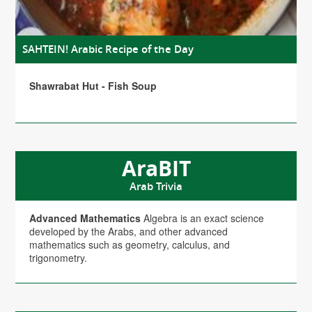
SAHTEIN! Arabic Recipe of the Day
Shawrabat Hut - Fish Soup
AraBIT
Arab Trivia
Advanced Mathematics
Algebra is an exact science
developed by the Arabs, and other advanced
mathematics such as geometry, calculus, and
trigonometry.