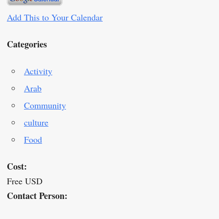
Add This to Your Calendar
Categories
Activity
Arab
Community
culture
Food
Cost:
Free USD
Contact Person: