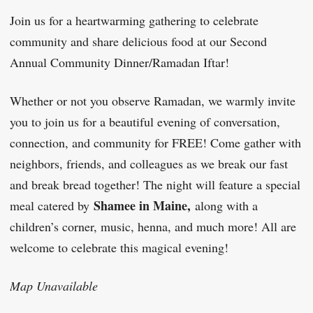
Join us for a heartwarming gathering to celebrate
community and share delicious food at our Second
Annual Community Dinner/Ramadan Iftar!
Whether or not you observe Ramadan, we warmly invite
you to join us for a beautiful evening of conversation,
connection, and community for FREE! Come gather with
neighbors, friends, and colleagues as we break our fast
and break bread together! The night will feature a special
Shamee in Maine,
meal catered by
along with a
children’s corner, music, henna, and much more! All are
welcome to celebrate this magical evening!
Map Unavailable