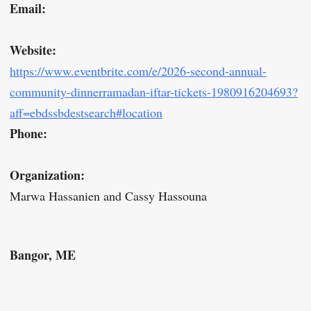
Email:
Website:
https://www.eventbrite.com/e/2026-second-annual-
community-dinnerramadan-iftar-tickets-1980916204693?
aff=ebdssbdestsearch#location
Phone:
Organization:
Marwa Hassanien and Cassy Hassouna
Bangor, ME