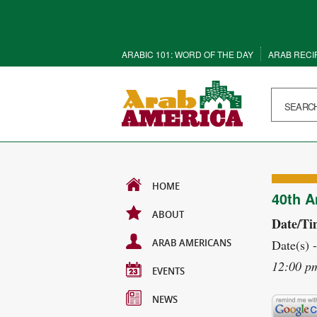
ARABIC 101: WORD OF THE DAY
ARAB RECI
HOME
40th A
ABOUT
Date/Ti
ARAB AMERICANS
Date(s) 
12:00 p
EVENTS
NEWS