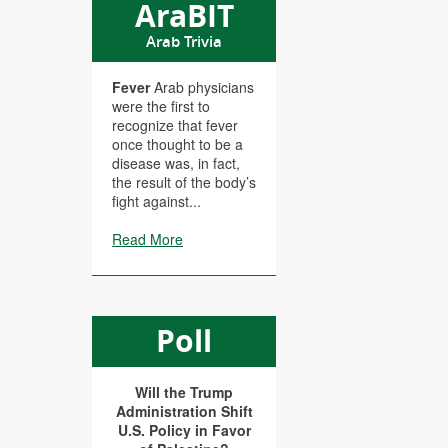
AraBIT
Arab Trivia
Fever
Arab physicians
were the first to
recognize that fever
once thought to be a
disease was, in fact,
the result of the body’s
fight against...
Read More
Poll
Will the Trump
Administration Shift
U.S. Policy in Favor