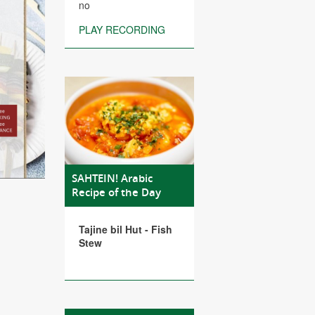
no
PLAY RECORDING
SAHTEIN! Arabic
Recipe of the Day
Tajine bil Hut - Fish
Stew