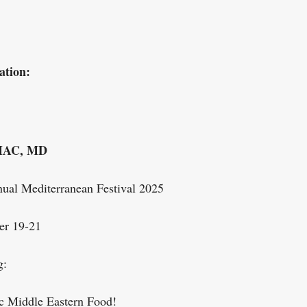
ation:
AC, MD
ual Mediterranean Festival 2025
er 19-21
g:
c Middle Eastern Food!