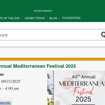
ADVERTISEMENT
FOUNDATION
PE OF THE DAY
ARABIT TRIVIA
BLOG
nnual Mediterranean Festival 2025
me
- 09/21/2025
m - 4:00 pm