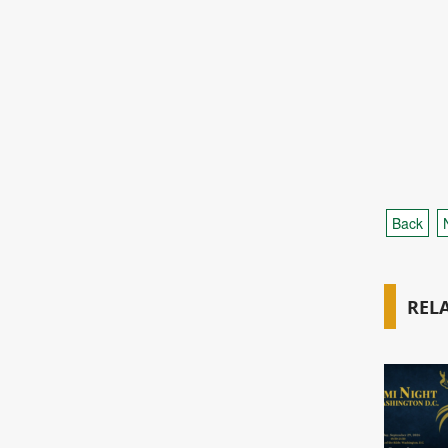
Back
REL