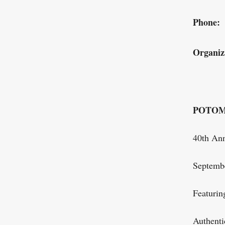
Phone:
Organiz
POTOM
40th Ann
Septemb
Featurin
Authenti