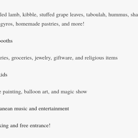
lled lamb, kibble, stuffed grape leaves, taboulah, hummus, s
, gyros, homemade pastries, and more!
booths
ries, groceries, jewelry, giftware, and religious items
kids
e painting, balloon art, and magic show
anean music and entertainment
king and free entrance!