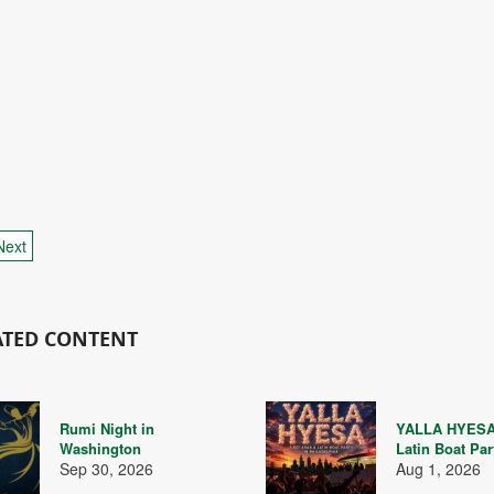
Next
ATED CONTENT
Rumi Night in
YALLA HYESA
Washington
Latin Boat Par
Sep 30, 2026
Aug 1, 2026