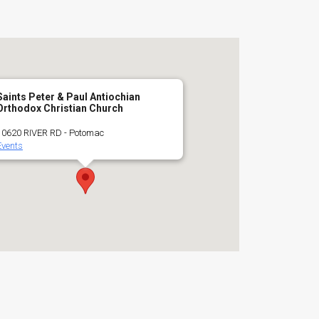
Saints Peter & Paul Antiochian
Orthodox Christian Church
10620 RIVER RD - Potomac
Events