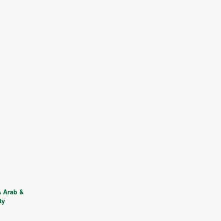
 Arab &
ty