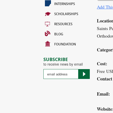
INTERNSHIPS
Add This
SCHOLARSHIPS
Locatio
RESOURCES
Saints P
BLOG
Orthodox
FOUNDATION
Categor
SUBSCRIBE
Cost:
to receive news by email
Free US
Contact
Email:
Website