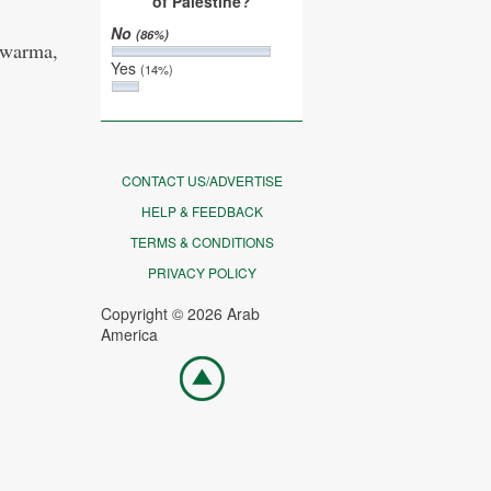
of Palestine?
No
(86%)
hawarma,
Yes
(14%)
CONTACT US/ADVERTISE
HELP & FEEDBACK
TERMS & CONDITIONS
PRIVACY POLICY
Copyright © 2026 Arab
America
Go
top