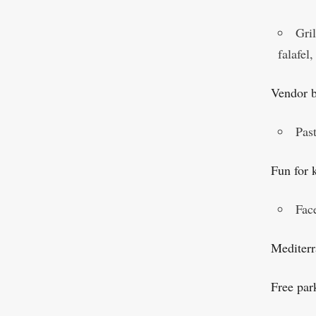
Gri
falafel
Vendor 
Past
Fun for 
Fac
Mediterr
Free par