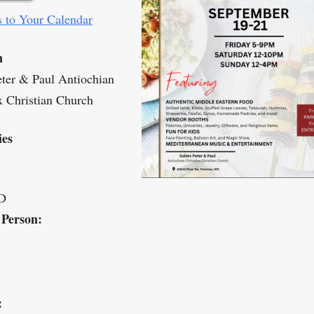
 to Your Calendar
n
eter & Paul Antiochian
 Christian Church
ies
D
 Person:
: