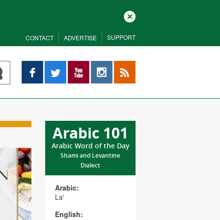
Close
SUPPORT
CONTACT
ADVERTISE
Facebook
Twitter
YouTube
Instagram
RSS
Arabic 101
Arabic Word of the Day
Shami and Levantine
Dialect
Arabic:
La'
English: