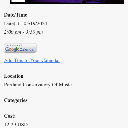
Date/Time
Date(s) - 05/19/2024
2:00 pm - 3:30 pm
Add This to Your Calendar
Location
Portland Conservatory Of Music
Categories
Cost:
12-29 USD