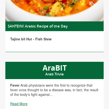
SAHTEIN! Arabic Recipe of the Day
Tajine bil Hut - Fish Stew
AraBIT
Arab Trivia
Fever
Arab physicians were the first to recognize that
fever once thought to be a disease was, in fact, the result
of the body’s fight against...
Read More