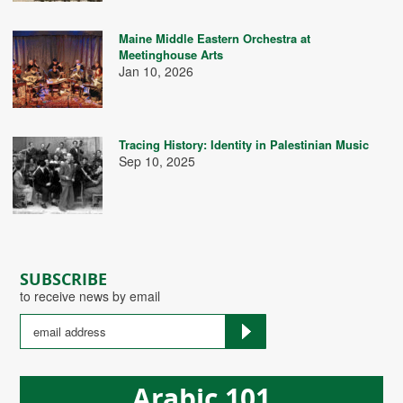
Maine Middle Eastern Orchestra at
Meetinghouse Arts
Jan 10, 2026
Tracing History: Identity in Palestinian Music
Sep 10, 2025
SUBSCRIBE
to receive news by email
Arabic 101