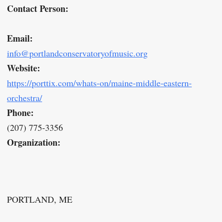
Contact Person:
Email:
info@portlandconservatoryofmusic.org
Website:
https://porttix.com/whats-on/maine-middle-eastern-
orchestra/
Phone:
(207) 775-3356
Organization:
PORTLAND, ME