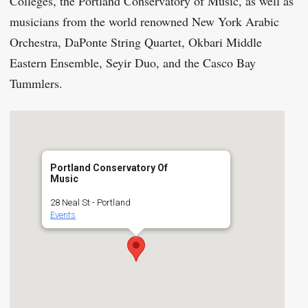
Colleges, the Portland Conservatory of Music, as well as
musicians from the world renowned New York Arabic
Orchestra, DaPonte String Quartet, Okbari Middle
Eastern Ensemble, Seyir Duo, and the Casco Bay
Tummlers.
Portland Conservatory Of
Music
28 Neal St - Portland
Events