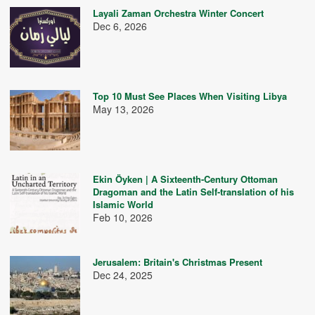
Layali Zaman Orchestra Winter Concert
Dec 6, 2026
Top 10 Must See Places When Visiting Libya
May 13, 2026
Ekin Öyken | A Sixteenth-Century Ottoman
Dragoman and the Latin Self-translation of his
Islamic World
Feb 10, 2026
Jerusalem: Britain's Christmas Present
Dec 24, 2025