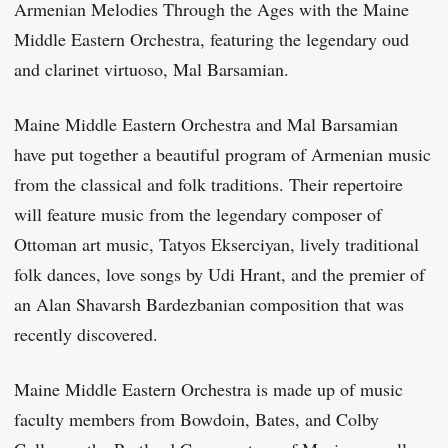
Armenian Melodies Through the Ages with the Maine
Middle Eastern Orchestra, featuring the legendary oud
and clarinet virtuoso, Mal Barsamian.
Maine Middle Eastern Orchestra and Mal Barsamian
have put together a beautiful program of Armenian music
from the classical and folk traditions. Their repertoire
will feature music from the legendary composer of
Ottoman art music, Tatyos Ekserciyan, lively traditional
folk dances, love songs by Udi Hrant, and the premier of
an Alan Shavarsh Bardezbanian composition that was
recently discovered.
Maine Middle Eastern Orchestra is made up of music
faculty members from Bowdoin, Bates, and Colby