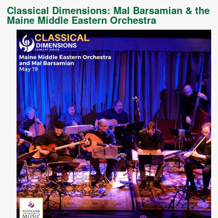
Classical Dimensions: Mal Barsamian & the
Maine Middle Eastern Orchestra