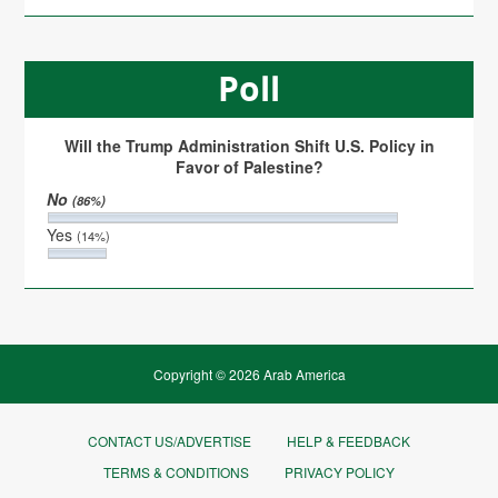
Poll
Will the Trump Administration Shift U.S. Policy in
Favor of Palestine?
No
(86%)
Yes
(14%)
Copyright © 2026 Arab America
CONTACT US/ADVERTISE
HELP & FEEDBACK
TERMS & CONDITIONS
PRIVACY POLICY