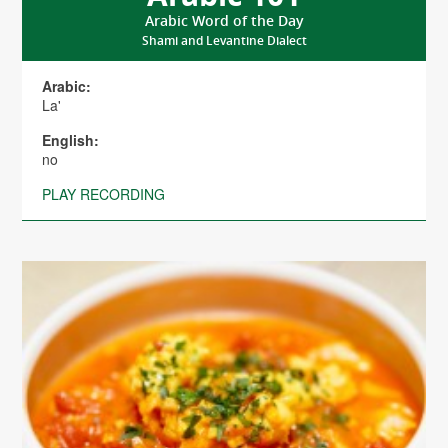
Arabic Word of the Day
Shami and Levantine Dialect
Arabic:
La'
English:
no
PLAY RECORDING