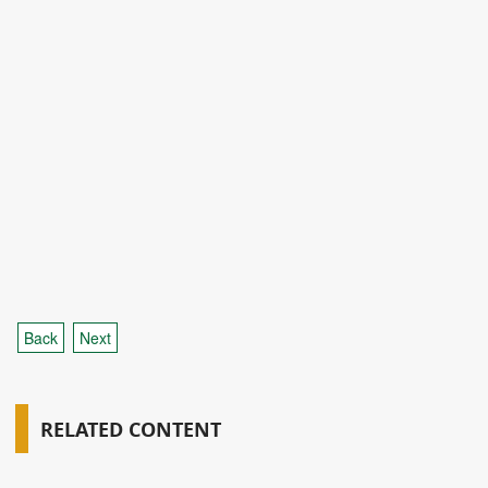
Back
Next
RELATED CONTENT