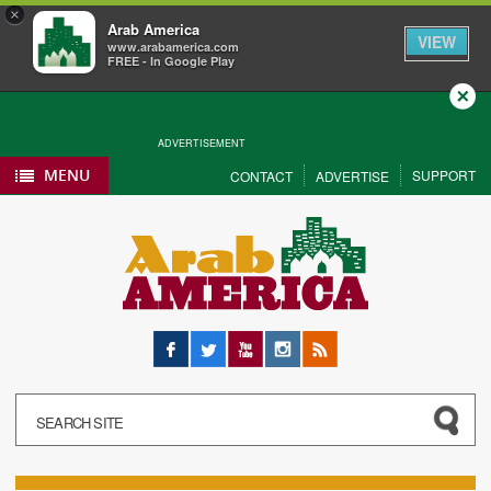
×
Arab America
VIEW
www.arabamerica.com
FREE - In Google Play
Close
ADVERTISEMENT
MENU
SUPPORT
CONTACT
ADVERTISE
Facebook
Twitter
YouTube
Instagram
RSS