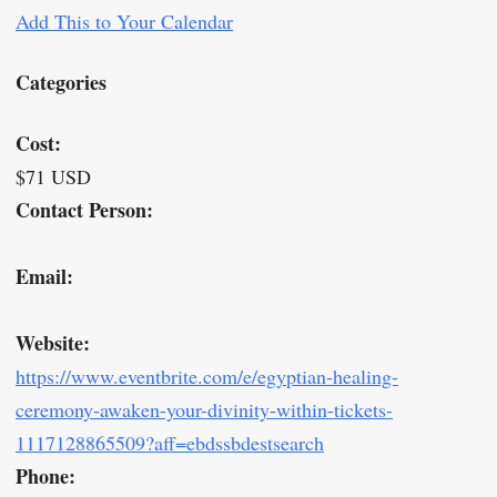
Add This to Your Calendar
Categories
Cost:
$71 USD
Contact Person:
Email:
Website:
https://www.eventbrite.com/e/egyptian-healing-
ceremony-awaken-your-divinity-within-tickets-
1117128865509?aff=ebdssbdestsearch
Phone: