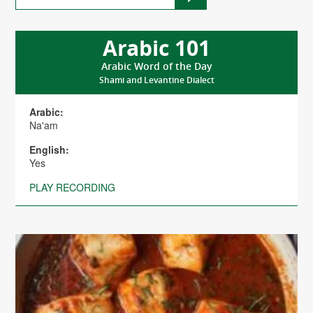
Arabic 101
Arabic Word of the Day
Shami and Levantine Dialect
Arabic:
Na'am
English:
Yes
PLAY RECORDING