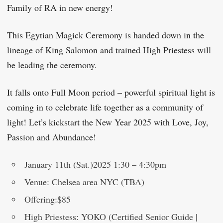
Family of RA in new energy!
This Egytian Magick Ceremony is handed down in the
lineage of King Salomon and trained High Priestess will
be leading the ceremony.
It falls onto Full Moon period – powerful spiritual light is
coming in to celebrate life together as a community of
light! Let’s kickstart the New Year 2025 with Love, Joy,
Passion and Abundance!
January 11th (Sat.)2025 1:30 – 4:30pm
Venue: Chelsea area NYC (TBA)
Offering:$85
High Priestess: YOKO (Certified Senior Guide |