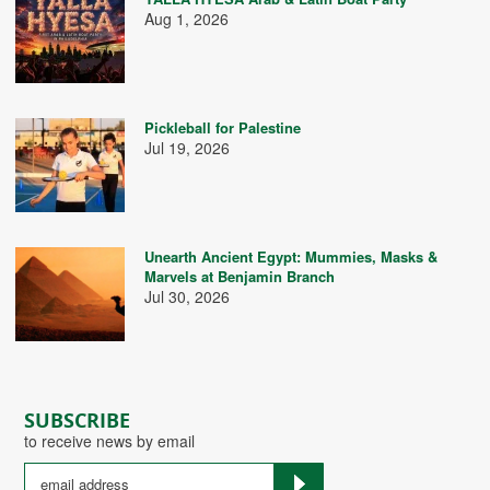
Aug 1, 2026
Pickleball for Palestine
Jul 19, 2026
Unearth Ancient Egypt: Mummies, Masks &
Marvels at Benjamin Branch
Jul 30, 2026
SUBSCRIBE
to receive news by email