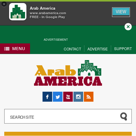
×
Arab America
VIEW
www.arabamerica.com
FREE - In Google Play
Close
ADVERTISEMENT
MENU
SUPPORT
CONTACT
ADVERTISE
Facebook
Twitter
YouTube
Instagram
RSS