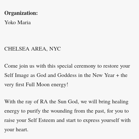
Organization:
Yoko Maria
CHELSEA AREA, NYC
Come join us with this special ceremony to restore your
Self Image as God and Goddess in the New Year + the
very first Full Moon energy!
With the ray of RA the Sun God, we will bring healing
energy to purify the wounding from the past, for you to
raise your Self Esteem and start to express yourself with
your heart.