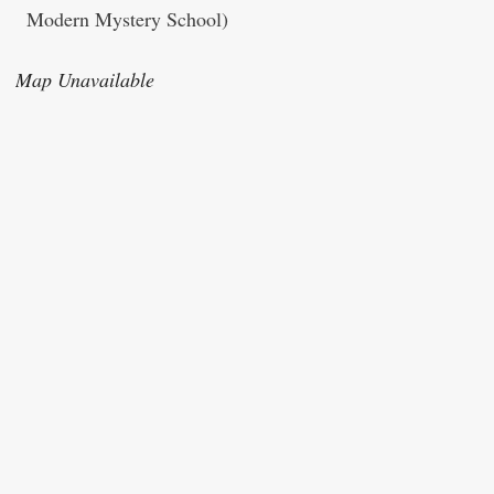
Modern Mystery School)
Map Unavailable