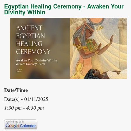
Egyptian Healing Ceremony - Awaken Your
Divinity Within
Date/Time
Date(s) - 01/11/2025
1:30 pm - 4:30 pm