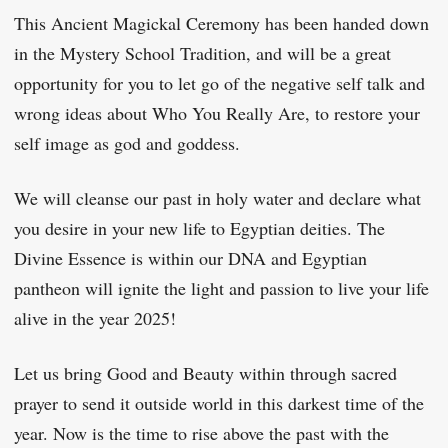
This Ancient Magickal Ceremony has been handed down
in the Mystery School Tradition, and will be a great
opportunity for you to let go of the negative self talk and
wrong ideas about Who You Really Are, to restore your
self image as god and goddess.
We will cleanse our past in holy water and declare what
you desire in your new life to Egyptian deities. The
Divine Essence is within our DNA and Egyptian
pantheon will ignite the light and passion to live your life
alive in the year 2025!
Let us bring Good and Beauty within through sacred
prayer to send it outside world in this darkest time of the
year. Now is the time to rise above the past with the