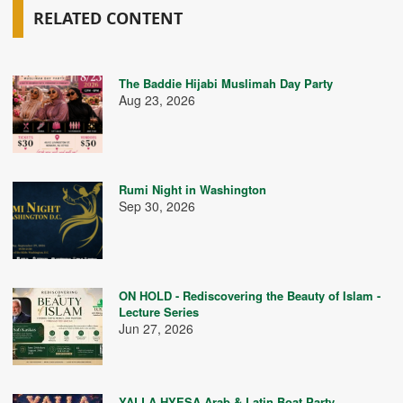
RELATED CONTENT
The Baddie Hijabi Muslimah Day Party
Aug 23, 2026
Rumi Night in Washington
Sep 30, 2026
ON HOLD - Rediscovering the Beauty of Islam -
Lecture Series
Jun 27, 2026
YALLA HYESA Arab & Latin Boat Party