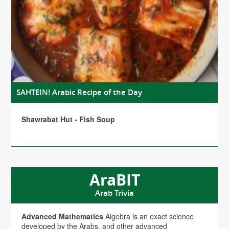
SAHTEIN! Arabic Recipe of the Day
Shawrabat Hut - Fish Soup
AraBIT
Arab Trivia
Advanced Mathematics
Algebra is an exact science
developed by the Arabs, and other advanced