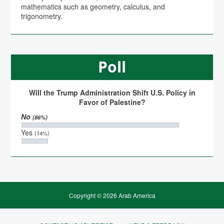
mathematics such as geometry, calculus, and
trigonometry.
Poll
Will the Trump Administration Shift U.S. Policy in
Favor of Palestine?
No
(86%)
Yes
(14%)
Copyright © 2026 Arab America