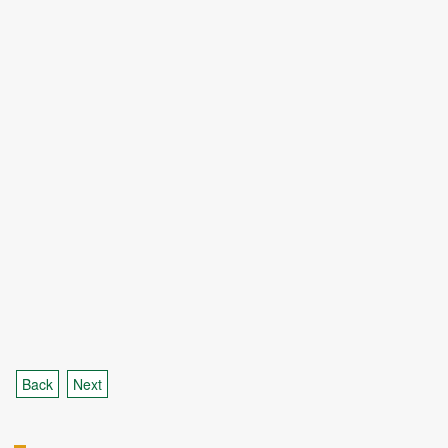
Back
Next