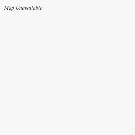
Map Unavailable