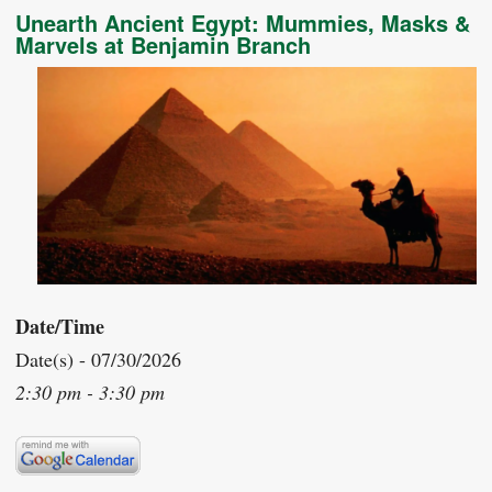
Unearth Ancient Egypt: Mummies, Masks &
Marvels at Benjamin Branch
Date/Time
Date(s) - 07/30/2026
2:30 pm - 3:30 pm