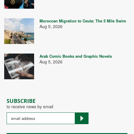
Moroccan Migration to Ceuta: The 5 Mile Swim
Aug 5, 2026
Arab Comic Books and Graphic Novels
Aug 5, 2026
SUBSCRIBE
to receive news by email