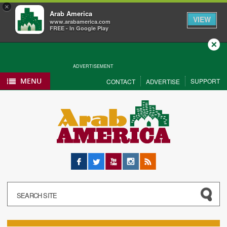
×
Arab America
VIEW
www.arabamerica.com
FREE - In Google Play
Close
ADVERTISEMENT
MENU
SUPPORT
CONTACT
ADVERTISE
Facebook
Twitter
YouTube
Instagram
RSS