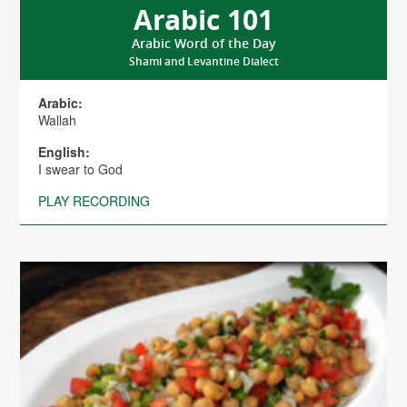
Arabic 101
Arabic Word of the Day
Shami and Levantine Dialect
Arabic:
Wallah
English:
I swear to God
PLAY RECORDING