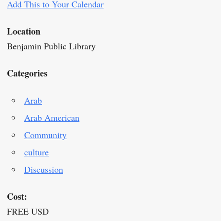
Add This to Your Calendar
Location
Benjamin Public Library
Categories
Arab
Arab American
Community
culture
Discussion
Cost:
FREE USD