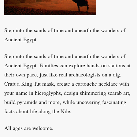
Step into the sands of time and unearth the wonders of
Ancient Egypt.
Step into the sands of time and unearth the wonders of
Ancient Egypt. Families can explore hands-on stations at
their own pace, just like real archaeologists on a dig.
Craft a King Tut mask, create a cartouche necklace with
your name in hieroglyphs, design shimmering scarab art,
build pyramids and more, while uncovering fascinating
facts about life along the Nile.
All ages are welcome.