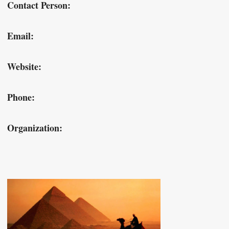
Contact Person:
Email:
Website:
Phone:
Organization: