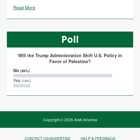
Read More
Poll
Will the Trump Administration Shift U.S. Policy in
Favor of Palestine?
No
(86%)
Yes
(14%)
Copyright © 2026 Arab America
CONTACT US/ADVERTISE
HELP & FEEDBACK