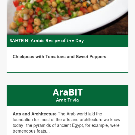
SAHTEIN! Arabic Recipe of the Day
Chickpeas with Tomatoes and Sweet Peppers
AraBIT
Arab Trivia
Arts and Architecture
The Arab world laid the
foundation for most of the arts and architecture we know
today--the pyramids of ancient Egypt, for example, were
tremendous feats...