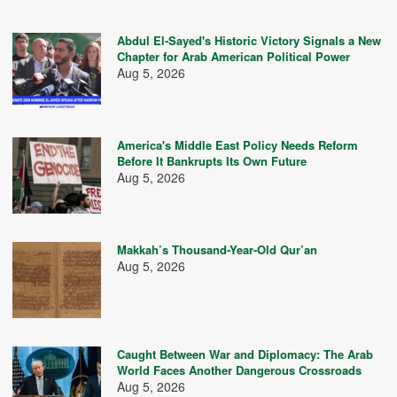
Abdul El-Sayed's Historic Victory Signals a New
Chapter for Arab American Political Power
Aug 5, 2026
America's Middle East Policy Needs Reform
Before It Bankrupts Its Own Future
Aug 5, 2026
Makkah’s Thousand-Year-Old Qur’an
Aug 5, 2026
Caught Between War and Diplomacy: The Arab
World Faces Another Dangerous Crossroads
Aug 5, 2026