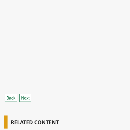
Back
Next
RELATED CONTENT