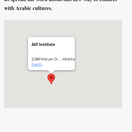
with Arabic cultures.
Alif Institute
3288 Marjan Dr., - Atlanta
Events