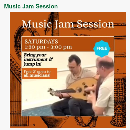
Music Jam Session