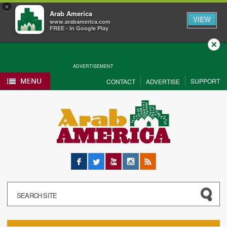
×
Arab America
VIEW
www.arabamerica.com
FREE - In Google Play
Close
ADVERTISEMENT
MENU
SUPPORT
CONTACT
ADVERTISE
Facebook
Twitter
YouTube
Instagram
RSS