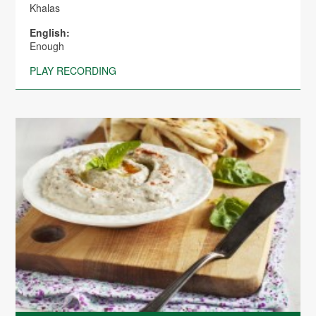
Khalas
English:
Enough
PLAY RECORDING