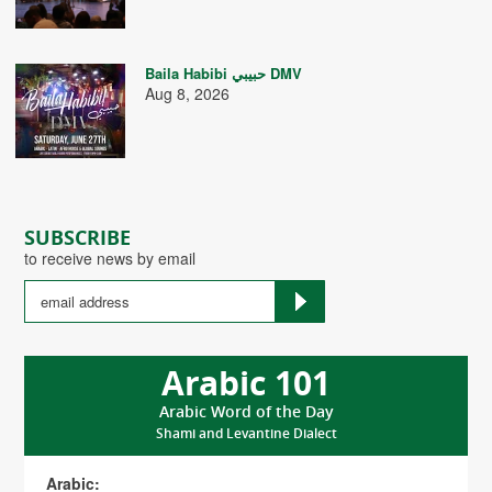
Baila Habibi حبيبي DMV
Aug 8, 2026
SUBSCRIBE
to receive news by email
Arabic 101
Arabic Word of the Day
Shami and Levantine Dialect
Arabic: