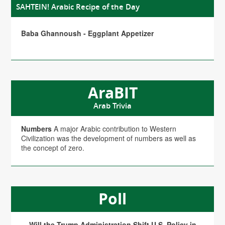
SAHTEIN! Arabic Recipe of the Day
Baba Ghannoush - Eggplant Appetizer
AraBIT
Arab Trivia
Numbers
A major Arabic contribution to Western
Civilization was the development of numbers as well as
the concept of zero.
Poll
Will the Trump Administration Shift U.S. Policy in