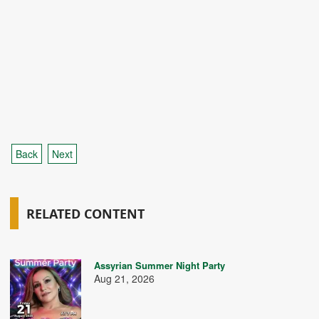
Back
Next
RELATED CONTENT
Assyrian Summer Night Party
Aug 21, 2026