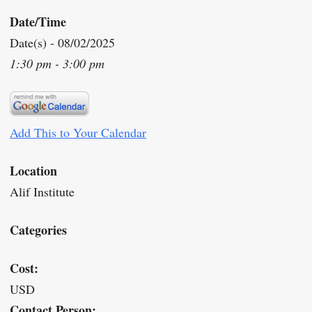
Date/Time
Date(s) - 08/02/2025
1:30 pm - 3:00 pm
Add This to Your Calendar
Location
Alif Institute
Categories
Cost:
USD
Contact Person: