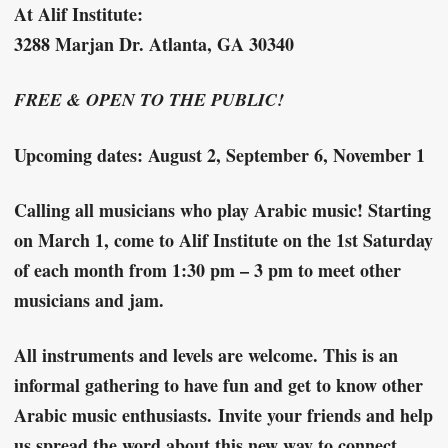
At Alif Institute:
3288 Marjan Dr. Atlanta, GA 30340
FREE & OPEN TO THE PUBLIC!
Upcoming dates: August 2, September 6, November 1
Calling all musicians who play Arabic music!
Starting
on March 1, come to Alif Institute on the 1st Saturday
of each month from 1:30 pm – 3 pm to meet other
musicians and jam.
All instruments and levels are welcome. This is an
informal gathering to have fun and get to know other
Arabic music enthusiasts.
Invite your friends and help
us spread the word about this new way to connect