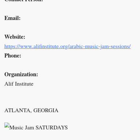
Email:
Website:
https://www.alifinstitute.org/arabic-music-jam-sessions/
Phone:
Organization:
Alif Institute
ATLANTA, GEORGIA