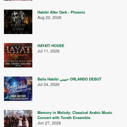
Habibi After Dark - Phoenix
Aug 22, 2026
HAYATI HOUSE
Jul 11, 2026
Baila Habibi حبيبي ORLANDO DEBUT
Jul 24, 2026
Memory in Melody: Classical Arabic Music
Concert with Torath Ensemble
Jun 27, 2026