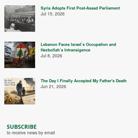
Syria Adopts First Post-Assad Parliament
Jul 15, 2026
Lebanon Faces Israel’s Occupation and
Hezbollah’s Intransigence
Jul 8, 2026
The Day I Finally Accepted My Father's Death
Jun 21, 2026
SUBSCRIBE
to receive news by email