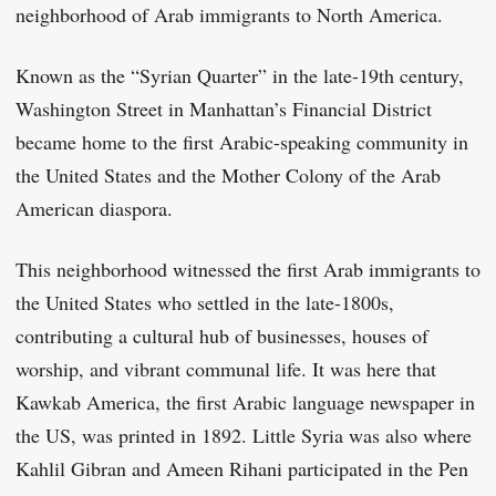
neighborhood of Arab immigrants to North America.
Known as the “Syrian Quarter” in the late-19th century,
Washington Street in Manhattan’s Financial District
became home to the first Arabic-speaking community in
the United States and the Mother Colony of the Arab
American diaspora.
This neighborhood witnessed the first Arab immigrants to
the United States who settled in the late-1800s,
contributing a cultural hub of businesses, houses of
worship, and vibrant communal life. It was here that
Kawkab America, the first Arabic language newspaper in
the US, was printed in 1892. Little Syria was also where
Kahlil Gibran and Ameen Rihani participated in the Pen