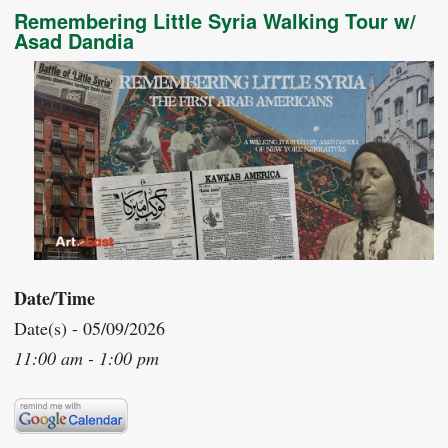
Remembering Little Syria Walking Tour w/
Asad Dandia
Date/Time
Date(s) - 05/09/2026
11:00 am - 1:00 pm