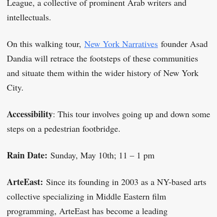
League, a collective of prominent Arab writers and
intellectuals.
On this walking tour,
New York Narratives
founder Asad
Dandia will retrace the footsteps of these communities
and situate them within the wider history of New York
City.
Accessibility
: This tour involves going up and down some
steps on a pedestrian footbridge.
Rain Date:
Sunday, May 10th; 11 – 1 pm
ArteEast:
Since its founding in 2003 as a NY-based arts
collective specializing in Middle Eastern film
programming, ArteEast has become a leading