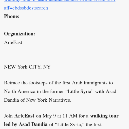
aff=ebdssbdestsearch
Phone:
Organization:
ArteEast
NEW York CITY, NY
Retrace the footsteps of the first Arab immigrants to
North America in the former “Little Syria” with Asad
Dandia of New York Narratives.
ArteEast
walking tour
Join
on May 9 at 11 AM for a
led by Asad Dandia
of “Little Syria,” the first