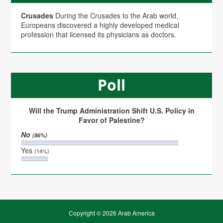
Crusades
During the Crusades to the Arab world,
Europeans discovered a highly developed medical
profession that licensed its physicians as doctors.
Poll
Will the Trump Administration Shift U.S. Policy in
Favor of Palestine?
No
(86%)
Yes
(14%)
Copyright © 2026 Arab America