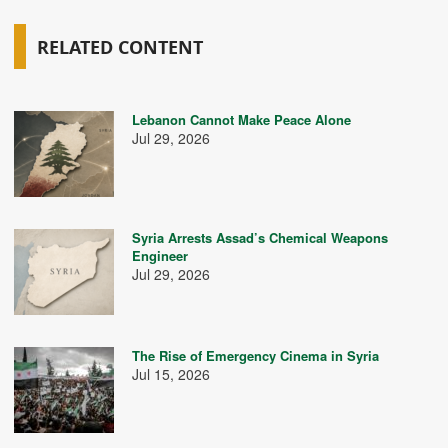
RELATED CONTENT
Lebanon Cannot Make Peace Alone
Jul 29, 2026
Syria Arrests Assad’s Chemical Weapons
Engineer
Jul 29, 2026
The Rise of Emergency Cinema in Syria
Jul 15, 2026