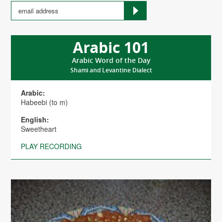
Arabic 101
Arabic Word of the Day
Shami and Levantine Dialect
Arabic:
Habeebi (to m)
English:
Sweetheart
PLAY RECORDING