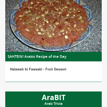
SAHTEIN! Arabic Recipe of the Day
Halawah bi Fawaaki - Fruit Dessert
AraBIT
Arab Trivia