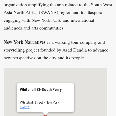
organization amplifying the arts related to the South West
Asia North Africa (SWANA) region and its diaspora
engaging with New York, U.S. and international
audiences and arts communities.
New York Narratives
is a walking tour company and
storytelling project founded by Asad Dandia to advance
new perspectives on the city and its people.
Whitehall St-South Ferry
Whitehall Street - New York
Events