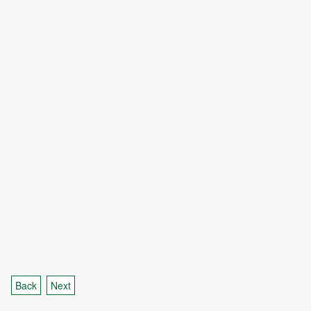
Back
Next