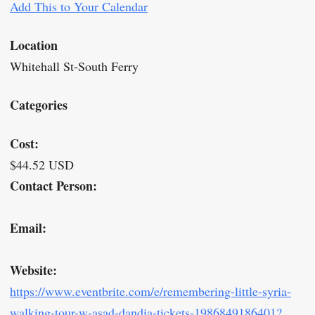
Add This to Your Calendar
Location
Whitehall St-South Ferry
Categories
Cost:
$44.52 USD
Contact Person:
Email:
Website:
https://www.eventbrite.com/e/remembering-little-syria-
walking-tour-w-asad-dandia-tickets-1986849186401?