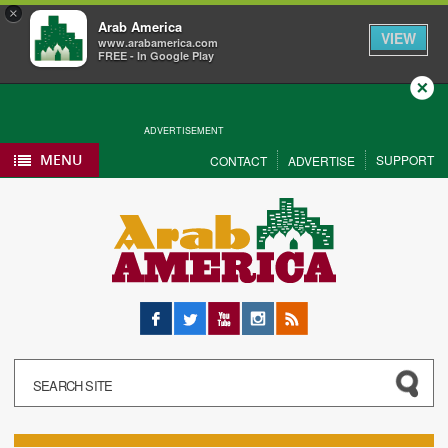
×
Arab America
VIEW
www.arabamerica.com
FREE - In Google Play
Close
ADVERTISEMENT
MENU
SUPPORT
CONTACT
ADVERTISE
Facebook
Twitter
YouTube
Instagram
RSS