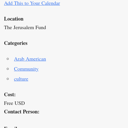
Add This to Your Calendar
Location
The Jerusalem Fund
Categories
Arab American
Community
culture
Cost:
Free USD
Contact Person: