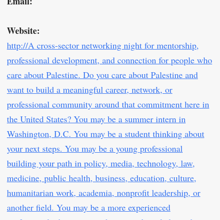
Email:
Website:
http://A cross-sector networking night for mentorship,
professional development, and connection for people who
care about Palestine. Do you care about Palestine and
want to build a meaningful career, network, or
professional community around that commitment here in
the United States? You may be a summer intern in
Washington, D.C. You may be a student thinking about
your next steps. You may be a young professional
building your path in policy, media, technology, law,
medicine, public health, business, education, culture,
humanitarian work, academia, nonprofit leadership, or
another field. You may be a more experienced