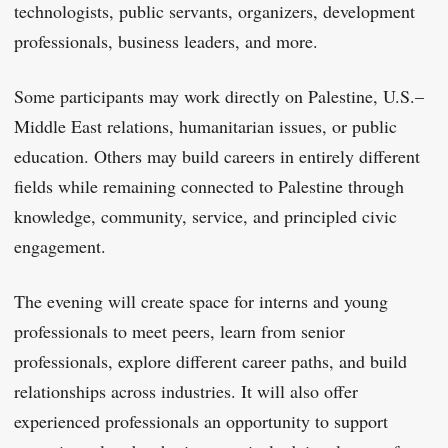
technologists, public servants, organizers, development
professionals, business leaders, and more.
Some participants may work directly on Palestine, U.S.–
Middle East relations, humanitarian issues, or public
education. Others may build careers in entirely different
fields while remaining connected to Palestine through
knowledge, community, service, and principled civic
engagement.
The evening will create space for interns and young
professionals to meet peers, learn from senior
professionals, explore different career paths, and build
relationships across industries. It will also offer
experienced professionals an opportunity to support