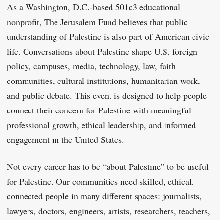
As a Washington, D.C.-based 501c3 educational
nonprofit, The Jerusalem Fund believes that public
understanding of Palestine is also part of American civic
life. Conversations about Palestine shape U.S. foreign
policy, campuses, media, technology, law, faith
communities, cultural institutions, humanitarian work,
and public debate. This event is designed to help people
connect their concern for Palestine with meaningful
professional growth, ethical leadership, and informed
engagement in the United States.
Not every career has to be “about Palestine” to be useful
for Palestine. Our communities need skilled, ethical,
connected people in many different spaces: journalists,
lawyers, doctors, engineers, artists, researchers, teachers,