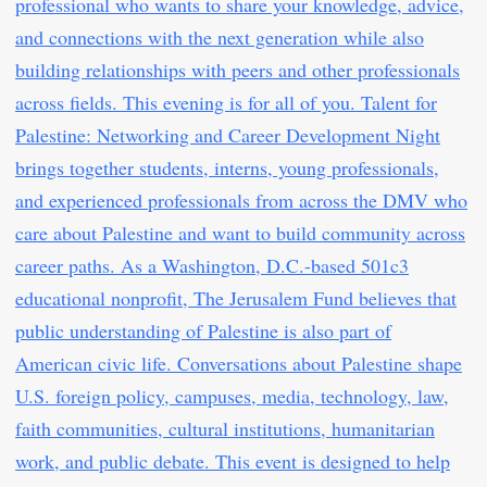
professional who wants to share your knowledge, advice,
and connections with the next generation while also
building relationships with peers and other professionals
across fields. This evening is for all of you. Talent for
Palestine: Networking and Career Development Night
brings together students, interns, young professionals,
and experienced professionals from across the DMV who
care about Palestine and want to build community across
career paths. As a Washington, D.C.-based 501c3
educational nonprofit, The Jerusalem Fund believes that
public understanding of Palestine is also part of
American civic life. Conversations about Palestine shape
U.S. foreign policy, campuses, media, technology, law,
faith communities, cultural institutions, humanitarian
work, and public debate. This event is designed to help