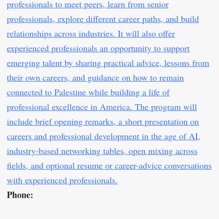
professionals to meet peers, learn from senior
professionals, explore different career paths, and build
relationships across industries. It will also offer
experienced professionals an opportunity to support
emerging talent by sharing practical advice, lessons from
their own careers, and guidance on how to remain
connected to Palestine while building a life of
professional excellence in America. The program will
include brief opening remarks, a short presentation on
careers and professional development in the age of AI,
industry-based networking tables, open mixing across
fields, and optional resume or career-advice conversations
with experienced professionals.
Phone: