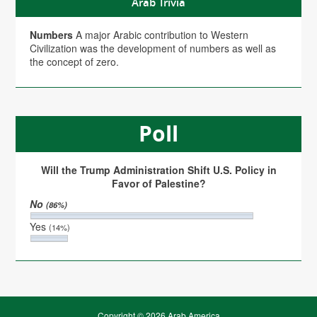
Arab Trivia
Numbers
A major Arabic contribution to Western
Civilization was the development of numbers as well as
the concept of zero.
Poll
Will the Trump Administration Shift U.S. Policy in
Favor of Palestine?
No
(86%)
Yes
(14%)
Copyright © 2026 Arab America