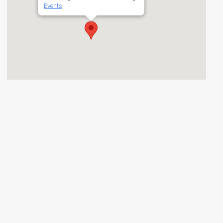
Events