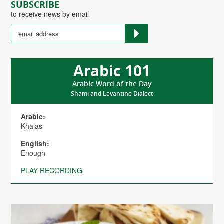
SUBSCRIBE
to receive news by email
Arabic 101
Arabic Word of the Day
Shami and Levantine Dialect
Arabic:
Khalas
English:
Enough
PLAY RECORDING