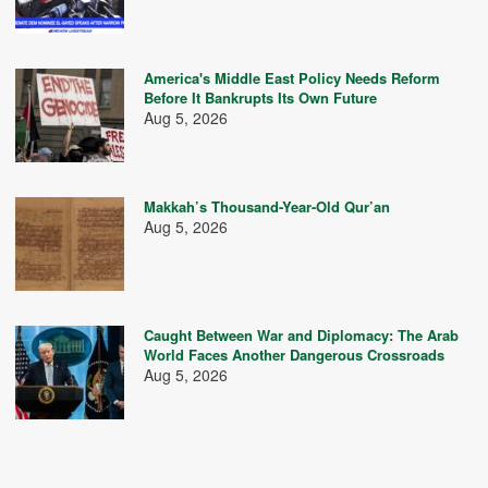
America's Middle East Policy Needs Reform
Before It Bankrupts Its Own Future
Aug 5, 2026
Makkah’s Thousand-Year-Old Qur’an
Aug 5, 2026
Caught Between War and Diplomacy: The Arab
World Faces Another Dangerous Crossroads
Aug 5, 2026