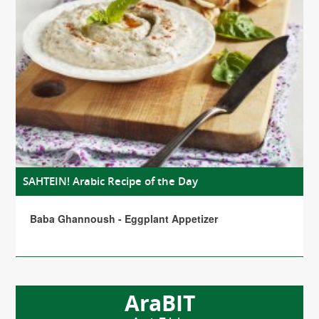
SAHTEIN! Arabic Recipe of the Day
Baba Ghannoush - Eggplant Appetizer
AraBIT