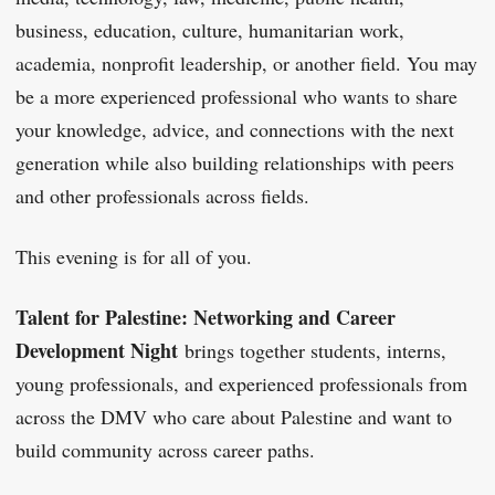
business, education, culture, humanitarian work,
academia, nonprofit leadership, or another field. You may
be a more experienced professional who wants to share
your knowledge, advice, and connections with the next
generation while also building relationships with peers
and other professionals across fields.
This evening is for all of you.
Talent for Palestine: Networking and Career
Development Night
brings together students, interns,
young professionals, and experienced professionals from
across the DMV who care about Palestine and want to
build community across career paths.