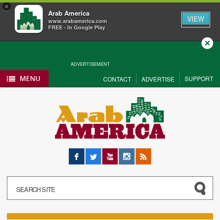
×
Arab America
VIEW
www.arabamerica.com
FREE - In Google Play
Close
ADVERTISEMENT
MENU
SUPPORT
CONTACT
ADVERTISE
Facebook
Twitter
YouTube
Instagram
RSS