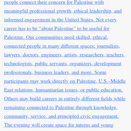
people connect their concern for Palestine with
meaningful professional growth, ethical leadership, and
informed engagement in the United States. Not every
career has to be “about Palestine” to be useful for
Palestine. Our communities need skilled, ethical,
connected people in many different spaces: journalists,
lawyers, doctors, engineers, artists, researchers, teachers,
technologists, public servants, organizers, development
professionals, business leaders, and more. Some
participants may work directly on Palestine, U.S.–Middle
East relations, humanitarian issues, or public education.
Others may build careers in entirely different fields while
remaining connected to Palestine through knowledge,
community, service, and principled civic engagement.
The evening will create space for interns and young