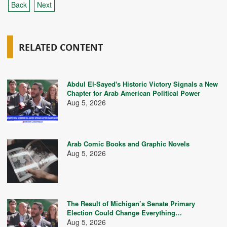
Back
Next
RELATED CONTENT
Abdul El-Sayed's Historic Victory Signals a New
Chapter for Arab American Political Power
Aug 5, 2026
Arab Comic Books and Graphic Novels
Aug 5, 2026
The Result of Michigan’s Senate Primary
Election Could Change Everything…
Aug 5, 2026