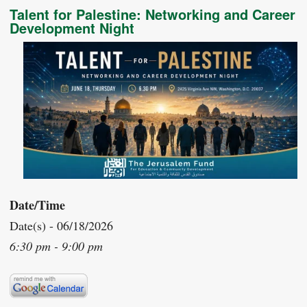
Talent for Palestine: Networking and Career
Development Night
Date/Time
Date(s) - 06/18/2026
6:30 pm - 9:00 pm