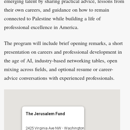
emerging talent by sharing practical advice, lessons from
their own careers, and guidance on how to remain
connected to Palestine while building a life of
professional excellence in America.
The program will include brief opening remarks, a short
presentation on careers and professional development in
the age of AI, industry-based networking tables, open
mixing across fields, and optional resume or career-
advice conversations with experienced professionals.
The Jerusalem Fund
2425 Virginia Ave NW - Washington