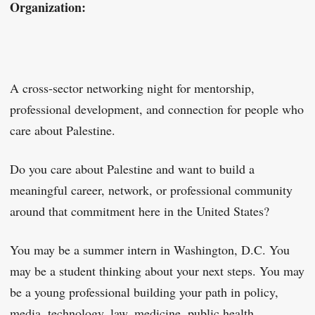
Organization:
A cross-sector networking night for mentorship,
professional development, and connection for people who
care about Palestine.
Do you care about Palestine and want to build a
meaningful career, network, or professional community
around that commitment here in the United States?
You may be a summer intern in Washington, D.C. You
may be a student thinking about your next steps. You may
be a young professional building your path in policy,
media, technology, law, medicine, public health,